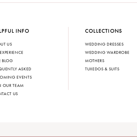
LPFUL INFO
COLLECTIONS
UT US
WEDDING DRESSES
EXPERIENCE
WEDDING WARDROBE
 BLOG
MOTHERS
QUENTLY ASKED
TUXEDOS & SUITS
OMING EVENTS
N OUR TEAM
TACT US