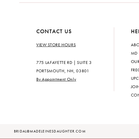
CONTACT US
HE
VIEW STORE HOURS
ABO
MD 
OUR
775 LAFAYETTE RD | SUITE 3
FRE
PORTSMOUTH, NH, 03801
UPC
By Appointment Only
JOI
CON
BRIDAL@MADELEINESDAUGHTER.COM