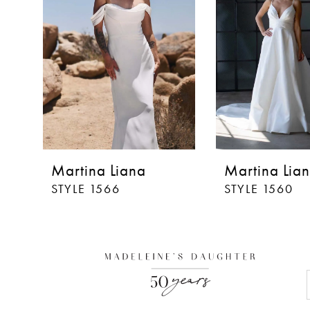
Martina Liana
Martina Lia
STYLE 1566
STYLE 1560