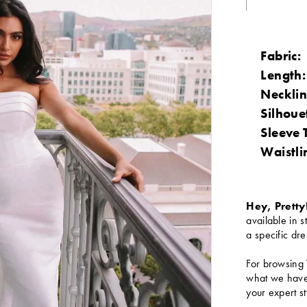
Fabric:
Length:
Necklin
Silhoue
Sleeve 
Waistli
Hey, Pretty
available in s
a specific dre
For browsing 
what we have 
your expert st