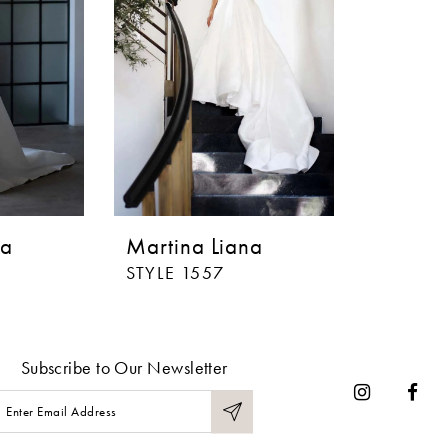
na
Martina Liana
STYLE 1557
Subscribe to Our Newsletter