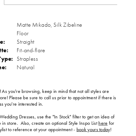
Matte Mikado, Silk Zibeline
Floor
e:
Straight
tte:
Fit-and-flare
Type:
Strapless
ne:
Natural
!
As you're browsing, keep in mind that not all styles are
tore! Please be sure to call us prior to appointment if there is
ss you're interested in.
Wedding Dresses, use the "In Stock" filter to get an idea of
in store. Also, create an optional Style Inspo List
here
for
ylist to reference at your appointment -
book yours today
!