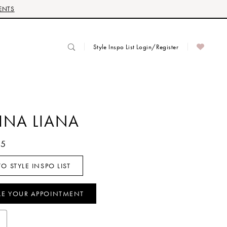
ENTS
Style Inspo List Login/Register
INA LIANA
65
O STYLE INSPO LIST
LE YOUR APPOINTMENT