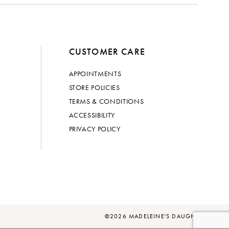
CUSTOMER CARE
APPOINTMENTS
STORE POLICIES
TERMS & CONDITIONS
ACCESSIBILITY
PRIVACY POLICY
©2026 MADELEINE'S DAUGHTER