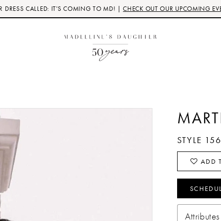
 DRESS CALLED: IT'S COMING TO MD! |
CHECK OUT OUR UPCOMING EV
MART
STYLE 15
ADD T
SCHEDU
Attributes