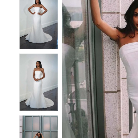
6
6
7
7
8
8
9
9