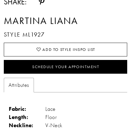
SHARE:
MARTINA LIANA
STYLE ML1927
ADD TO STYLE INSPO LIST
SCHEDULE YOUR APPOINTMENT
Attributes
Fabric:
Lace
Length:
Floor
Neckline:
V-Neck