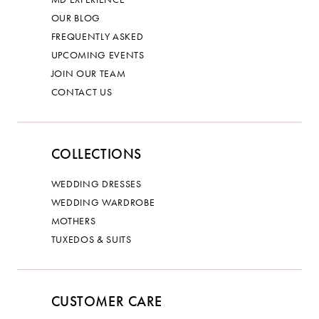
OUR BLOG
FREQUENTLY ASKED
UPCOMING EVENTS
JOIN OUR TEAM
CONTACT US
COLLECTIONS
WEDDING DRESSES
WEDDING WARDROBE
MOTHERS
TUXEDOS & SUITS
CUSTOMER CARE