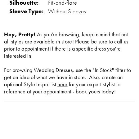
Silhouette:
Fit-and-flare
Sleeve Type:
Without Sleeves
Hey, Pretty!
As you're browsing, keep in mind that not
all styles are available in store! Please be sure to call us
prior to appointment if there is a specific dress you're
interested in.
For browsing Wedding Dresses, use the "In Stock" filter to
get an idea of what we have in store. Also, create an
optional Style Inspo List
here
for your expert stylist to
reference at your appointment -
book yours today
!