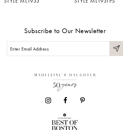
STYLE ML1933
STYLE ML1931PS
8
9
Subscribe to Our Newsletter
10
11
12
13
14