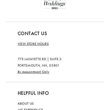
CONTACT US
VIEW STORE HOURS
775 LAFAYETTE RD | SUITE 3
PORTSMOUTH, NH, 03801
By Appointment Only
HELPFUL INFO
ABOUT US
MD EXPERIENCE