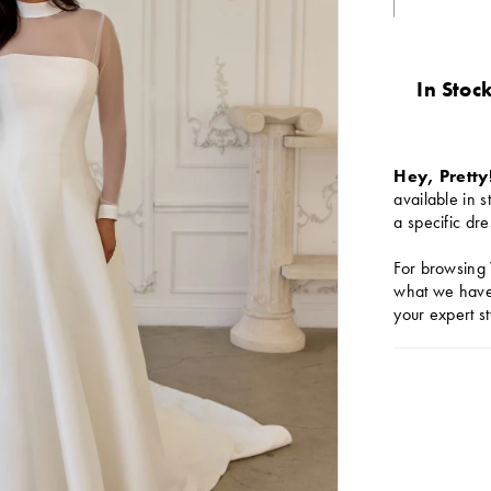
In Stock
Hey, Pretty
available in s
a specific dre
For browsing 
what we have 
your expert st