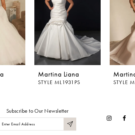
na
Martina Liana
Martin
STYLE ML1931PS
STYLE M
Subscribe to Our Newsletter