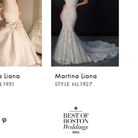
a Liana
Martina Liana
M
L1931
STYLE ML1927
S