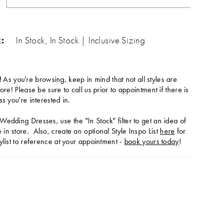
:
In Stock, In Stock | Inclusive Sizing
!
As you're browsing, keep in mind that not all styles are
tore! Please be sure to call us prior to appointment if there is
ss you're interested in.
Wedding Dresses, use the "In Stock" filter to get an idea of
in store. Also, create an optional Style Inspo List
here
for
ylist to reference at your appointment -
book yours today
!