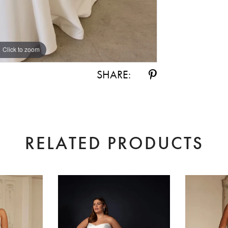
Click to zoom
Click to zoom
SHARE:
RELATED PRODUCTS