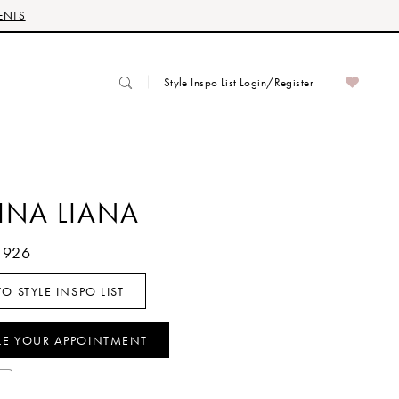
ENTS
Style Inspo List Login/Register
INA LIANA
1926
O STYLE INSPO LIST
LE YOUR APPOINTMENT