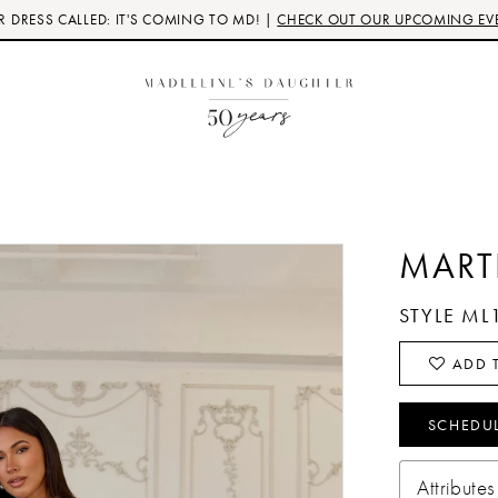
 DRESS CALLED: IT'S COMING TO MD! |
CHECK OUT OUR UPCOMING EV
MART
STYLE ML
ADD T
SCHEDU
Attributes