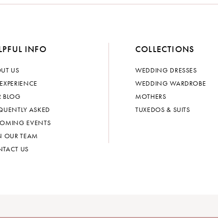
LPFUL INFO
COLLECTIONS
UT US
WEDDING DRESSES
EXPERIENCE
WEDDING WARDROBE
 BLOG
MOTHERS
QUENTLY ASKED
TUXEDOS & SUITS
OMING EVENTS
N OUR TEAM
TACT US