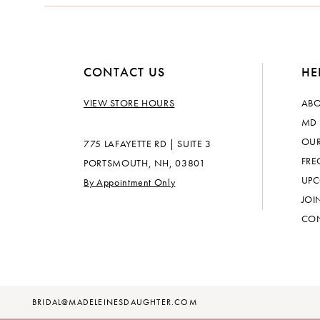
14
CONTACT US
HE
VIEW STORE HOURS
ABO
MD 
OUR
775 LAFAYETTE RD | SUITE 3
FRE
PORTSMOUTH, NH, 03801
UPC
By Appointment Only
JOI
CON
BRIDAL@MADELEINESDAUGHTER.COM