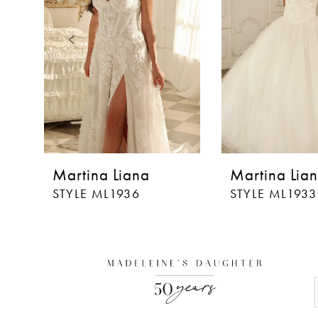
3
4
5
6
7
8
Martina Liana
Martina Lia
9
STYLE ML1936
STYLE ML1933
10
11
12
13