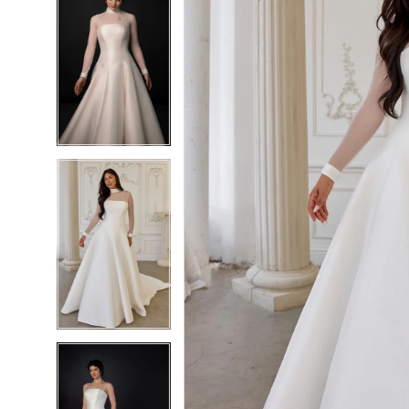
6
6
7
7
8
8
9
9
10
10