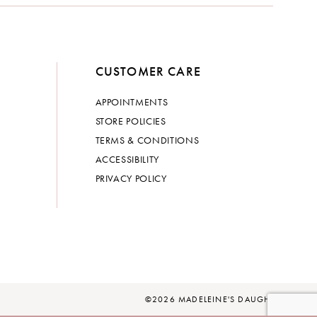
CUSTOMER CARE
APPOINTMENTS
STORE POLICIES
TERMS & CONDITIONS
ACCESSIBILITY
PRIVACY POLICY
©2026 MADELEINE'S DAUGHTER