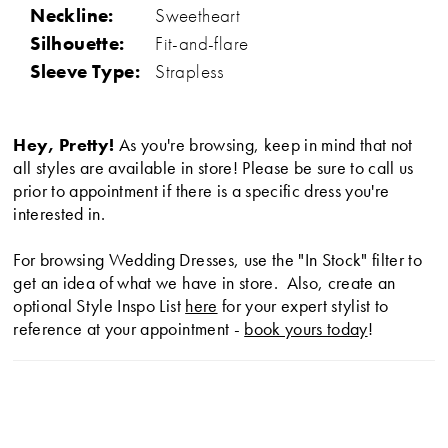
Neckline:
Sweetheart
Silhouette:
Fit-and-flare
Sleeve Type:
Strapless
Hey, Pretty!
As you're browsing, keep in mind that not
all styles are available in store! Please be sure to call us
prior to appointment if there is a specific dress you're
interested in.
For browsing Wedding Dresses, use the "In Stock" filter to
get an idea of what we have in store. Also, create an
optional Style Inspo List
here
for your expert stylist to
reference at your appointment -
book yours today
!