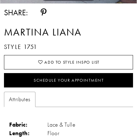
SHARE:
MARTINA LIANA
STYLE 1751
ADD TO STYLE INSPO LIST
SCHEDULE YOUR APPOINTMENT
Attributes
Fabric:
Lace & Tulle
Length:
Floor