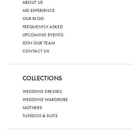
ABOUT US
MD EXPERIENCE
OUR BLOG
FREQUENTLY ASKED
UPCOMING EVENTS
JOIN OUR TEAM
CONTACT US
COLLECTIONS
WEDDING DRESSES
WEDDING WARDROBE
MOTHERS
TUXEDOS & SUITS