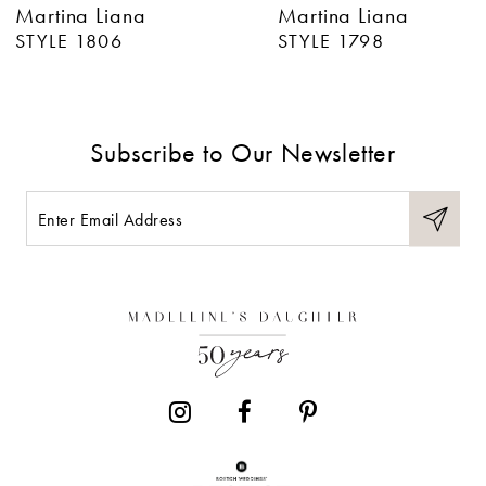
Martina Liana
Martina Liana
7
STYLE 1806
STYLE 1798
8
9
Subscribe to Our Newsletter