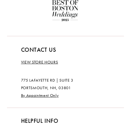
CONTACT US
VIEW STORE HOURS
775 LAFAYETTE RD | SUITE 3
PORTSMOUTH, NH, 03801
By Appointment Only
HELPFUL INFO