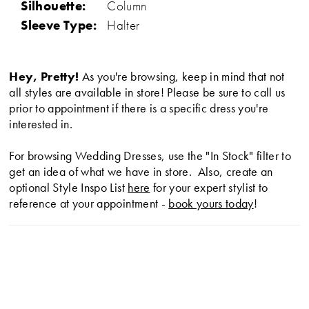
Silhouette:
Column
Sleeve Type:
Halter
Hey, Pretty!
As you're browsing, keep in mind that not
all styles are available in store! Please be sure to call us
prior to appointment if there is a specific dress you're
interested in.
For browsing Wedding Dresses, use the "In Stock" filter to
get an idea of what we have in store. Also, create an
optional Style Inspo List
here
for your expert stylist to
reference at your appointment -
book yours today
!