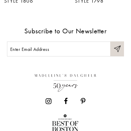
STYLE 1806
STYLE 1798
8
Subscribe to Our Newsletter