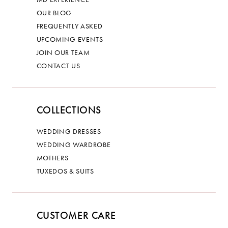
OUR BLOG
FREQUENTLY ASKED
UPCOMING EVENTS
JOIN OUR TEAM
CONTACT US
COLLECTIONS
WEDDING DRESSES
WEDDING WARDROBE
MOTHERS
TUXEDOS & SUITS
CUSTOMER CARE