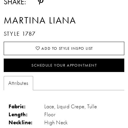
SHARE:
MARTINA LIANA
STYLE 1787
ADD TO STYLE INSPO LIST
SCHEDULE YOUR APPOINTMENT
Attributes
Fabric:
Lace, Liquid Crepe, Tulle
Length:
Floor
Neckline:
High Neck