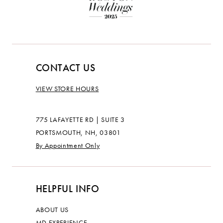
CONTACT US
VIEW STORE HOURS
775 LAFAYETTE RD | SUITE 3
PORTSMOUTH, NH, 03801
By Appointment Only
HELPFUL INFO
ABOUT US
MD EXPERIENCE