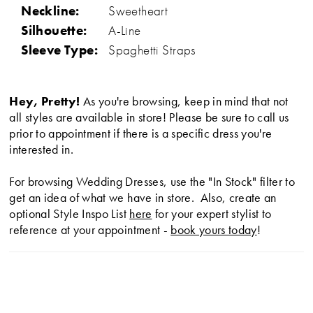
Neckline:
Sweetheart
Silhouette:
A-Line
Sleeve Type:
Spaghetti Straps
Hey, Pretty!
As you're browsing, keep in mind that not
all styles are available in store! Please be sure to call us
prior to appointment if there is a specific dress you're
interested in.
For browsing Wedding Dresses, use the "In Stock" filter to
get an idea of what we have in store. Also, create an
optional Style Inspo List
here
for your expert stylist to
reference at your appointment -
book yours today
!