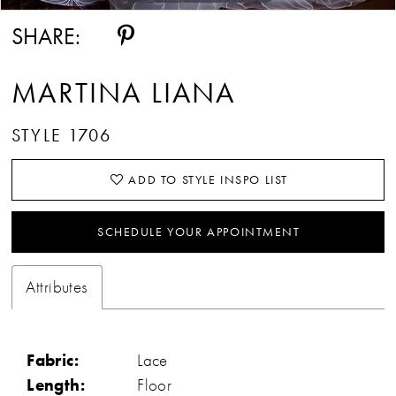
SHARE:
MARTINA LIANA
STYLE 1706
ADD TO STYLE INSPO LIST
SCHEDULE YOUR APPOINTMENT
Attributes
Fabric:
Lace
Length:
Floor