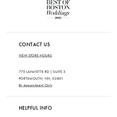
CONTACT US
VIEW STORE HOURS
775 LAFAYETTE RD | SUITE 3
PORTSMOUTH, NH, 03801
By Appointment Only
HELPFUL INFO