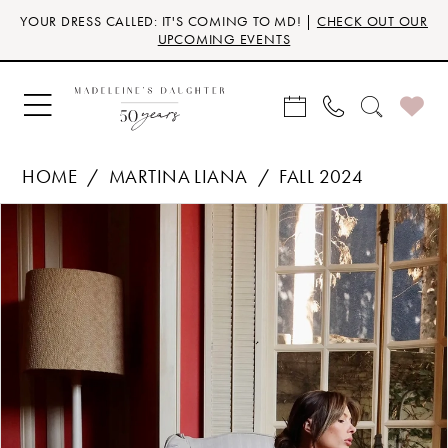
Skip
Skip
Enable
Pause
YOUR DRESS CALLED: IT'S COMING TO MD! |
CHECK OUT OUR
to
to
Accessibility
autoplay
UPCOMING EVENTS
main
Navigation
for
for
content
visually
dynamic
impaired
content
HOME
MARTINA LIANA
FALL 2024
Products
Skip
PAUSE AUTOPLAY
PREVIOUS SLIDE
NEXT SLIDE
0
Views
to
Carousel
end
1
2
3
4