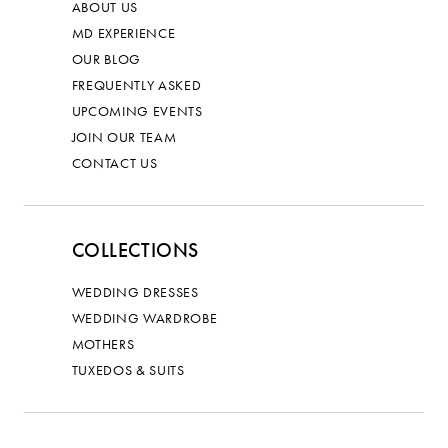
ABOUT US
MD EXPERIENCE
OUR BLOG
FREQUENTLY ASKED
UPCOMING EVENTS
JOIN OUR TEAM
CONTACT US
COLLECTIONS
WEDDING DRESSES
WEDDING WARDROBE
MOTHERS
TUXEDOS & SUITS