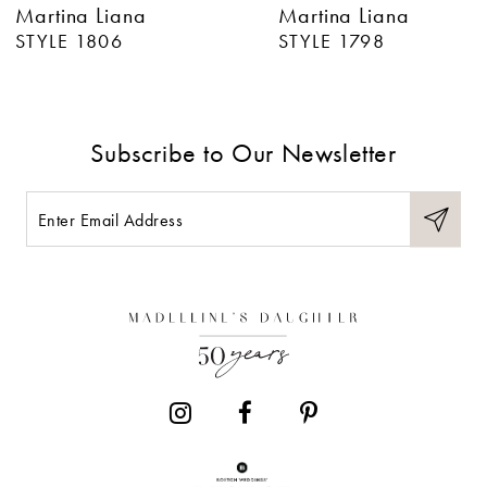
Martina Liana
Martina Liana
7
STYLE 1806
STYLE 1798
8
9
Subscribe to Our Newsletter