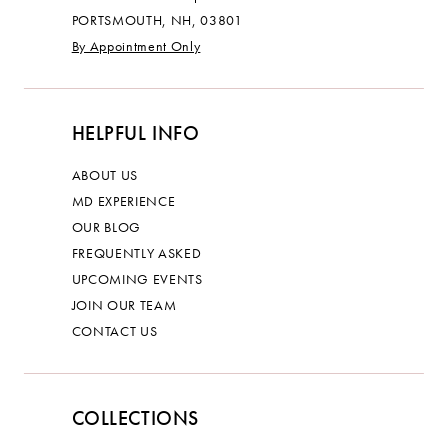
PORTSMOUTH, NH, 03801
By Appointment Only
HELPFUL INFO
ABOUT US
MD EXPERIENCE
OUR BLOG
FREQUENTLY ASKED
UPCOMING EVENTS
JOIN OUR TEAM
CONTACT US
COLLECTIONS