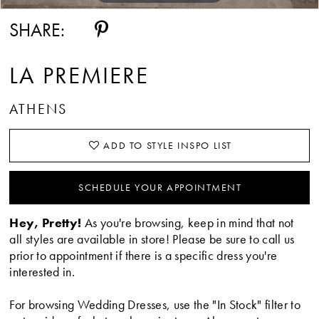
SHARE:
LA PREMIERE
ATHENS
ADD TO STYLE INSPO LIST
SCHEDULE YOUR APPOINTMENT
Hey, Pretty!
As you're browsing, keep in mind that not
all styles are available in store! Please be sure to call us
prior to appointment if there is a specific dress you're
interested in.
For browsing Wedding Dresses, use the "In Stock" filter to