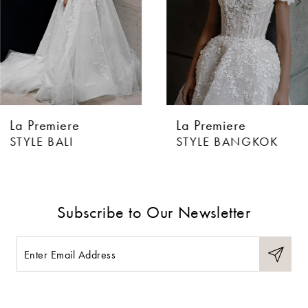
4
5
6
La Premiere
La Premiere
7
STYLE BALI
STYLE BANGKOK
8
9
Subscribe to Our Newsletter
10
11
12