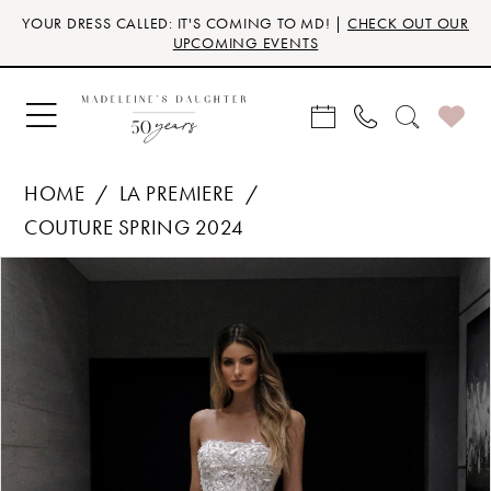
Skip
Skip
Enable
Pause
YOUR DRESS CALLED: IT'S COMING TO MD! |
CHECK OUT OUR
to
to
Accessibility
autoplay
UPCOMING EVENTS
main
Navigation
for
for
content
visually
dynamic
impaired
content
HOME
LA PREMIERE
COUTURE SPRING 2024
Products
Skip
PAUSE AUTOPLAY
PREVIOUS SLIDE
NEXT SLIDE
0
Views
to
Carousel
end
1
2