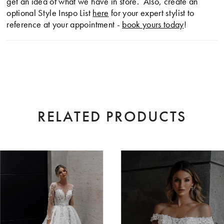
get an idea of what we have in store. Also, create an
optional Style Inspo List
here
for your expert stylist to
reference at your appointment -
book yours today
!
RELATED PRODUCTS
AUSE AUTOPLAY
EVIOUS SLIDE
XT SLIDE
0
Related
Skip
Products
to
1
Carousel
end
2
3