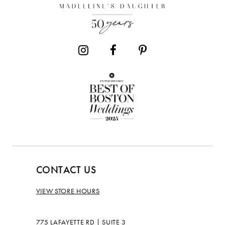
CONTACT US
VIEW STORE HOURS
775 LAFAYETTE RD | SUITE 3