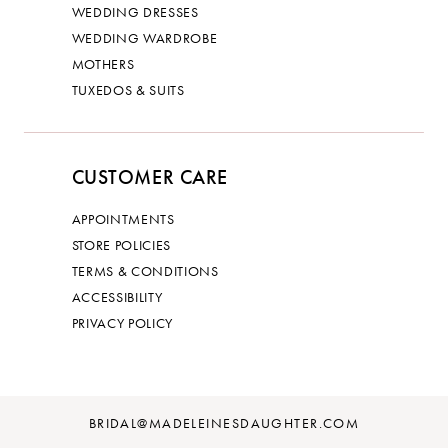
WEDDING DRESSES
WEDDING WARDROBE
MOTHERS
TUXEDOS & SUITS
CUSTOMER CARE
APPOINTMENTS
STORE POLICIES
TERMS & CONDITIONS
ACCESSIBILITY
PRIVACY POLICY
BRIDAL@MADELEINESDAUGHTER.COM