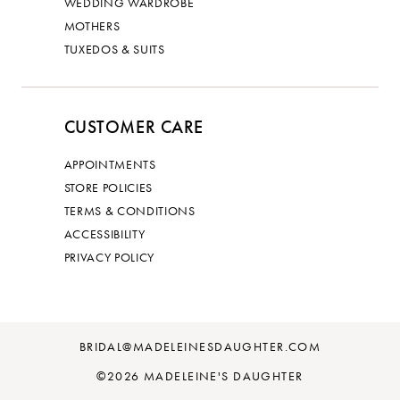
WEDDING WARDROBE
MOTHERS
TUXEDOS & SUITS
CUSTOMER CARE
APPOINTMENTS
STORE POLICIES
TERMS & CONDITIONS
ACCESSIBILITY
PRIVACY POLICY
BRIDAL@MADELEINESDAUGHTER.COM
©2026 MADELEINE'S DAUGHTER