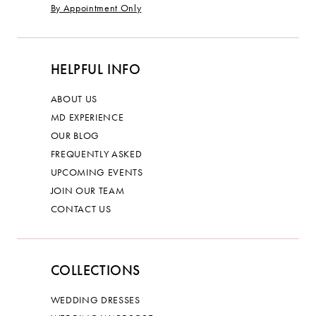
By Appointment Only
HELPFUL INFO
ABOUT US
MD EXPERIENCE
OUR BLOG
FREQUENTLY ASKED
UPCOMING EVENTS
JOIN OUR TEAM
CONTACT US
COLLECTIONS
WEDDING DRESSES