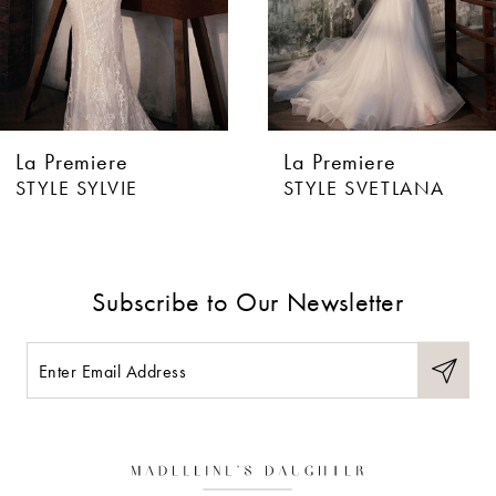
4
5
6
La Premiere
La Premiere
7
STYLE SYLVIE
STYLE SVETLANA
8
9
Subscribe to Our Newsletter
10
11
12
13