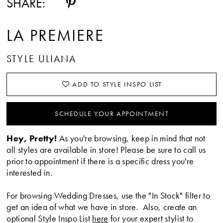
SHARE:
LA PREMIERE
STYLE ULIANA
ADD TO STYLE INSPO LIST
SCHEDULE YOUR APPOINTMENT
Hey, Pretty!
As you're browsing, keep in mind that not
all styles are available in store! Please be sure to call us
prior to appointment if there is a specific dress you're
interested in.
For browsing Wedding Dresses, use the "In Stock" filter to
get an idea of what we have in store. Also, create an
optional Style Inspo List
here
for your expert stylist to