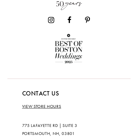
14
CONTACT US
VIEW STORE HOURS
775 LAFAYETTE RD | SUITE 3
PORTSMOUTH, NH, 03801