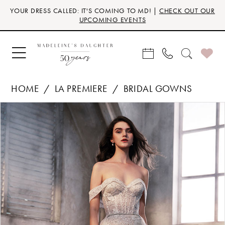
Skip
Skip
Enable
Pause
YOUR DRESS CALLED: IT'S COMING TO MD! |
CHECK OUT OUR
to
to
Accessibility
autoplay
UPCOMING EVENTS
main
Navigation
for
for
content
visually
dynamic
impaired
content
HOME
LA PREMIERE
BRIDAL GOWNS
Products
Skip
PAUSE AUTOPLAY
PREVIOUS SLIDE
NEXT SLIDE
0
Views
to
Carousel
end
1