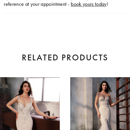
reference at your appointment -
book yours today
!
RELATED PRODUCTS
AUSE AUTOPLAY
EVIOUS SLIDE
XT SLIDE
0
Related
Skip
Products
to
1
Carousel
end
2
3