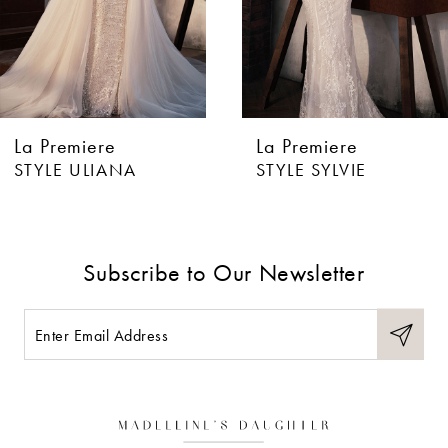
4
5
6
La Premiere
La Premiere
7
STYLE ULIANA
STYLE SYLVIE
8
9
Subscribe to Our Newsletter
10
11
12
13