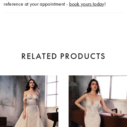
reference at your appointment -
book yours today
!
RELATED PRODUCTS
AUSE AUTOPLAY
EVIOUS SLIDE
XT SLIDE
0
Related
Skip
Products
to
1
Carousel
end
2
3