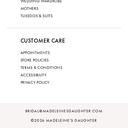
WEDDING WARDROBE
MOTHERS
TUXEDOS & SUITS
CUSTOMER CARE
APPOINTMENTS
STORE POLICIES
TERMS & CONDITIONS
ACCESSIBILITY
PRIVACY POLICY
BRIDAL@MADELEINESDAUGHTER.COM
©2026 MADELEINE'S DAUGHTER