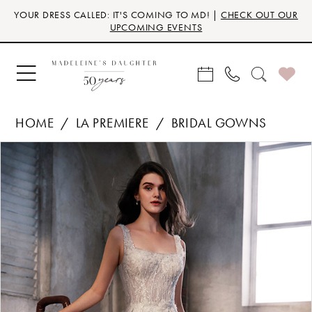
Skip
Skip
Enable
Pause
YOUR DRESS CALLED: IT'S COMING TO MD! |
CHECK OUT OUR
to
to
Accessibility
autoplay
UPCOMING EVENTS
main
Navigation
for
for
content
visually
dynamic
impaired
content
HOME
LA PREMIERE
BRIDAL GOWNS
Products
Skip
PAUSE AUTOPLAY
PREVIOUS SLIDE
NEXT SLIDE
0
Views
to
Carousel
end
1