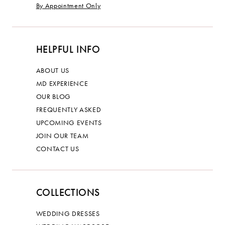
By Appointment Only
HELPFUL INFO
ABOUT US
MD EXPERIENCE
OUR BLOG
FREQUENTLY ASKED
UPCOMING EVENTS
JOIN OUR TEAM
CONTACT US
COLLECTIONS
WEDDING DRESSES