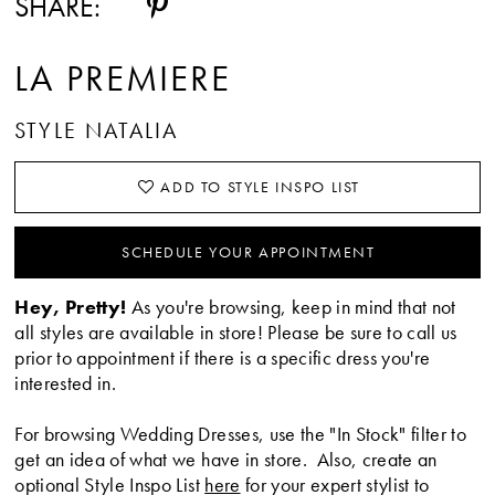
SHARE:
LA PREMIERE
STYLE NATALIA
ADD TO STYLE INSPO LIST
SCHEDULE YOUR APPOINTMENT
Hey, Pretty!
As you're browsing, keep in mind that not
all styles are available in store! Please be sure to call us
prior to appointment if there is a specific dress you're
interested in.
For browsing Wedding Dresses, use the "In Stock" filter to
get an idea of what we have in store. Also, create an
optional Style Inspo List
here
for your expert stylist to