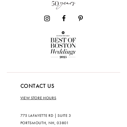
14
CONTACT US
VIEW STORE HOURS
775 LAFAYETTE RD | SUITE 3
PORTSMOUTH, NH, 03801