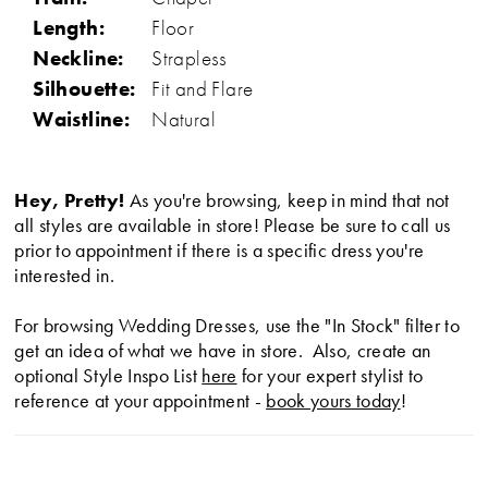
Length:
Floor
Neckline:
Strapless
Silhouette:
Fit and Flare
Waistline:
Natural
Hey, Pretty!
As you're browsing, keep in mind that not
all styles are available in store! Please be sure to call us
prior to appointment if there is a specific dress you're
interested in.
For browsing Wedding Dresses, use the "In Stock" filter to
get an idea of what we have in store. Also, create an
optional Style Inspo List
here
for your expert stylist to
reference at your appointment -
book yours today
!