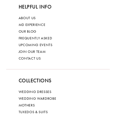
HELPFUL INFO
ABOUT US
MD EXPERIENCE
OUR BLOG
FREQUENTLY ASKED
UPCOMING EVENTS
JOIN OUR TEAM
CONTACT US
COLLECTIONS
WEDDING DRESSES
WEDDING WARDROBE
MOTHERS
TUXEDOS & SUITS