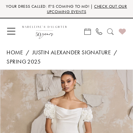
Skip
Skip
Enable
Pause
YOUR DRESS CALLED: IT'S COMING TO MD! |
CHECK OUT OUR
to
to
Accessibility
autoplay
UPCOMING EVENTS
main
Navigation
for
for
content
visually
dynamic
impaired
content
HOME
JUSTIN ALEXANDER SIGNATURE
SPRING 2025
Products
Skip
PAUSE AUTOPLAY
PREVIOUS SLIDE
NEXT SLIDE
0
Views
to
Carousel
end
1
2
3
4