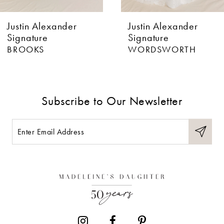
6
Justin Alexander
Justin Alexander
7
Signature
Signature
WORDSWORTH
BURNS
8
9
Subscribe to Our Newsletter
10
11