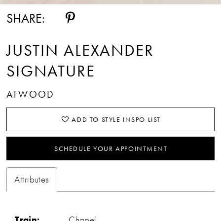
SHARE:
JUSTIN ALEXANDER
SIGNATURE
ATWOOD
ADD TO STYLE INSPO LIST
SCHEDULE YOUR APPOINTMENT
Attributes
Train:
Chapel