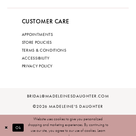
CUSTOMER CARE
APPOINTMENTS
STORE POLICIES
TERMS & CONDITIONS
ACCESSIBILITY
PRIVACY POLICY
BRIDAL@MADELEINESDAUGHTER.COM
©2026 MADELEINE'S DAUGHTER
Website uses cookies to give you personalized
shopping and marketing experiences. By continuing to
Ok
use our site, you agree to our use of cookies. Learn