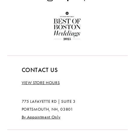
CONTACT US
VIEW STORE HOURS
775 LAFAYETTE RD | SUITE 3
PORTSMOUTH, NH, 03801
By Appointment Only