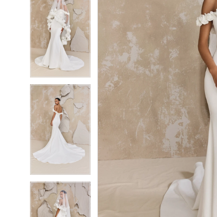
6
6
7
7