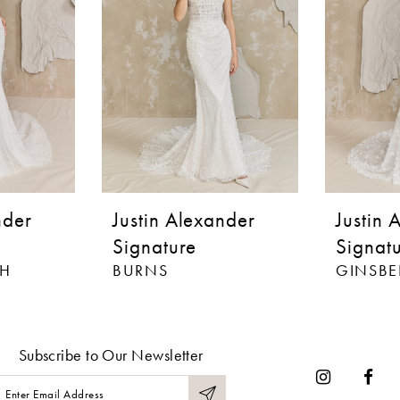
nder
Justin Alexander
Justin 
Signature
Signat
H
BURNS
GINSB
Subscribe to Our Newsletter