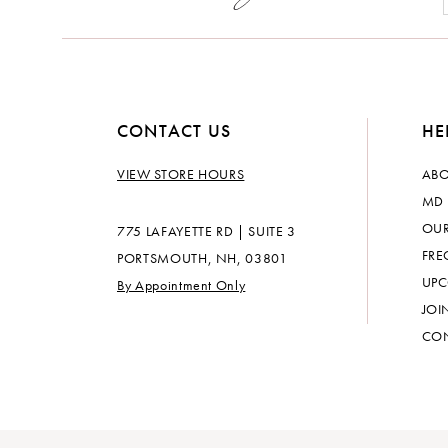
CONTACT US
HE
VIEW STORE HOURS
ABO
MD 
OUR
775 LAFAYETTE RD | SUITE 3
FRE
PORTSMOUTH, NH, 03801
UPC
By Appointment Only
JOI
CON