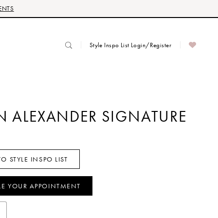
ENTS
Style Inspo List Login/Register
IN ALEXANDER SIGNATURE
O STYLE INSPO LIST
LE YOUR APPOINTMENT