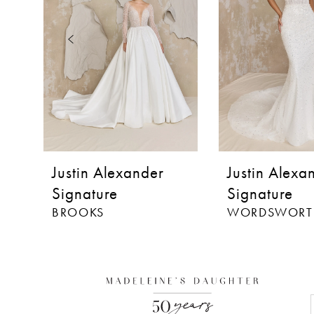
3
4
5
6
7
8
Justin Alexander
Justin Alexa
9
Signature
Signature
BROOKS
WORDSWORT
10
11