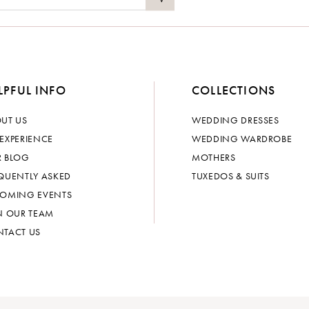
LPFUL INFO
COLLECTIONS
UT US
WEDDING DRESSES
EXPERIENCE
WEDDING WARDROBE
 BLOG
MOTHERS
QUENTLY ASKED
TUXEDOS & SUITS
OMING EVENTS
N OUR TEAM
TACT US