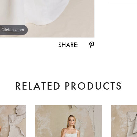
Click to zoom
Click to zoom
SHARE:
RELATED PRODUCTS