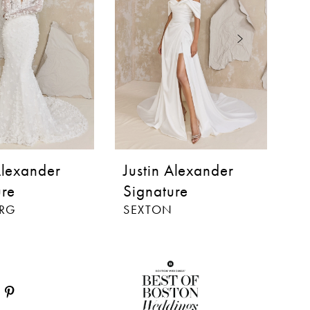
Alexander
Justin Alexander
J
ure
Signature
S
ERG
SEXTON
B