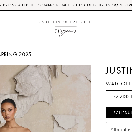
 DRESS CALLED: IT'S COMING TO MD! |
CHECK OUT OUR UPCOMING EV
SPRING 2025
JUST
WALCOTT
ADD T
SCHEDU
Attributes