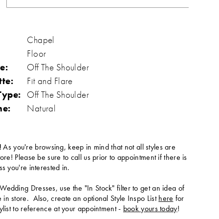
Chapel
Floor
e:
Off The Shoulder
tte:
Fit and Flare
Type:
Off The Shoulder
ne:
Natural
!
As you're browsing, keep in mind that not all styles are
tore! Please be sure to call us prior to appointment if there is
ss you're interested in.
Wedding Dresses, use the "In Stock" filter to get an idea of
in store. Also, create an optional Style Inspo List
here
for
ylist to reference at your appointment -
book yours today
!