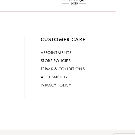
CUSTOMER CARE
APPOINTMENTS
STORE POLICIES
TERMS & CONDITIONS
ACCESSIBILITY
PRIVACY POLICY