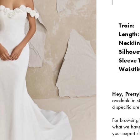
Train:
Length:
Necklin
Silhoue
Sleeve 
Waistli
Hey, Pretty
available in s
a specific dre
For browsing 
what we have 
your expert st