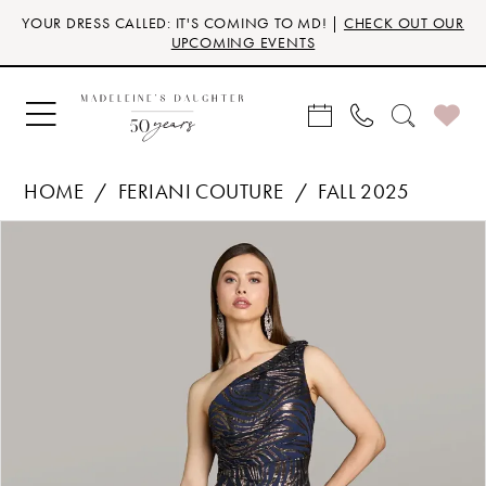
Skip
Skip
Enable
Pause
YOUR DRESS CALLED: IT'S COMING TO MD! |
CHECK OUT OUR
to
to
Accessibility
autoplay
UPCOMING EVENTS
main
Navigation
for
for
content
visually
dynamic
impaired
content
HOME
FERIANI COUTURE
FALL 2025
Products
Skip
PAUSE AUTOPLAY
PREVIOUS SLIDE
NEXT SLIDE
0
Views
to
Carousel
end
1