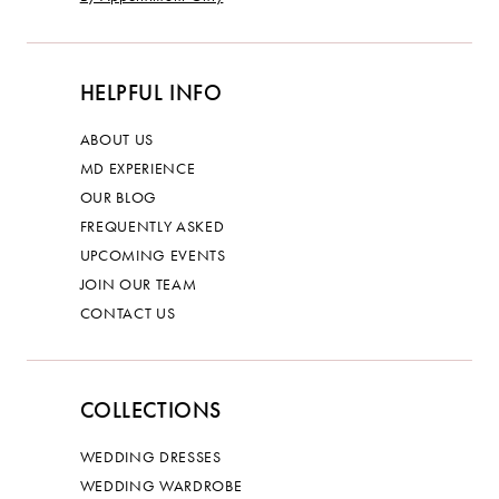
HELPFUL INFO
ABOUT US
MD EXPERIENCE
OUR BLOG
FREQUENTLY ASKED
UPCOMING EVENTS
JOIN OUR TEAM
CONTACT US
COLLECTIONS
WEDDING DRESSES
WEDDING WARDROBE