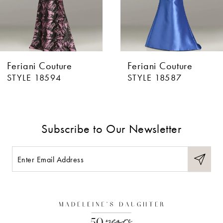
5
6
Feriani Couture
Feriani Couture
7
STYLE 18594
STYLE 18587
8
9
Subscribe to Our Newsletter
10
11
12