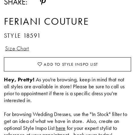
SHARE:
FERIANI COUTURE
STYLE 18591
Size Chart
ADD TO STYLE INSPO LIST
Hey, Pretty!
As you're browsing, keep in mind that not
all styles are available in store! Please be sure to call us
prior to appointment if there is a specific dress you're
interested in.
For browsing Wedding Dresses, use the "In Stock" filter to
get an idea of what we have in store. Also, create an
optional Style Inspo List
here
for your expert stylist to
reference at your appointment -
book yours today
!