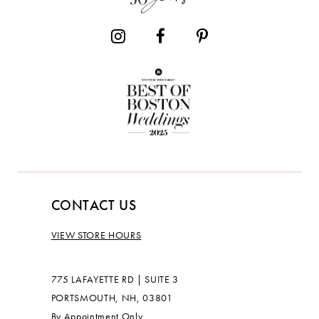
CONTACT US
VIEW STORE HOURS
775 LAFAYETTE RD | SUITE 3
PORTSMOUTH, NH, 03801
By Appointment Only