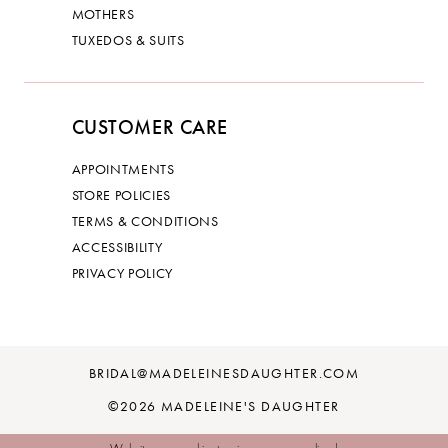
MOTHERS
TUXEDOS & SUITS
CUSTOMER CARE
APPOINTMENTS
STORE POLICIES
TERMS & CONDITIONS
ACCESSIBILITY
PRIVACY POLICY
BRIDAL@MADELEINESDAUGHTER.COM
©2026 MADELEINE'S DAUGHTER