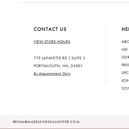
CONTACT US
HE
VIEW STORE HOURS
ABO
MD 
OUR
775 LAFAYETTE RD | SUITE 3
FRE
PORTSMOUTH, NH, 03801
UPC
By Appointment Only
JOI
CON
BRIDAL@MADELEINESDAUGHTER.COM