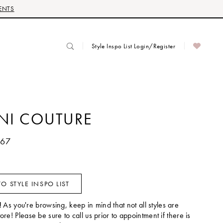
ENTS
Style Inspo List Login/Register
ANI COUTURE
567
O STYLE INSPO LIST
!
As you're browsing, keep in mind that not all styles are
tore! Please be sure to call us prior to appointment if there is