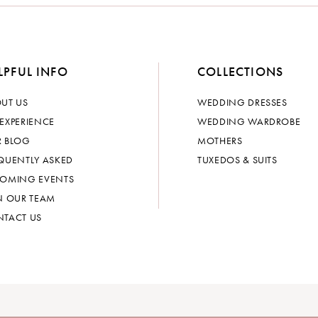
LPFUL INFO
COLLECTIONS
UT US
WEDDING DRESSES
EXPERIENCE
WEDDING WARDROBE
 BLOG
MOTHERS
QUENTLY ASKED
TUXEDOS & SUITS
OMING EVENTS
N OUR TEAM
TACT US