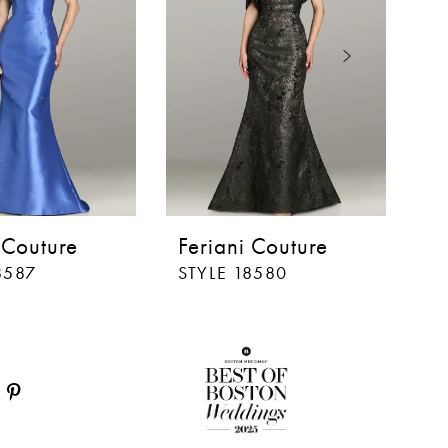
 Couture
Feriani Couture
F
8587
STYLE 18580
ST