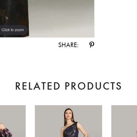
Click to zoom
Click to zoom
SHARE:
RELATED PRODUCTS