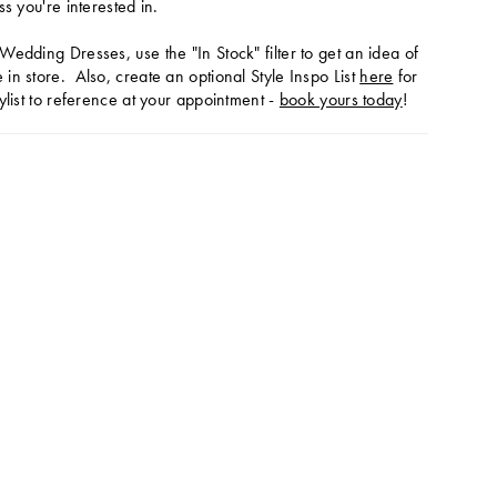
ss you're interested in.
Wedding Dresses, use the "In Stock" filter to get an idea of
in store. Also, create an optional Style Inspo List
here
for
ylist to reference at your appointment -
book yours today
!