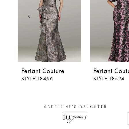
3
4
5
6
7
8
Feriani Couture
Feriani Cout
9
STYLE 18496
STYLE 18594
10
11
12