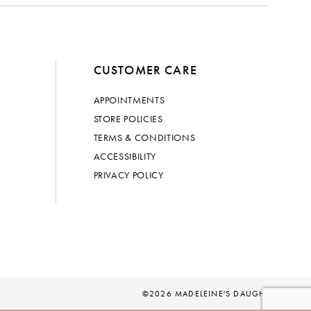
CUSTOMER CARE
APPOINTMENTS
STORE POLICIES
TERMS & CONDITIONS
ACCESSIBILITY
PRIVACY POLICY
©2026 MADELEINE'S DAUGHTER