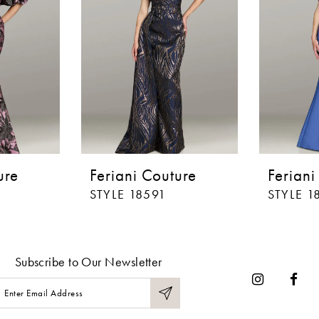
ure
Feriani Couture
Feriani
STYLE 18591
STYLE 1
Subscribe to Our Newsletter