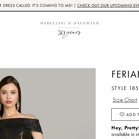
 DRESS CALLED: IT'S COMING TO MD! |
CHECK OUT OUR UPCOMING EV
FERI
STYLE 18
Size Chart
ADD T
Hey, Pretty
available in s