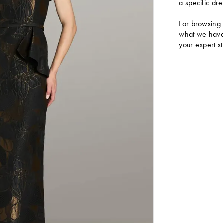
a specific dre
For browsing 
what we have 
your expert st