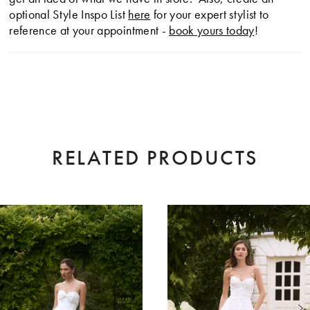
optional Style Inspo List
here
for your expert stylist to
reference at your appointment -
book yours today
!
RELATED PRODUCTS
AUSE AUTOPLAY
EVIOUS SLIDE
XT SLIDE
0
Related
Skip
Products
to
1
Carousel
end
2
3