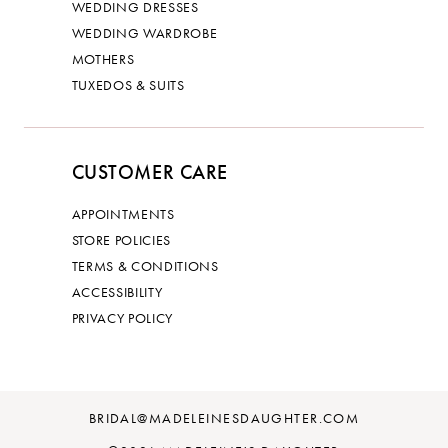
WEDDING DRESSES
WEDDING WARDROBE
MOTHERS
TUXEDOS & SUITS
CUSTOMER CARE
APPOINTMENTS
STORE POLICIES
TERMS & CONDITIONS
ACCESSIBILITY
PRIVACY POLICY
BRIDAL@MADELEINESDAUGHTER.COM