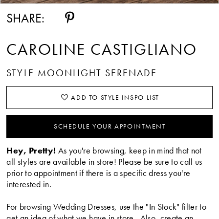
SHARE:
CAROLINE CASTIGLIANO
STYLE MOONLIGHT SERENADE
ADD TO STYLE INSPO LIST
SCHEDULE YOUR APPOINTMENT
Hey, Pretty!
As you're browsing, keep in mind that not
all styles are available in store! Please be sure to call us
prior to appointment if there is a specific dress you're
interested in.
For browsing Wedding Dresses, use the "In Stock" filter to
get an idea of what we have in store. Also, create an