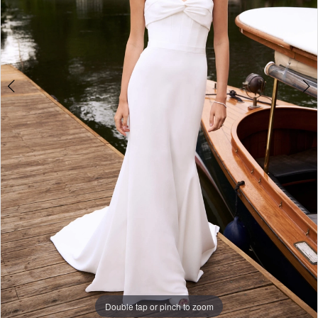
Double tap or pinch to zoom
Double tap or pinch to zoom
Double tap or pinch to zoom