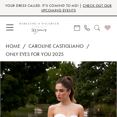
Skip
Skip
Enable
Pause
YOUR DRESS CALLED: IT'S COMING TO MD! |
CHECK OUT OUR
to
to
Accessibility
autoplay
UPCOMING EVENTS
main
Navigation
for
for
content
visually
dynamic
impaired
content
HOME
CAROLINE CASTIGLIANO
ONLY EYES FOR YOU 2025
Products
Skip
PAUSE AUTOPLAY
PREVIOUS SLIDE
NEXT SLIDE
0
Views
to
Carousel
end
1
2
3