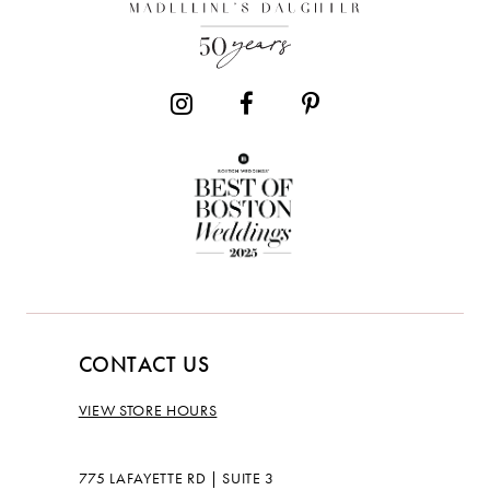
13
14
CONTACT US
VIEW STORE HOURS
775 LAFAYETTE RD | SUITE 3