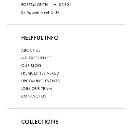
PORTSMOUTH, NH, 03801
By Appointment Only
HELPFUL INFO
ABOUT US
MD EXPERIENCE
OUR BLOG
FREQUENTLY ASKED
UPCOMING EVENTS
JOIN OUR TEAM
CONTACT US
COLLECTIONS