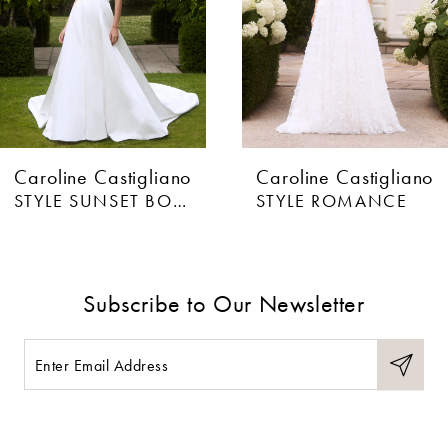
4
5
6
Caroline Castigliano
Caroline Castigliano
7
STYLE SUNSET BOULEVARD
STYLE ROMANCE
8
9
Subscribe to Our Newsletter
10
11
12