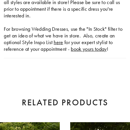
all styles are available in store! Please be sure to call us
prior to appointment if there is a specific dress you're
interested in.
For browsing Wedding Dresses, use the "In Stock" filter to
get an idea of what we have in store. Also, create an
optional Style Inspo List
here
for your expert stylist to
reference at your appointment -
book yours today
!
RELATED PRODUCTS
AUSE AUTOPLAY
EVIOUS SLIDE
XT SLIDE
0
Related
Skip