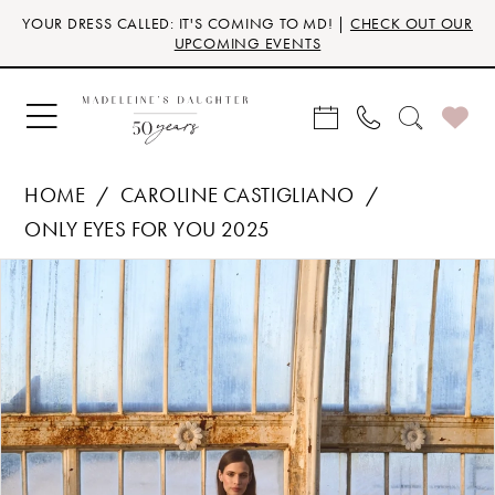
Skip
Skip
Enable
Pause
YOUR DRESS CALLED: IT'S COMING TO MD! |
CHECK OUT OUR
to
to
Accessibility
autoplay
UPCOMING EVENTS
main
Navigation
for
for
content
visually
dynamic
impaired
content
HOME
CAROLINE CASTIGLIANO
ONLY EYES FOR YOU 2025
Products
Skip
PAUSE AUTOPLAY
PREVIOUS SLIDE
NEXT SLIDE
0
Views
to
Carousel
end
1