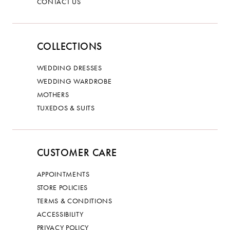
CONTACT US
COLLECTIONS
WEDDING DRESSES
WEDDING WARDROBE
MOTHERS
TUXEDOS & SUITS
CUSTOMER CARE
APPOINTMENTS
STORE POLICIES
TERMS & CONDITIONS
ACCESSIBILITY
PRIVACY POLICY