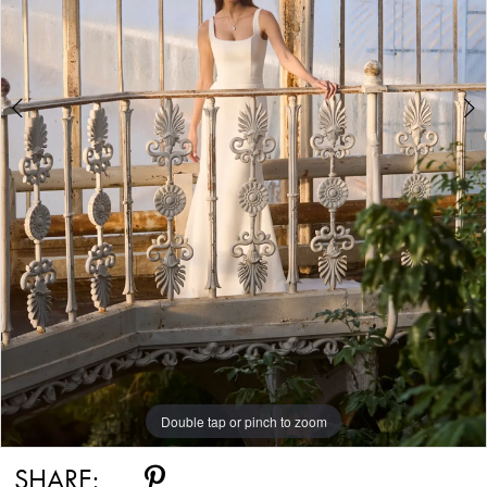
Double tap or pinch to zoom
Double tap or pinch to zoom
SHARE: