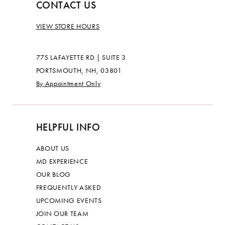
CONTACT US
VIEW STORE HOURS
775 LAFAYETTE RD | SUITE 3
PORTSMOUTH, NH, 03801
By Appointment Only
HELPFUL INFO
ABOUT US
MD EXPERIENCE
OUR BLOG
FREQUENTLY ASKED
UPCOMING EVENTS
JOIN OUR TEAM