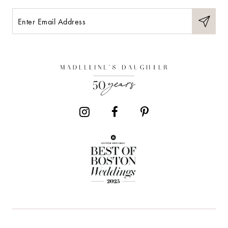
10
11
12
13
14