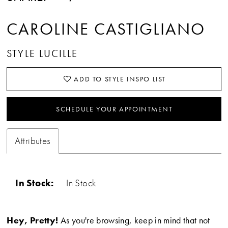
CAROLINE CASTIGLIANO
STYLE LUCILLE
ADD TO STYLE INSPO LIST
SCHEDULE YOUR APPOINTMENT
Attributes
In Stock:
In Stock
Hey, Pretty!
As you're browsing, keep in mind that not