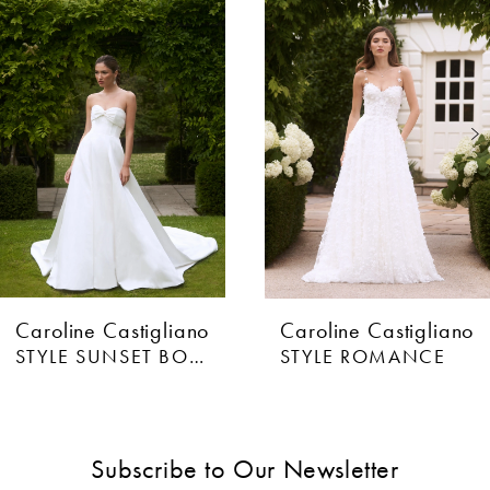
Products
to
1
Carousel
end
2
3
4
5
6
Caroline Castigliano
Caroline Castigliano
7
STYLE SUNSET BOULEVARD
STYLE ROMANCE
8
9
Subscribe to Our Newsletter