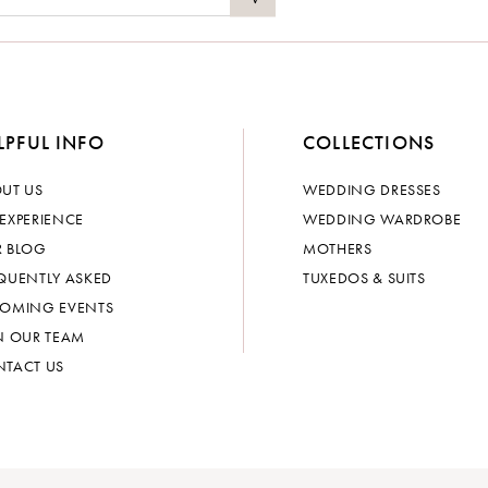
LPFUL INFO
COLLECTIONS
UT US
WEDDING DRESSES
EXPERIENCE
WEDDING WARDROBE
 BLOG
MOTHERS
QUENTLY ASKED
TUXEDOS & SUITS
OMING EVENTS
N OUR TEAM
TACT US