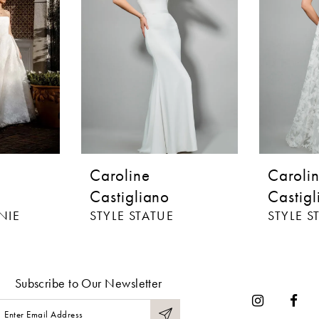
Caroline
Caroli
Castigliano
Castigl
NIE
STYLE STATUE
STYLE S
Subscribe to Our Newsletter