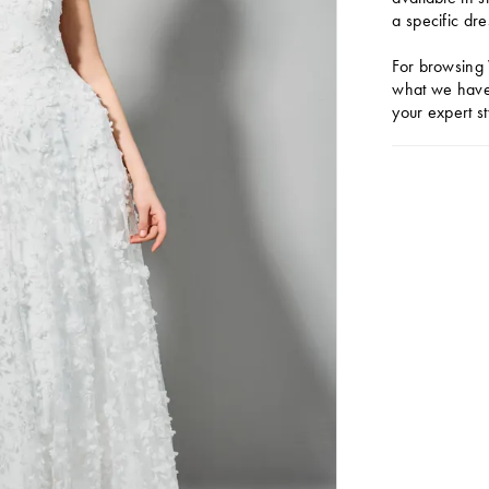
a specific dre
For browsing 
what we have 
your expert st