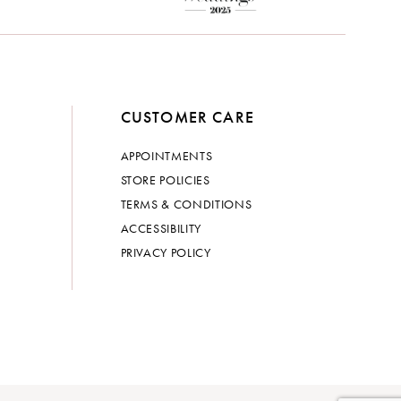
CUSTOMER CARE
APPOINTMENTS
STORE POLICIES
TERMS & CONDITIONS
ACCESSIBILITY
PRIVACY POLICY