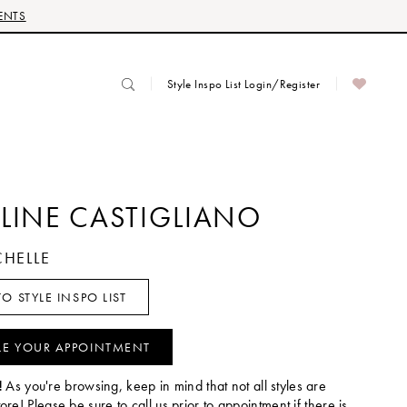
ENTS
Style Inspo List Login/Register
LINE CASTIGLIANO
CHELLE
O STYLE INSPO LIST
LE YOUR APPOINTMENT
!
As you're browsing, keep in mind that not all styles are
tore! Please be sure to call us prior to appointment if there is