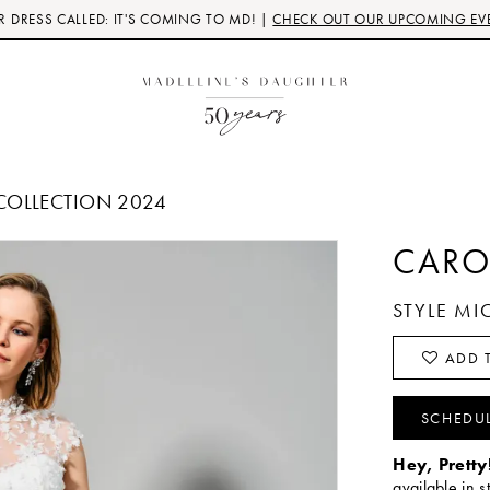
 DRESS CALLED: IT'S COMING TO MD! |
CHECK OUT OUR UPCOMING EV
COLLECTION 2024
CARO
STYLE MI
ADD T
SCHEDU
Hey, Pretty
available in s