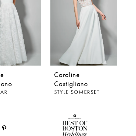
ne
Caroline
C
iano
Castigliano
C
TAR
STYLE SOMERSET
S