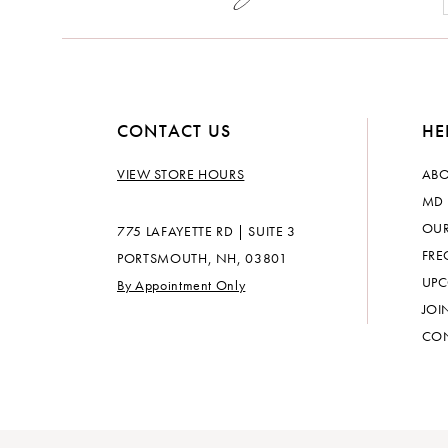
CONTACT US
HE
VIEW STORE HOURS
ABO
MD 
OUR
775 LAFAYETTE RD | SUITE 3
FRE
PORTSMOUTH, NH, 03801
UPC
By Appointment Only
JOI
CON