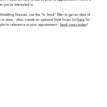
ss you're interested in.
Wedding Dresses, use the "In Stock" filter to get an idea of
in store. Also, create an optional Style Inspo List
here
for
ylist to reference at your appointment -
book yours today
!