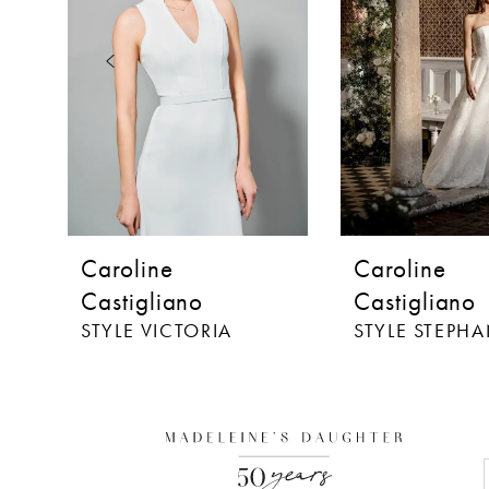
3
4
5
6
7
8
Caroline
Caroline
9
Castigliano
Castigliano
STYLE VICTORIA
STYLE STEPHA
10
11
12
13