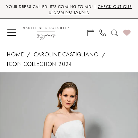
Skip
Skip
Enable
Pause
YOUR DRESS CALLED: IT'S COMING TO MD! |
CHECK OUT OUR
to
to
Accessibility
autoplay
UPCOMING EVENTS
main
Navigation
for
for
content
visually
dynamic
impaired
content
HOME
CAROLINE CASTIGLIANO
ICON COLLECTION 2024
Products
Skip
PAUSE AUTOPLAY
PREVIOUS SLIDE
NEXT SLIDE
0
Views
to
Carousel
end
1
2