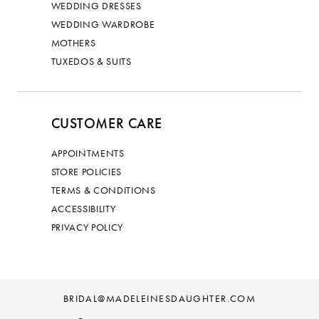
WEDDING DRESSES
WEDDING WARDROBE
MOTHERS
TUXEDOS & SUITS
CUSTOMER CARE
APPOINTMENTS
STORE POLICIES
TERMS & CONDITIONS
ACCESSIBILITY
PRIVACY POLICY
BRIDAL@MADELEINESDAUGHTER.COM