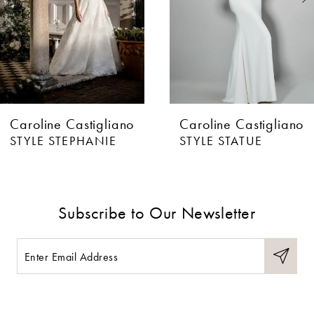
4
5
6
Caroline Castigliano
Caroline Castigliano
7
STYLE STEPHANIE
STYLE STATUE
8
9
Subscribe to Our Newsletter
10
11
12