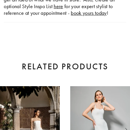
optional Style Inspo List
here
for your expert stylist to
reference at your appointment -
book yours today
!
RELATED PRODUCTS
AUSE AUTOPLAY
EVIOUS SLIDE
XT SLIDE
0
Related
Skip
Products
to
1
Carousel
end
2
3