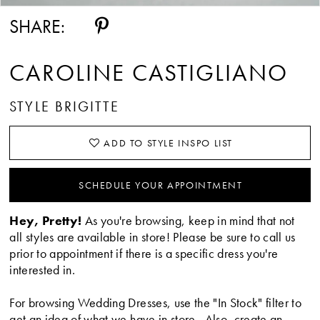
SHARE:
CAROLINE CASTIGLIANO
STYLE BRIGITTE
ADD TO STYLE INSPO LIST
SCHEDULE YOUR APPOINTMENT
Hey, Pretty!
As you're browsing, keep in mind that not
all styles are available in store! Please be sure to call us
prior to appointment if there is a specific dress you're
interested in.
For browsing Wedding Dresses, use the "In Stock" filter to
get an idea of what we have in store. Also, create an