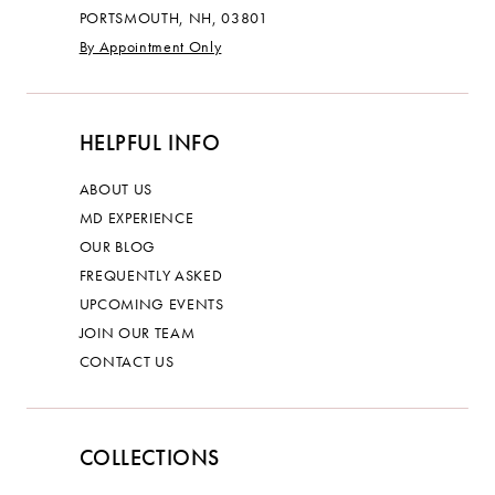
PORTSMOUTH, NH, 03801
By Appointment Only
HELPFUL INFO
ABOUT US
MD EXPERIENCE
OUR BLOG
FREQUENTLY ASKED
UPCOMING EVENTS
JOIN OUR TEAM
CONTACT US
COLLECTIONS