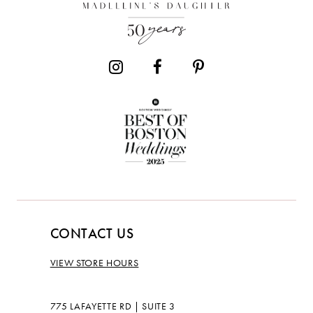
13
CONTACT US
VIEW STORE HOURS
775 LAFAYETTE RD | SUITE 3