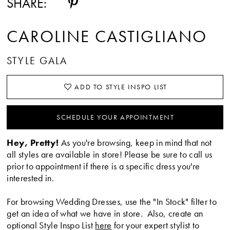
SHARE:
CAROLINE CASTIGLIANO
STYLE GALA
ADD TO STYLE INSPO LIST
SCHEDULE YOUR APPOINTMENT
Hey, Pretty!
As you're browsing, keep in mind that not
all styles are available in store! Please be sure to call us
prior to appointment if there is a specific dress you're
interested in.
For browsing Wedding Dresses, use the "In Stock" filter to
get an idea of what we have in store. Also, create an
optional Style Inspo List
here
for your expert stylist to