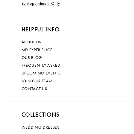
By Appointment Only
HELPFUL INFO
ABOUT US
MD EXPERIENCE
OUR BLOG
FREQUENTLY ASKED
UPCOMING EVENTS
JOIN OUR TEAM
CONTACT US
COLLECTIONS
WEDDING DRESSES