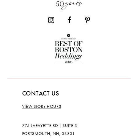
CONTACT US
VIEW STORE HOURS
775 LAFAYETTE RD | SUITE 3
PORTSMOUTH, NH, 03801