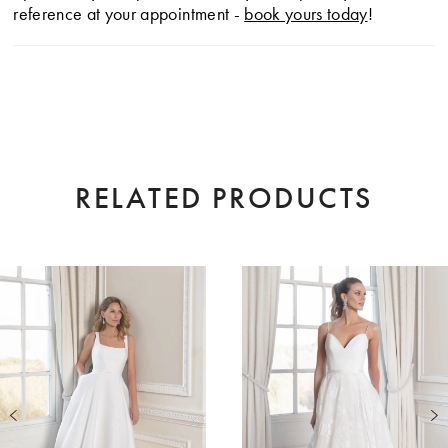
reference at your appointment -
book yours today
!
RELATED PRODUCTS
AUSE AUTOPLAY
EVIOUS SLIDE
XT SLIDE
0
Related
Skip
Products
to
1
Carousel
end
2
3