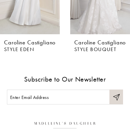
Caroline Castigliano
Caroline Castigliano
STYLE EDEN
STYLE BOUQUET
Subscribe to Our Newsletter