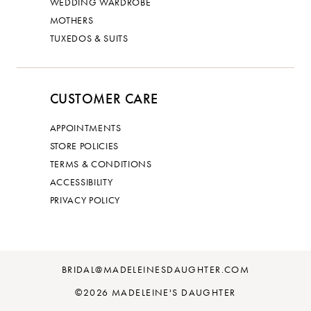
WEDDING WARDROBE
MOTHERS
TUXEDOS & SUITS
CUSTOMER CARE
APPOINTMENTS
STORE POLICIES
TERMS & CONDITIONS
ACCESSIBILITY
PRIVACY POLICY
BRIDAL@MADELEINESDAUGHTER.COM
©2026 MADELEINE'S DAUGHTER