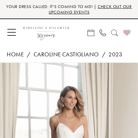
Skip
Skip
Enable
Pause
YOUR DRESS CALLED: IT'S COMING TO MD! |
CHECK OUT OUR
to
to
Accessibility
autoplay
UPCOMING EVENTS
main
Navigation
for
for
content
visually
dynamic
impaired
content
HOME
CAROLINE CASTIGLIANO
2023
Products
Skip
PAUSE AUTOPLAY
PREVIOUS SLIDE
NEXT SLIDE
0
Views
to
Carousel
end
1