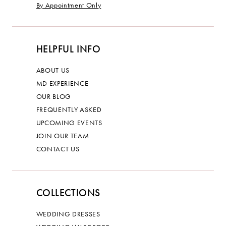
By Appointment Only
HELPFUL INFO
ABOUT US
MD EXPERIENCE
OUR BLOG
FREQUENTLY ASKED
UPCOMING EVENTS
JOIN OUR TEAM
CONTACT US
COLLECTIONS
WEDDING DRESSES