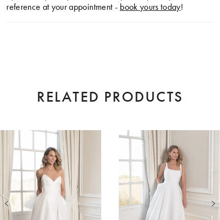
reference at your appointment -
book yours today
!
RELATED PRODUCTS
AUSE AUTOPLAY
EVIOUS SLIDE
XT SLIDE
0
Related
Skip
Products
to
1
Carousel
end
2
3