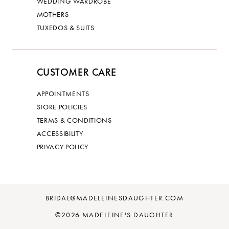
WEDDING WARDROBE
MOTHERS
TUXEDOS & SUITS
CUSTOMER CARE
APPOINTMENTS
STORE POLICIES
TERMS & CONDITIONS
ACCESSIBILITY
PRIVACY POLICY
BRIDAL@MADELEINESDAUGHTER.COM
©2026 MADELEINE'S DAUGHTER