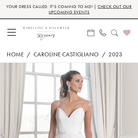
Skip
Skip
Enable
Pause
YOUR DRESS CALLED: IT'S COMING TO MD! |
CHECK OUT OUR
to
to
Accessibility
autoplay
UPCOMING EVENTS
main
Navigation
for
for
content
visually
dynamic
impaired
content
HOME
CAROLINE CASTIGLIANO
2023
Products
Skip
PAUSE AUTOPLAY
PREVIOUS SLIDE
NEXT SLIDE
0
Views
to
Carousel
end
1