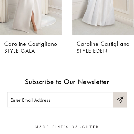
Caroline Castigliano
Caroline Castigliano
STYLE GALA
STYLE EDEN
Subscribe to Our Newsletter