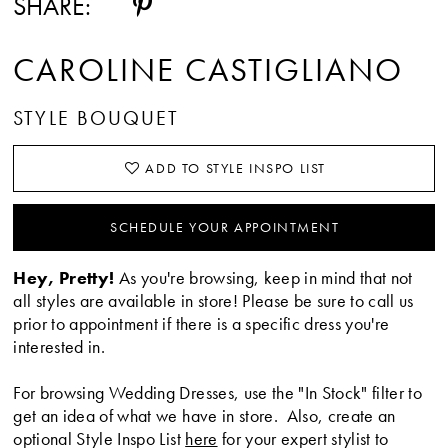
SHARE:
CAROLINE CASTIGLIANO
STYLE BOUQUET
ADD TO STYLE INSPO LIST
SCHEDULE YOUR APPOINTMENT
Hey, Pretty!
As you're browsing, keep in mind that not
all styles are available in store! Please be sure to call us
prior to appointment if there is a specific dress you're
interested in.
For browsing Wedding Dresses, use the "In Stock" filter to
get an idea of what we have in store. Also, create an
optional Style Inspo List
here
for your expert stylist to