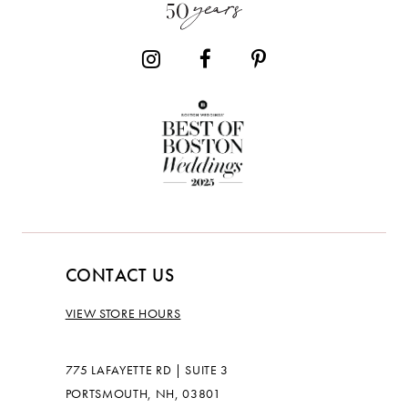
CONTACT US
VIEW STORE HOURS
775 LAFAYETTE RD | SUITE 3
PORTSMOUTH, NH, 03801