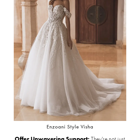
Enzoani Style Visha
Offer Unwavering Support:
They're not just