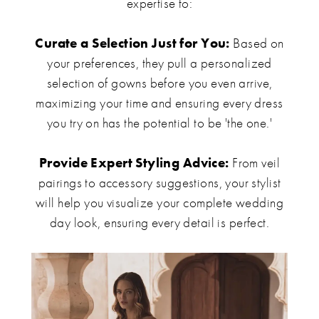
expertise to:
Curate a Selection Just for You:
Based on
your preferences, they pull a personalized
selection of gowns before you even arrive,
maximizing your time and ensuring every dress
you try on has the potential to be 'the one.'
Provide Expert Styling Advice:
From veil
pairings to accessory suggestions, your stylist
will help you visualize your complete wedding
day look, ensuring every detail is perfect.