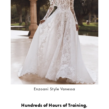
Enzoani Style Vanessa
Hundreds of Hours of Training,