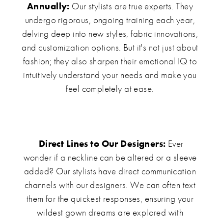
Annually:
Our stylists are true experts. They
undergo rigorous, ongoing training each year,
delving deep into new styles, fabric innovations,
and customization options. But it's not just about
fashion; they also sharpen their emotional IQ to
intuitively understand your needs and make you
feel completely at ease.
Direct Lines to Our Designers:
Ever
wonder if a neckline can be altered or a sleeve
added? Our stylists have direct communication
channels with our designers. We can often text
them for the quickest responses, ensuring your
wildest gown dreams are explored with