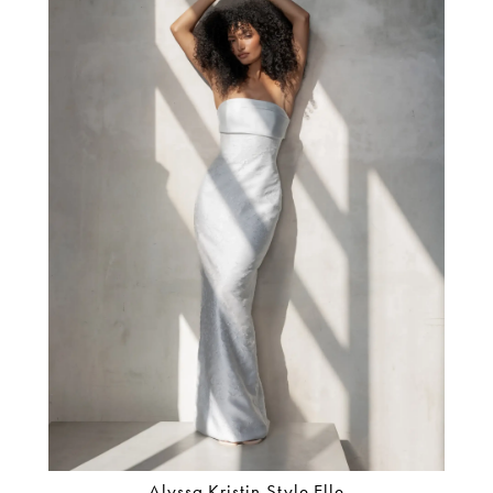
Alyssa Kristin Style Elle