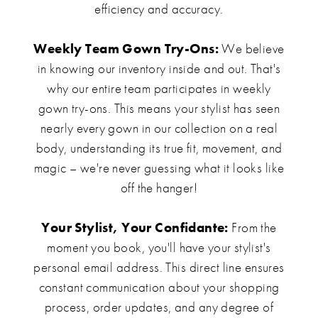
efficiency and accuracy.
Weekly Team Gown Try-Ons:
We believe
in knowing our inventory inside and out. That's
why our entire team participates in weekly
gown try-ons. This means your stylist has seen
nearly every gown in our collection on a real
body, understanding its true fit, movement, and
magic – we're never guessing what it looks like
off the hanger!
Your Stylist, Your Confidante:
From the
moment you book, you'll have your stylist's
personal email address. This direct line ensures
constant communication about your shopping
process, order updates, and any degree of