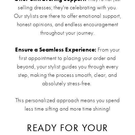
selling dresses; they're celebrating with you.
Our stylists are there to offer emotional support,
honest opinions, and endless encouragement
throughout your journey.
Ensure a Seamless Experience:
From your
first appointment to placing your order and
beyond, your stylist guides you through every
step, making the process smooth, clear, and
absolutely stress-free.
This personalized approach means you spend
less time sifting and more time shining!
READY FOR YOUR