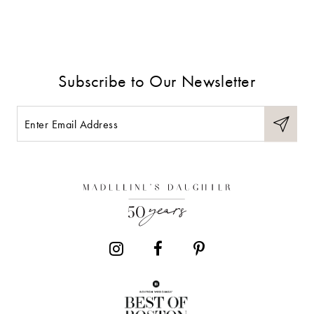
Subscribe to Our Newsletter