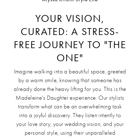
YOUR VISION,
CURATED: A STRESS-
FREE JOURNEY TO "THE
ONE"
Imagine walking into a beautiful space, greeted
by a warm smile, knowing that someone has
already done the heavy lifting for you. This is the
Madeleine's Daughter experience. Our stylists
transform what can be an overwhelming task
into a joyful discovery. They listen intently to
your love story, your wedding vision, and your
personal style, using their unparalleled