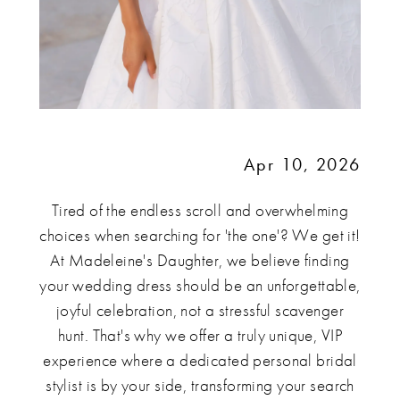
Apr 10, 2026
Tired of the endless scroll and overwhelming
choices when searching for 'the one'? We get it!
At Madeleine's Daughter, we believe finding
your wedding dress should be an unforgettable,
joyful celebration, not a stressful scavenger
hunt. That's why we offer a truly unique, VIP
experience where a dedicated personal bridal
stylist is by your side, transforming your search