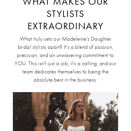
WHAT MAKES OUR
STYLISTS
EXTRAORDINARY
What truly sets our Madeleine's Daughter
bridal stylists apart? It's a blend of passion,
precision, and an unwavering commitment to
YOU. This isn't just a job; it's a calling, and our
team dedicates themselves to being the
absolute best in the business: