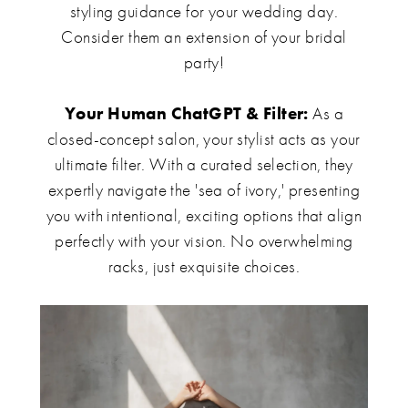
styling guidance for your wedding day.
Consider them an extension of your bridal
party!
Your Human ChatGPT & Filter:
As a
closed-concept salon, your stylist acts as your
ultimate filter. With a curated selection, they
expertly navigate the 'sea of ivory,' presenting
you with intentional, exciting options that align
perfectly with your vision. No overwhelming
racks, just exquisite choices.