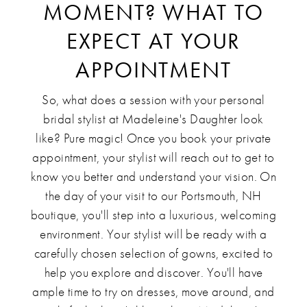
MOMENT? WHAT TO
EXPECT AT YOUR
APPOINTMENT
So, what does a session with your personal
bridal stylist at Madeleine's Daughter look
like? Pure magic! Once you book your private
appointment, your stylist will reach out to get to
know you better and understand your vision. On
the day of your visit to our Portsmouth, NH
boutique, you'll step into a luxurious, welcoming
environment. Your stylist will be ready with a
carefully chosen selection of gowns, excited to
help you explore and discover. You'll have
ample time to try on dresses, move around, and