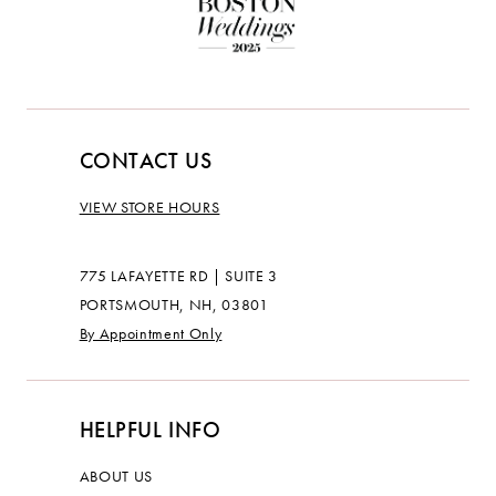
CONTACT US
VIEW STORE HOURS
775 LAFAYETTE RD | SUITE 3
PORTSMOUTH, NH, 03801
By Appointment Only
HELPFUL INFO
ABOUT US