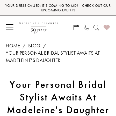
Skip
Skip
Enable
Pause
YOUR DRESS CALLED: IT'S COMING TO MD! |
CHECK OUT OUR
to
to
Accessibility
autoplay
UPCOMING EVENTS
main
Navigation
for
for
content
visually
dynamic
impaired
content
HOME
BLOG
YOUR PERSONAL BRIDAL STYLIST AWAITS AT
MADELEINE'S DAUGHTER
Your
Your Personal Bridal
Personal
Stylist Awaits At
Bridal
Madeleine's Daughter
Stylist