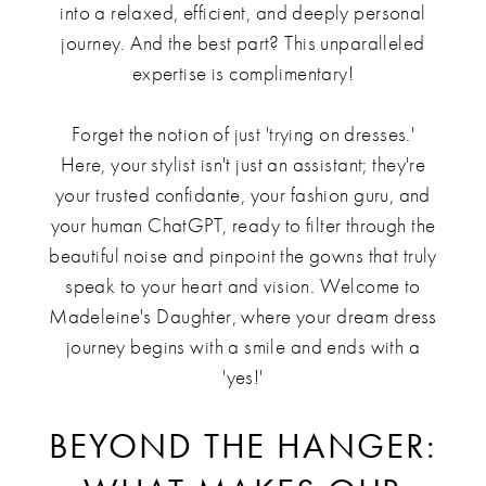
into a relaxed, efficient, and deeply personal
journey. And the best part? This unparalleled
expertise is complimentary!
Forget the notion of just 'trying on dresses.'
Here, your stylist isn't just an assistant; they're
your trusted confidante, your fashion guru, and
your human ChatGPT, ready to filter through the
beautiful noise and pinpoint the gowns that truly
speak to your heart and vision. Welcome to
Madeleine's Daughter, where your dream dress
journey begins with a smile and ends with a
'yes!'
BEYOND THE HANGER: