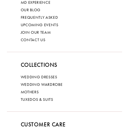
MD EXPERIENCE
OUR BLOG
FREQUENTLY ASKED
UPCOMING EVENTS
JOIN OUR TEAM
CONTACT US
COLLECTIONS
WEDDING DRESSES
WEDDING WARDROBE
MOTHERS
TUXEDOS & SUITS
CUSTOMER CARE