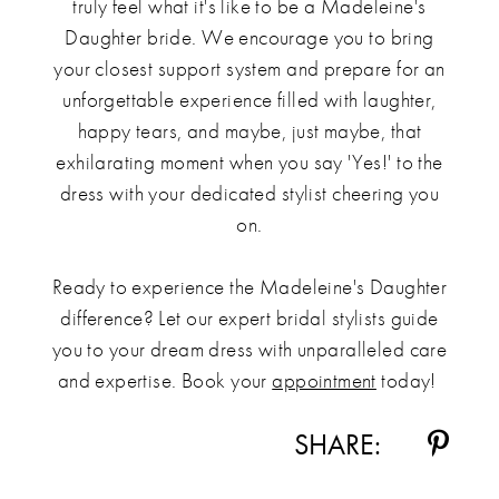
truly feel what it's like to be a Madeleine's
Daughter bride. We encourage you to bring
your closest support system and prepare for an
unforgettable experience filled with laughter,
happy tears, and maybe, just maybe, that
exhilarating moment when you say 'Yes!' to the
dress with your dedicated stylist cheering you
on.
Ready to experience the Madeleine's Daughter
difference? Let our expert bridal stylists guide
you to your dream dress with unparalleled care
and expertise. Book your
appointment
today!
SHARE: