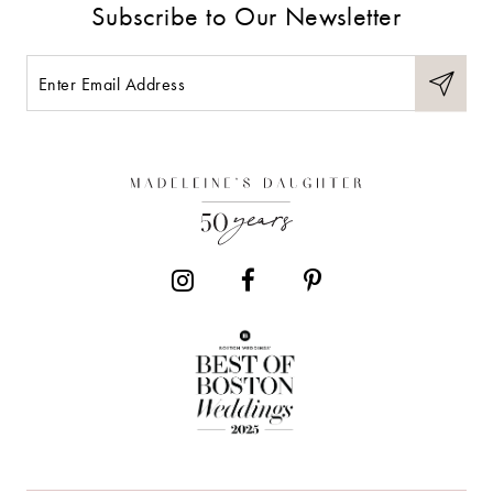
Subscribe to Our Newsletter