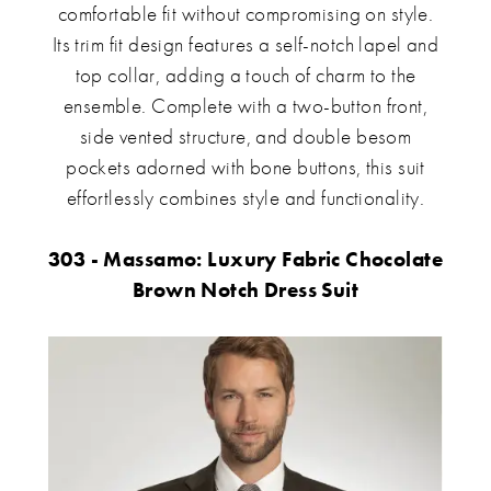
comfortable fit without compromising on style.
Its trim fit design features a self-notch lapel and
top collar, adding a touch of charm to the
ensemble. Complete with a two-button front,
side vented structure, and double besom
pockets adorned with bone buttons, this suit
effortlessly combines style and functionality.
303 - Massamo: Luxury Fabric Chocolate
Brown Notch Dress Suit