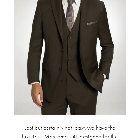
Last but certainly not least, we have the
luxurious Massamo suit, designed for the