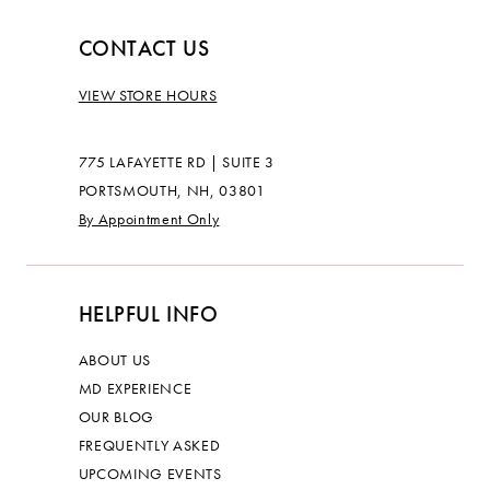
CONTACT US
VIEW STORE HOURS
775 LAFAYETTE RD | SUITE 3
PORTSMOUTH, NH, 03801
By Appointment Only
HELPFUL INFO
ABOUT US
MD EXPERIENCE
OUR BLOG
FREQUENTLY ASKED
UPCOMING EVENTS