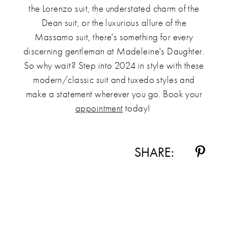
the Lorenzo suit, the understated charm of the
Dean suit, or the luxurious allure of the
Massamo suit, there's something for every
discerning gentleman at Madeleine's Daughter.
So why wait? Step into 2024 in style with these
modern/classic suit and tuxedo styles and
make a statement wherever you go. Book your
appointment
today!
SHARE: