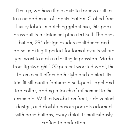
First up, we have the exquisite Lorenzo suit, a
true embodiment of sophistication. Crafted from
luxury fabric in a rich eggplant hue, this peak
dress suit is a statement piece in itself. The one-
button, 29” design exudes confidence and
poise, making it perfect for formal events where
you want to make a lasting impression. Made
from lightweight 100 percent worsted wool, the
Lorenzo suit offers both style and comfort. Its
trim fit silhouette features a self-peak lapel and
top collar, adding a touch of refinement to the
ensemble. With a two-button front, side vented
design, and double besom pockets adorned
with bone buttons, every detail is meticulously
crafted to perfection.