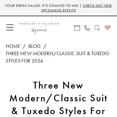
Skip
Skip
Enable
Pause
YOUR DRESS CALLED: IT'S COMING TO MD! |
CHECK OUT OUR
to
to
Accessibility
autoplay
UPCOMING EVENTS
main
Navigation
for
for
content
visually
dynamic
impaired
content
HOME
BLOG
THREE NEW MODERN/CLASSIC SUIT & TUXEDO
STYLES FOR 2024
Three
Three New
New
Modern/Classic Suit
Modern/Classic
& Tuxedo Styles For
Suit