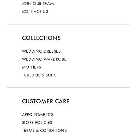
JOIN OUR TEAM
CONTACT US
COLLECTIONS
WEDDING DRESSES
WEDDING WARDROBE
MOTHERS
TUXEDOS & SUITS
CUSTOMER CARE
APPOINTMENTS
STORE POLICIES
TERMS & CONDITIONS