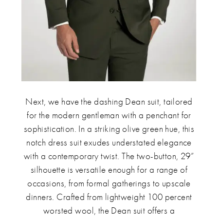
Next, we have the dashing Dean suit, tailored
for the modern gentleman with a penchant for
sophistication. In a striking olive green hue, this
notch dress suit exudes understated elegance
with a contemporary twist. The two-button, 29”
silhouette is versatile enough for a range of
occasions, from formal gatherings to upscale
dinners. Crafted from lightweight 100 percent
worsted wool, the Dean suit offers a