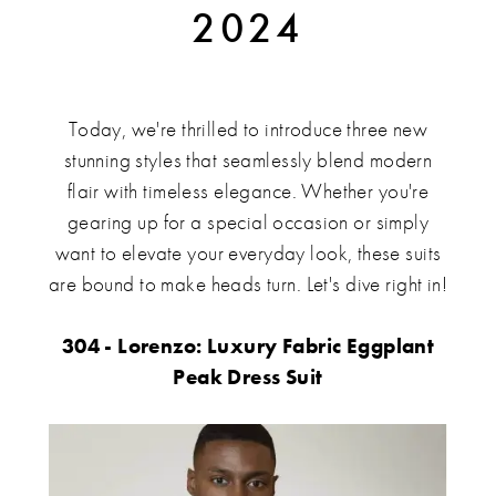
2024
&
Tuxedo
Styles
Today, we're thrilled to introduce three new
stunning styles that seamlessly blend modern
for
flair with timeless elegance. Whether you're
gearing up for a special occasion or simply
2024
want to elevate your everyday look, these suits
are bound to make heads turn. Let's dive right in!
304 - Lorenzo: Luxury Fabric Eggplant
Peak Dress Suit