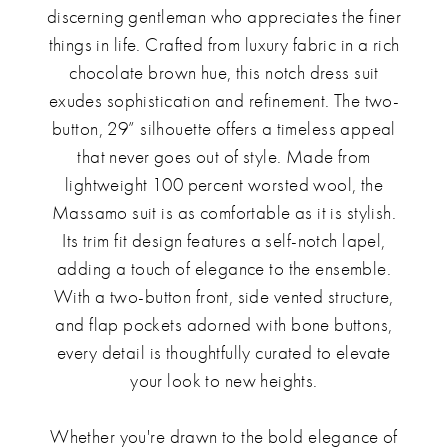
discerning gentleman who appreciates the finer
things in life. Crafted from luxury fabric in a rich
chocolate brown hue, this notch dress suit
exudes sophistication and refinement. The two-
button, 29” silhouette offers a timeless appeal
that never goes out of style. Made from
lightweight 100 percent worsted wool, the
Massamo suit is as comfortable as it is stylish.
Its trim fit design features a self-notch lapel,
adding a touch of elegance to the ensemble.
With a two-button front, side vented structure,
and flap pockets adorned with bone buttons,
every detail is thoughtfully curated to elevate
your look to new heights.
Whether you're drawn to the bold elegance of