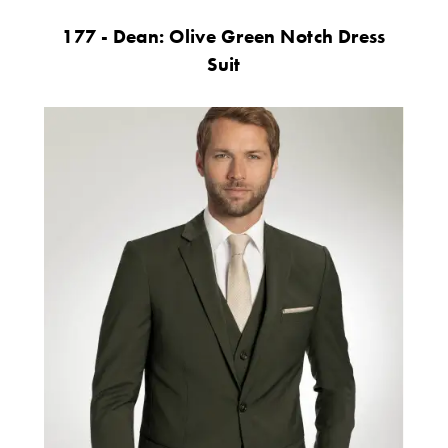
177 - Dean: Olive Green Notch Dress
Suit