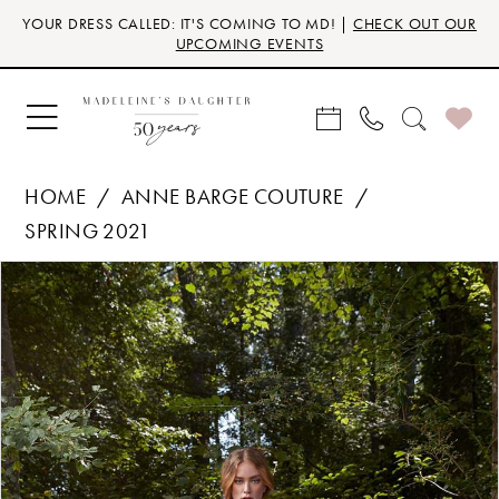
Skip
Skip
Enable
Pause
YOUR DRESS CALLED: IT'S COMING TO MD! |
CHECK OUT OUR
to
to
Accessibility
autoplay
UPCOMING EVENTS
main
Navigation
for
for
content
visually
dynamic
impaired
content
HOME
ANNE BARGE COUTURE
SPRING 2021
Products
Skip
PAUSE AUTOPLAY
PREVIOUS SLIDE
NEXT SLIDE
0
Views
to
Carousel
end
1
2
3
4