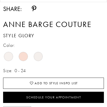
SHARE:
ANNE BARGE COUTURE
STYLE GLORY
Color:
Size:
0 - 24
ADD TO STYLE INSPO LIST
SCHEDULE YOUR APPOINTMENT