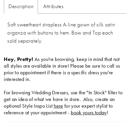
Description
Attributes
Soft sweetheart strapless A-line gown of silk satin
organza with buttons to hem. Bow and Top each
sold separately.
Hey, Pretty!
As you're browsing, keep in mind that not
all styles are available in store! Please be sure to call us
prior to appointment if there is a specific dress you're
interested in.
For browsing Wedding Dresses, use the "In Stock" filter to
get an idea of what we have in store. Also, create an
optional Style Inspo List
here
for your expert stylist to
reference at your appointment -
book yours today
!