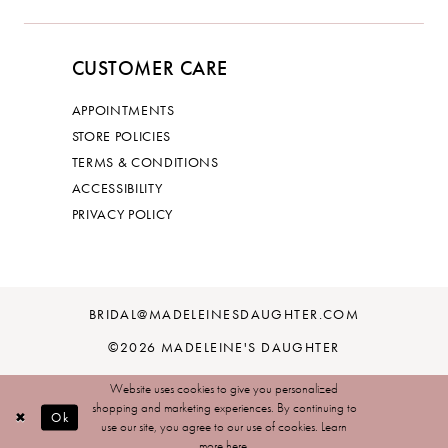
CUSTOMER CARE
APPOINTMENTS
STORE POLICIES
TERMS & CONDITIONS
ACCESSIBILITY
PRIVACY POLICY
BRIDAL@MADELEINESDAUGHTER.COM
©2026 MADELEINE'S DAUGHTER
Website uses cookies to give you personalized
shopping and marketing experiences. By continuing to
Ok
use our site, you agree to our use of cookies. Learn
more
here
.