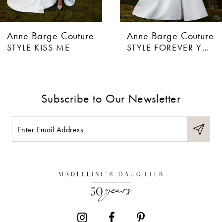
Anne Barge Couture
Anne Barge Couture
STYLE FOREVER YOURS
STYLE CRAZY FOR YOU
Subscribe to Our Newsletter