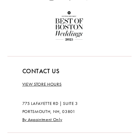
CONTACT US
VIEW STORE HOURS
775 LAFAYETTE RD | SUITE 3
PORTSMOUTH, NH, 03801
By Appointment Only