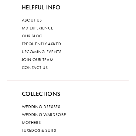
HELPFUL INFO
ABOUT US
MD EXPERIENCE
OUR BLOG
FREQUENTLY ASKED
UPCOMING EVENTS
JOIN OUR TEAM
CONTACT US
COLLECTIONS
WEDDING DRESSES
WEDDING WARDROBE
MOTHERS
TUXEDOS & SUITS