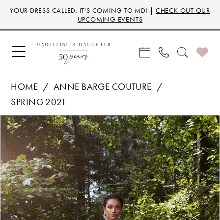
Skip
Skip
Enable
Pause
YOUR DRESS CALLED: IT'S COMING TO MD! |
CHECK OUT OUR
to
to
Accessibility
autoplay
UPCOMING EVENTS
main
Navigation
for
for
content
visually
dynamic
impaired
content
HOME
ANNE BARGE COUTURE
SPRING 2021
Products
Skip
PAUSE AUTOPLAY
PREVIOUS SLIDE
NEXT SLIDE
0
Views
to
Carousel
end
1
2
3