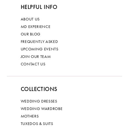
HELPFUL INFO
ABOUT US
MD EXPERIENCE
OUR BLOG
FREQUENTLY ASKED
UPCOMING EVENTS
JOIN OUR TEAM
CONTACT US
COLLECTIONS
WEDDING DRESSES
WEDDING WARDROBE
MOTHERS
TUXEDOS & SUITS