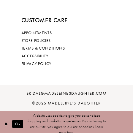
CUSTOMER CARE
APPOINTMENTS
STORE POLICIES
TERMS & CONDITIONS
ACCESSIBILITY
PRIVACY POLICY
BRIDAL@MADELEINESDAUGHTER.COM
©2026 MADELEINE'S DAUGHTER
Website uses cookies to give you personalized
shopping and marketing experiences. By continuing to
Ok
use our site, you agree to our use of cookies. Learn
more
here
.