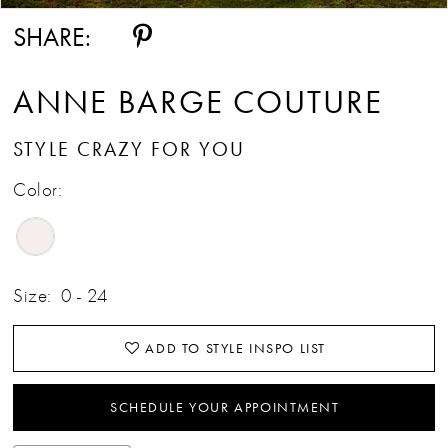
SHARE:
ANNE BARGE COUTURE
STYLE CRAZY FOR YOU
Color:
Size:
0 - 24
ADD TO STYLE INSPO LIST
SCHEDULE YOUR APPOINTMENT