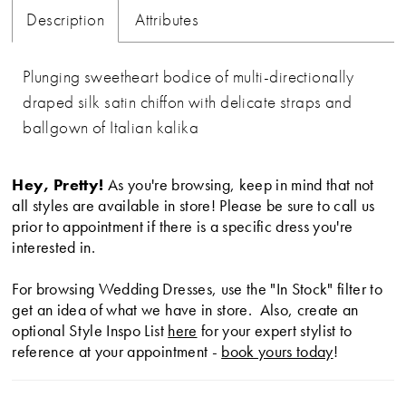
Description
Attributes
Plunging sweetheart bodice of multi-directionally
draped silk satin chiffon with delicate straps and
ballgown of Italian kalika
Hey, Pretty!
As you're browsing, keep in mind that not
all styles are available in store! Please be sure to call us
prior to appointment if there is a specific dress you're
interested in.
For browsing Wedding Dresses, use the "In Stock" filter to
get an idea of what we have in store. Also, create an
optional Style Inspo List
here
for your expert stylist to
reference at your appointment -
book yours today
!