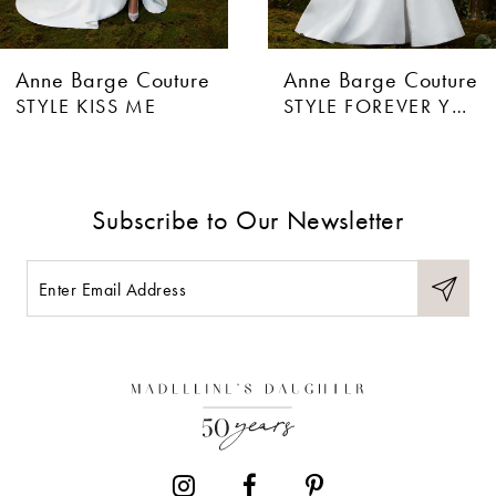
Anne Barge Couture
Anne Barge Couture
STYLE FOREVER YOURS
STYLE BISOUS
Subscribe to Our Newsletter