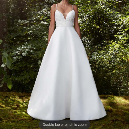
Double tap or pinch to zoom
Double tap or pinch to zoom
Double tap or pinch to zoom