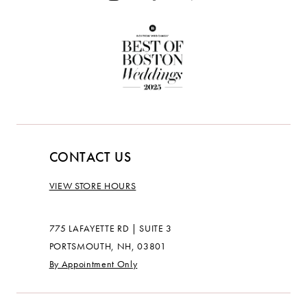
CONTACT US
VIEW STORE HOURS
775 LAFAYETTE RD | SUITE 3
PORTSMOUTH, NH, 03801
By Appointment Only