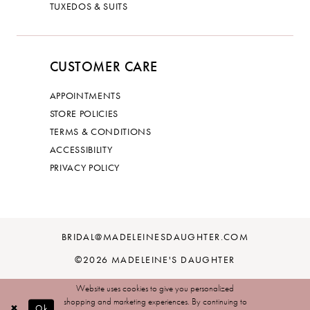
TUXEDOS & SUITS
CUSTOMER CARE
APPOINTMENTS
STORE POLICIES
TERMS & CONDITIONS
ACCESSIBILITY
PRIVACY POLICY
BRIDAL@MADELEINESDAUGHTER.COM
©2026 MADELEINE'S DAUGHTER
Website uses cookies to give you personalized
shopping and marketing experiences. By continuing to
Ok