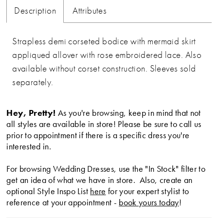
Description
Attributes
Strapless demi corseted bodice with mermaid skirt
appliqued allover with rose embroidered lace. Also
available without corset construction. Sleeves sold
separately.
Hey, Pretty!
As you're browsing, keep in mind that not
all styles are available in store! Please be sure to call us
prior to appointment if there is a specific dress you're
interested in.
For browsing Wedding Dresses, use the "In Stock" filter to
get an idea of what we have in store. Also, create an
optional Style Inspo List
here
for your expert stylist to
reference at your appointment -
book yours today
!