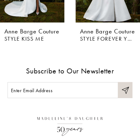
Anne Barge Couture
Anne Barge Couture
STYLE FOREVER YOURS
STYLE CRAZY FOR YOU
Subscribe to Our Newsletter