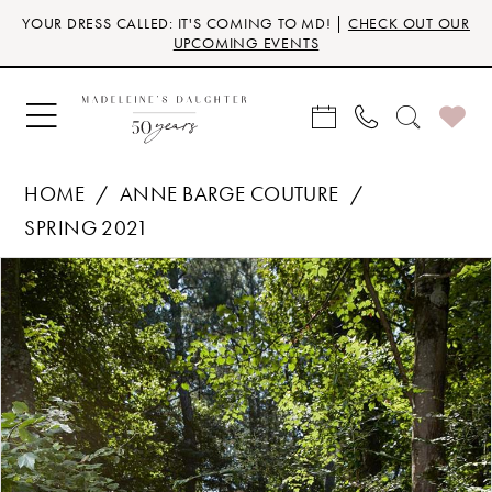
Skip
Skip
Enable
Pause
YOUR DRESS CALLED: IT'S COMING TO MD! |
CHECK OUT OUR
to
to
Accessibility
autoplay
UPCOMING EVENTS
main
Navigation
for
for
content
visually
dynamic
impaired
content
HOME
ANNE BARGE COUTURE
SPRING 2021
Products
Skip
PAUSE AUTOPLAY
PREVIOUS SLIDE
NEXT SLIDE
0
Views
to
Carousel
end
1
2
3
4