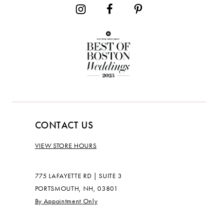
CONTACT US
VIEW STORE HOURS
775 LAFAYETTE RD | SUITE 3
PORTSMOUTH, NH, 03801
By Appointment Only