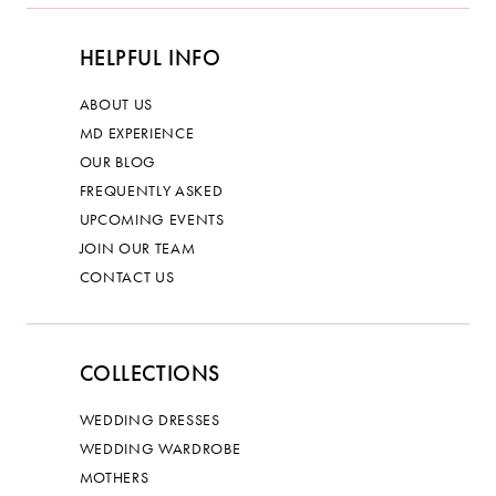
HELPFUL INFO
ABOUT US
MD EXPERIENCE
OUR BLOG
FREQUENTLY ASKED
UPCOMING EVENTS
JOIN OUR TEAM
CONTACT US
COLLECTIONS
WEDDING DRESSES
WEDDING WARDROBE
MOTHERS