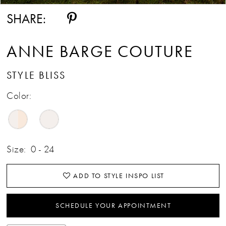
SHARE:
ANNE BARGE COUTURE
STYLE BLISS
Color:
Size:
0 - 24
ADD TO STYLE INSPO LIST
SCHEDULE YOUR APPOINTMENT