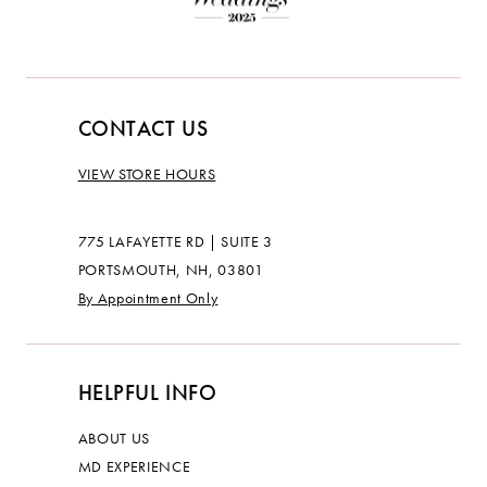
CONTACT US
VIEW STORE HOURS
775 LAFAYETTE RD | SUITE 3
PORTSMOUTH, NH, 03801
By Appointment Only
HELPFUL INFO
ABOUT US
MD EXPERIENCE