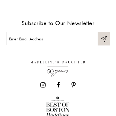
8
9
Subscribe to Our Newsletter
10
11
12
13
14