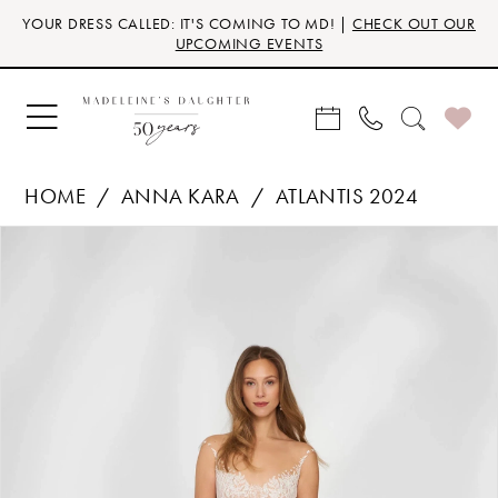
Skip
Skip
Enable
Pause
YOUR DRESS CALLED: IT'S COMING TO MD! |
CHECK OUT OUR
to
to
Accessibility
autoplay
UPCOMING EVENTS
main
Navigation
for
for
content
visually
dynamic
impaired
content
HOME
ANNA KARA
ATLANTIS 2024
Products
Skip
PAUSE AUTOPLAY
PREVIOUS SLIDE
NEXT SLIDE
0
Views
to
Carousel
end
1
2
3