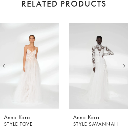
RELATED PRODUCTS
AUSE AUTOPLAY
EVIOUS SLIDE
XT SLIDE
0
Related
Skip
Products
to
1
Carousel
end
2
3
4
5
6
Anna Kara
Anna Kara
7
STYLE TOVE
STYLE SAVANNAH