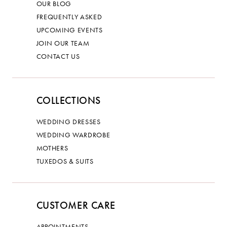
OUR BLOG
FREQUENTLY ASKED
UPCOMING EVENTS
JOIN OUR TEAM
CONTACT US
COLLECTIONS
WEDDING DRESSES
WEDDING WARDROBE
MOTHERS
TUXEDOS & SUITS
CUSTOMER CARE
APPOINTMENTS