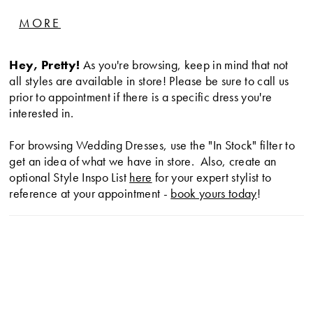
effortlessly natural bride.
MORE
Hey, Pretty!
As you're browsing, keep in mind that not
all styles are available in store! Please be sure to call us
prior to appointment if there is a specific dress you're
interested in.
For browsing Wedding Dresses, use the "In Stock" filter to
get an idea of what we have in store. Also, create an
optional Style Inspo List
here
for your expert stylist to
reference at your appointment -
book yours today
!