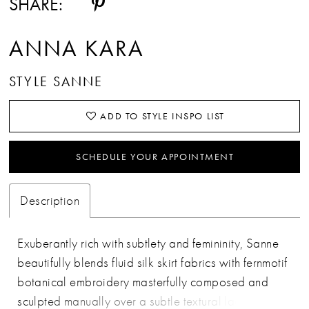
SHARE:
ANNA KARA
STYLE SANNE
ADD TO STYLE INSPO LIST
SCHEDULE YOUR APPOINTMENT
Description
Exuberantly rich with subtlety and femininity, Sanne
beautifully blends fluid silk skirt fabrics with fernmotif
botanical embroidery masterfully composed and
sculpted manually over a subtle textural lace for an