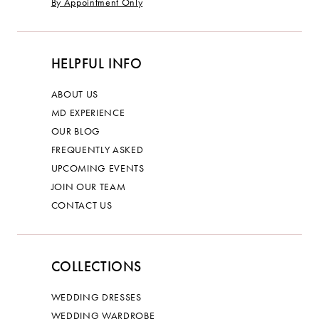
By Appointment Only
HELPFUL INFO
ABOUT US
MD EXPERIENCE
OUR BLOG
FREQUENTLY ASKED
UPCOMING EVENTS
JOIN OUR TEAM
CONTACT US
COLLECTIONS
WEDDING DRESSES
WEDDING WARDROBE