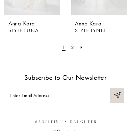
Anna Kara
Anna Kara
STYLE LUNA
STYLE LYNN
1
2
Subscribe to Our Newsletter