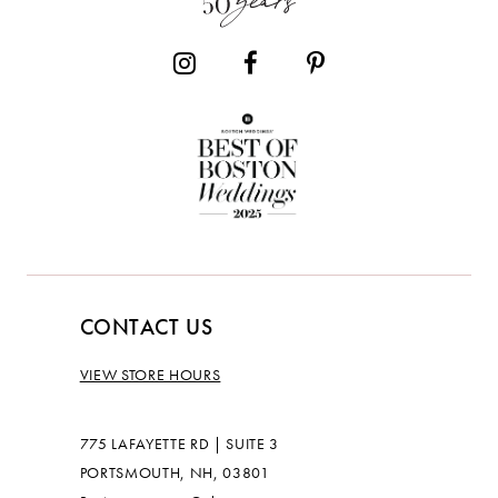
CONTACT US
VIEW STORE HOURS
775 LAFAYETTE RD | SUITE 3
PORTSMOUTH, NH, 03801