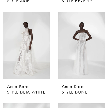
STYLE ARIEL
STYLE BEVERLY
Anna Kara
Anna Kara
STYLE DEIA WHITE
STYLE DUNE