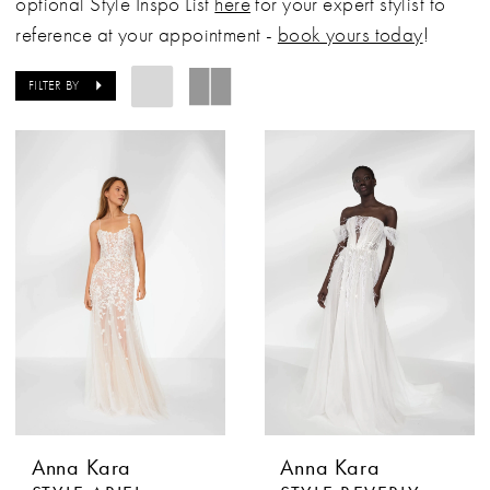
optional Style Inspo List
here
for your expert stylist to
reference at your appointment -
book yours today
!
FILTER BY
Anna Kara
Anna Kara