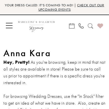
Skip
Skip
Enable
Pause
YOUR DRESS CALLED: IT'S COMING TO MD! |
CHECK OUT OUR
to
to
Accessibility
autoplay
UPCOMING EVENTS
main
Navigation
for
for
content
visually
dynamic
impaired
content
Anna Kara
Hey, Pretty!
As you're browsing, keep in mind that not
all styles are available in store! Please be sure to call
us prior to appointment if there is a specific dress you're
interested in.
For browsing Wedding Dresses, use the "In Stock" filter
to get an idea of what we have in store. Also, create an