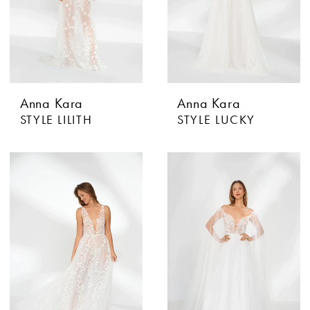
Anna Kara
Anna Kara
STYLE LILITH
STYLE LUCKY