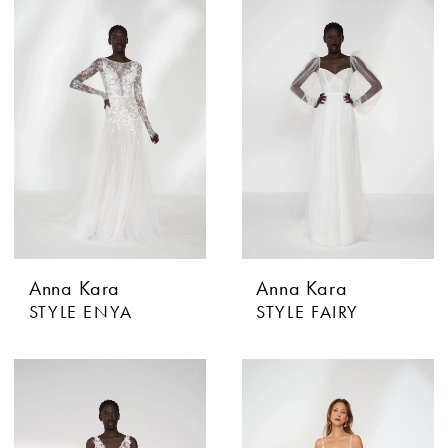
Anna Kara
Anna Kara
STYLE ENYA
STYLE FAIRY