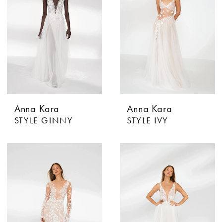
Anna Kara
Anna Kara
STYLE GINNY
STYLE IVY