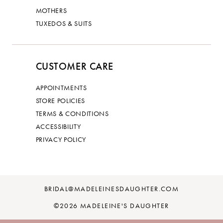
MOTHERS
TUXEDOS & SUITS
CUSTOMER CARE
APPOINTMENTS
STORE POLICIES
TERMS & CONDITIONS
ACCESSIBILITY
PRIVACY POLICY
BRIDAL@MADELEINESDAUGHTER.COM
©2026 MADELEINE'S DAUGHTER