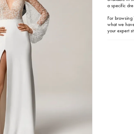
a specific dre
For browsing 
what we have 
your expert st