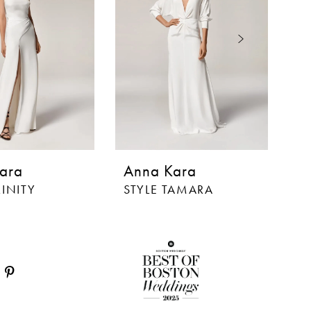
ara
Anna Kara
A
RINITY
STYLE TAMARA
S