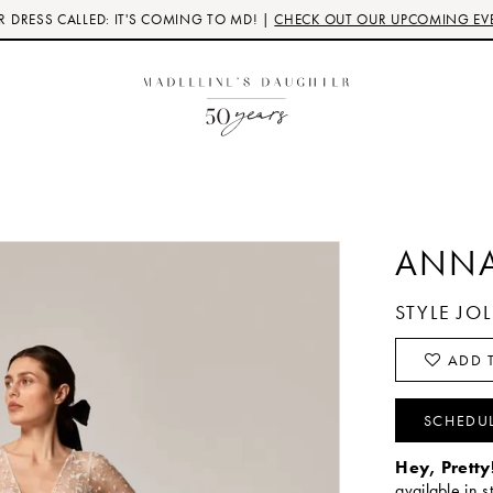
 DRESS CALLED: IT'S COMING TO MD! |
CHECK OUT OUR UPCOMING EV
ANNA
STYLE JO
ADD T
SCHEDU
Hey, Pretty
available in s