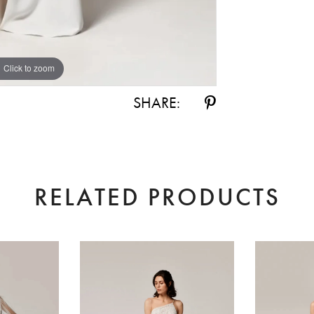
Click to zoom
Click to zoom
SHARE:
RELATED PRODUCTS