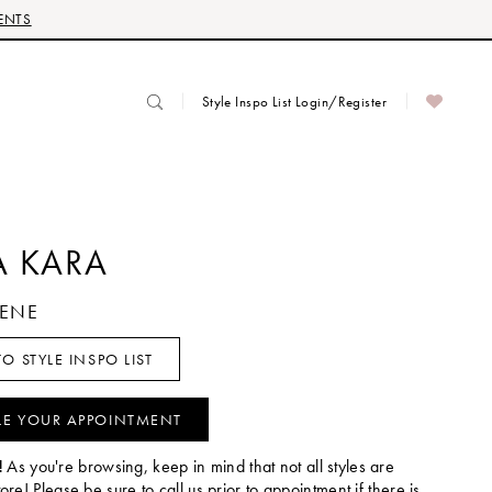
ENTS
Style Inspo List Login/Register
 KARA
LENE
O STYLE INSPO LIST
LE YOUR APPOINTMENT
!
As you're browsing, keep in mind that not all styles are
tore! Please be sure to call us prior to appointment if there is