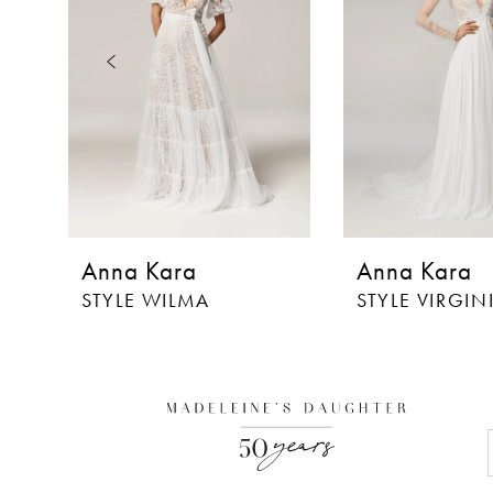
3
4
5
6
7
8
Anna Kara
Anna Kara
9
STYLE WILMA
STYLE VIRGIN
10
11
12
13