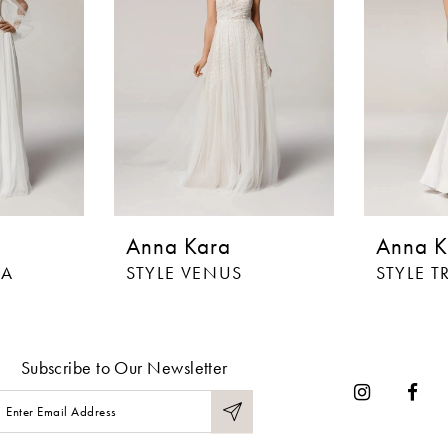
Anna Kara
Anna K
IA
STYLE VENUS
STYLE T
Subscribe to Our Newsletter