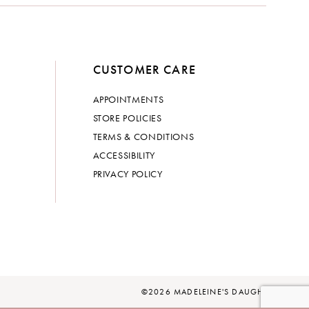
CUSTOMER CARE
APPOINTMENTS
STORE POLICIES
TERMS & CONDITIONS
ACCESSIBILITY
PRIVACY POLICY
©2026 MADELEINE'S DAUGHTER