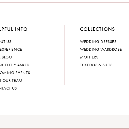
LPFUL INFO
COLLECTIONS
UT US
WEDDING DRESSES
EXPERIENCE
WEDDING WARDROBE
 BLOG
MOTHERS
QUENTLY ASKED
TUXEDOS & SUITS
OMING EVENTS
N OUR TEAM
TACT US