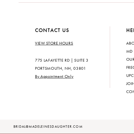
14
CONTACT US
HE
VIEW STORE HOURS
ABO
MD 
OUR
775 LAFAYETTE RD | SUITE 3
FRE
PORTSMOUTH, NH, 03801
UPC
By Appointment Only
JOI
CON
BRIDAL@MADELEINESDAUGHTER.COM