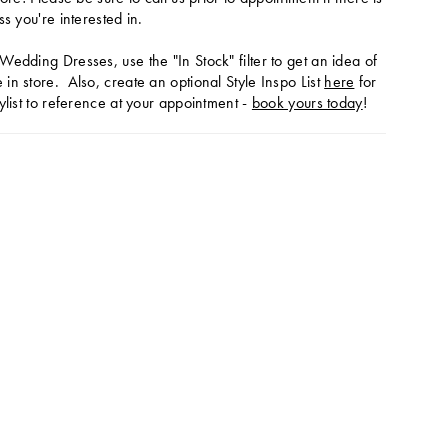
ss you're interested in.
Wedding Dresses, use the "In Stock" filter to get an idea of
in store. Also, create an optional Style Inspo List
here
for
ylist to reference at your appointment -
book yours today
!