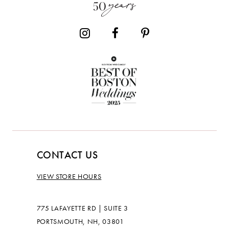
14
CONTACT US
VIEW STORE HOURS
775 LAFAYETTE RD | SUITE 3
PORTSMOUTH, NH, 03801