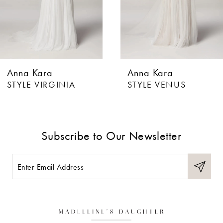
4
5
6
Anna Kara
Anna Kara
7
STYLE VIRGINIA
STYLE VENUS
8
9
Subscribe to Our Newsletter
10
11
12
13