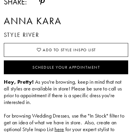
SHARE:
ANNA KARA
STYLE RIVER
ADD TO STYLE INSPO LIST
SCHEDULE YOUR APPOINTMENT
Hey, Pretty!
As you're browsing, keep in mind that not
all styles are available in store! Please be sure to call us
prior to appointment if there is a specific dress you're
interested in.
For browsing Wedding Dresses, use the "In Stock" filter to
get an idea of what we have in store. Also, create an
optional Style Inspo List
here
for your expert stylist to