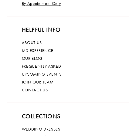
By Appointment Only
HELPFUL INFO
ABOUT US
MD EXPERIENCE
OUR BLOG
FREQUENTLY ASKED
UPCOMING EVENTS
JOIN OUR TEAM
CONTACT US
COLLECTIONS
WEDDING DRESSES