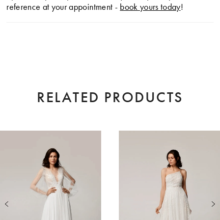
reference at your appointment -
book yours today
!
RELATED PRODUCTS
AUSE AUTOPLAY
EVIOUS SLIDE
XT SLIDE
0
Related
Skip
Products
to
1
Carousel
end
2
3