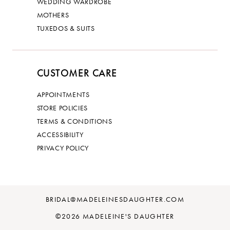
WEDDING WARDROBE
MOTHERS
TUXEDOS & SUITS
CUSTOMER CARE
APPOINTMENTS
STORE POLICIES
TERMS & CONDITIONS
ACCESSIBILITY
PRIVACY POLICY
BRIDAL@MADELEINESDAUGHTER.COM
©2026 MADELEINE'S DAUGHTER