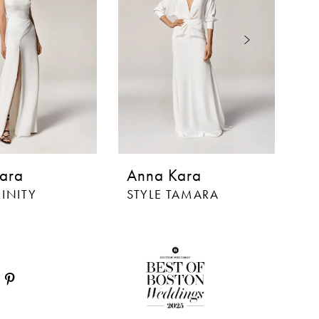
ara
Anna Kara
A
RINITY
STYLE TAMARA
S