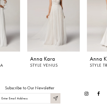
Anna Kara
Anna K
IA
STYLE VENUS
STYLE T
Subscribe to Our Newsletter