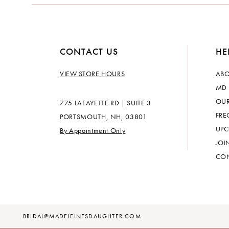
14
CONTACT US
HE
VIEW STORE HOURS
ABO
MD 
OUR
775 LAFAYETTE RD | SUITE 3
FRE
PORTSMOUTH, NH, 03801
UPC
By Appointment Only
JOI
CON
BRIDAL@MADELEINESDAUGHTER.COM