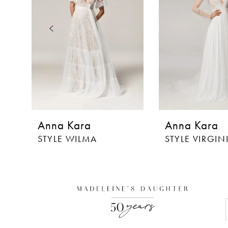
3
4
5
6
7
8
Anna Kara
Anna Kara
9
STYLE WILMA
STYLE VIRGIN
10
11
12
13