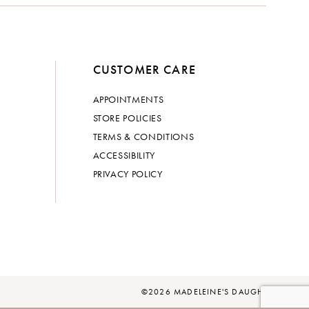
CUSTOMER CARE
APPOINTMENTS
STORE POLICIES
TERMS & CONDITIONS
ACCESSIBILITY
PRIVACY POLICY
©2026 MADELEINE'S DAUGHTER