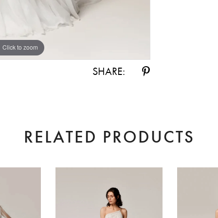
Click to zoom
Click to zoom
SHARE:
RELATED PRODUCTS