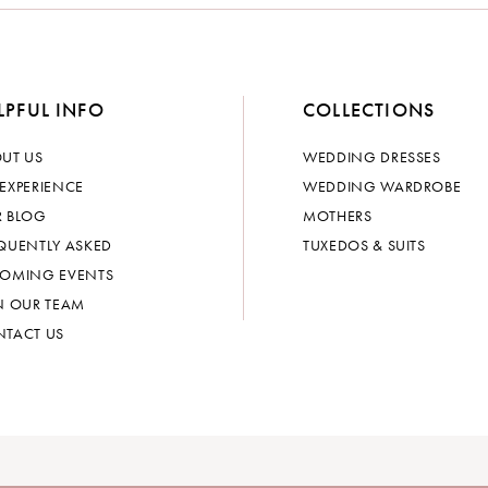
LPFUL INFO
COLLECTIONS
UT US
WEDDING DRESSES
EXPERIENCE
WEDDING WARDROBE
 BLOG
MOTHERS
QUENTLY ASKED
TUXEDOS & SUITS
OMING EVENTS
N OUR TEAM
TACT US