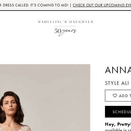
 DRESS CALLED: IT'S COMING TO MD! |
CHECK OUT OUR UPCOMING EV
ANNA
STYLE ALI
ADD T
SCHEDU
Hey, Pretty
available in s