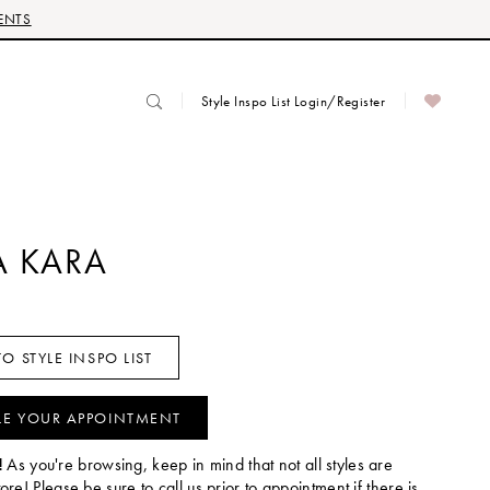
ENTS
Style Inspo List Login/Register
 KARA
O STYLE INSPO LIST
LE YOUR APPOINTMENT
!
As you're browsing, keep in mind that not all styles are
tore! Please be sure to call us prior to appointment if there is