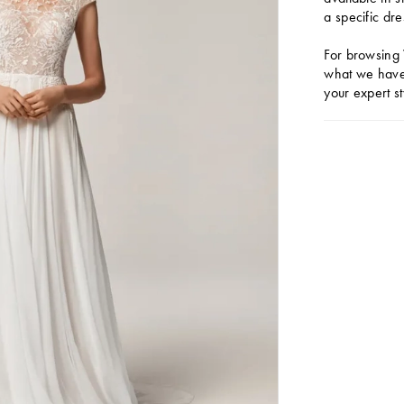
a specific dre
For browsing 
what we have 
your expert st