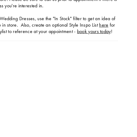
ss you're interested in.
Wedding Dresses, use the "In Stock" filter to get an idea of
in store. Also, create an optional Style Inspo List
here
for
ylist to reference at your appointment -
book yours today
!