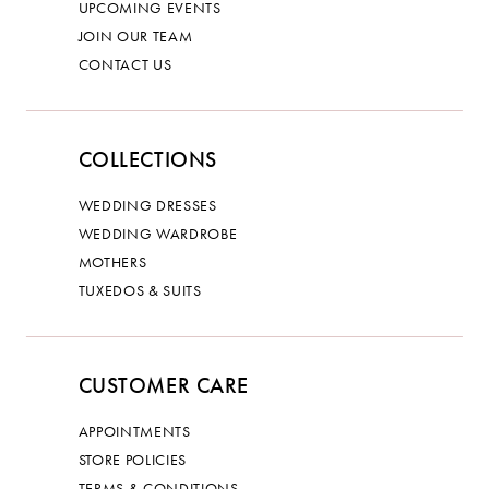
UPCOMING EVENTS
JOIN OUR TEAM
CONTACT US
COLLECTIONS
WEDDING DRESSES
WEDDING WARDROBE
MOTHERS
TUXEDOS & SUITS
CUSTOMER CARE
APPOINTMENTS
STORE POLICIES
TERMS & CONDITIONS