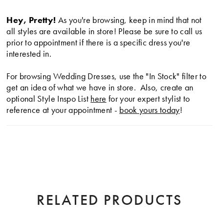
Hey, Pretty!
As you're browsing, keep in mind that not
all styles are available in store! Please be sure to call us
prior to appointment if there is a specific dress you're
interested in.
For browsing Wedding Dresses, use the "In Stock" filter to
get an idea of what we have in store. Also, create an
optional Style Inspo List
here
for your expert stylist to
reference at your appointment -
book yours today
!
RELATED PRODUCTS