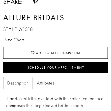
SHARE:
ALLURE BRIDALS
STYLE A1318
Size Chart
ADD TO STYLE INSPO LIST
SCHEDULE YOUR APPOINTMENT
Description
Attributes
Translucent tulle, overlaid with the softest cotton lace,
composes this long sleeved bridal sheath.