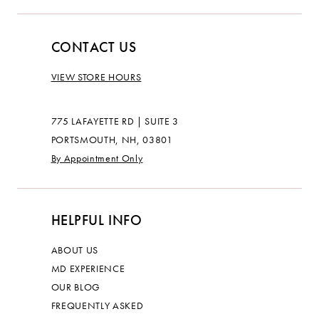
CONTACT US
VIEW STORE HOURS
775 LAFAYETTE RD | SUITE 3
PORTSMOUTH, NH, 03801
By Appointment Only
HELPFUL INFO
ABOUT US
MD EXPERIENCE
OUR BLOG
FREQUENTLY ASKED