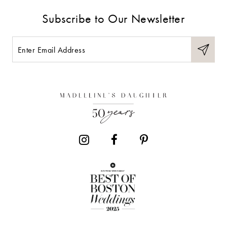
9
Subscribe to Our Newsletter
10
11
12
13
14