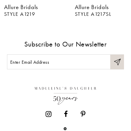
Allure Bridals
Allure Bridals
7
STYLE A1217SL
STYLE A1217
8
9
Subscribe to Our Newsletter
10
11
12
13
14