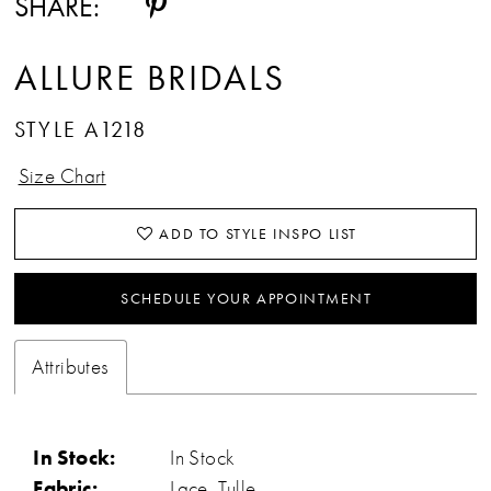
SHARE:
ALLURE BRIDALS
STYLE A1218
Size Chart
ADD TO STYLE INSPO LIST
SCHEDULE YOUR APPOINTMENT
Attributes
In Stock:
In Stock
Fabric:
Lace, Tulle