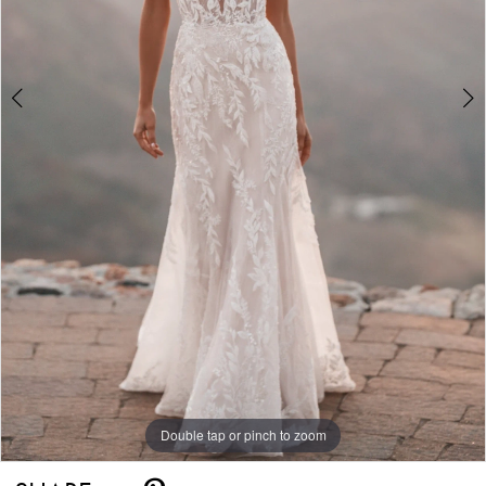
Double tap or pinch to zoom
Double tap or pinch to zoom
Double tap or pinch to zoom