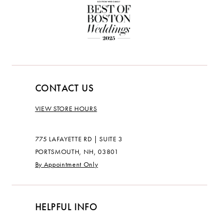
CONTACT US
VIEW STORE HOURS
775 LAFAYETTE RD | SUITE 3
PORTSMOUTH, NH, 03801
By Appointment Only
HELPFUL INFO