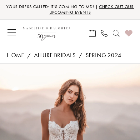
Skip
Skip
Enable
Pause
YOUR DRESS CALLED: IT'S COMING TO MD! |
CHECK OUT OUR
to
to
Accessibility
autoplay
UPCOMING EVENTS
main
Navigation
for
for
content
visually
dynamic
impaired
content
HOME
ALLURE BRIDALS
SPRING 2024
Products
Skip
PAUSE AUTOPLAY
PREVIOUS SLIDE
NEXT SLIDE
0
Views
to
Carousel
end
1
2
3