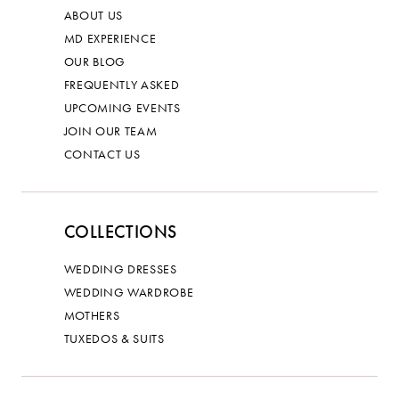
ABOUT US
MD EXPERIENCE
OUR BLOG
FREQUENTLY ASKED
UPCOMING EVENTS
JOIN OUR TEAM
CONTACT US
COLLECTIONS
WEDDING DRESSES
WEDDING WARDROBE
MOTHERS
TUXEDOS & SUITS