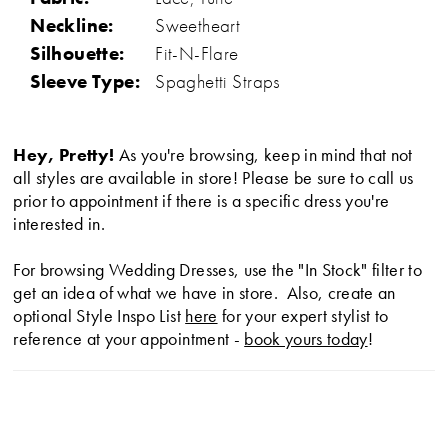
Neckline:
Sweetheart
Silhouette:
Fit-N-Flare
Sleeve Type:
Spaghetti Straps
Hey, Pretty!
As you're browsing, keep in mind that not
all styles are available in store! Please be sure to call us
prior to appointment if there is a specific dress you're
interested in.
For browsing Wedding Dresses, use the "In Stock" filter to
get an idea of what we have in store. Also, create an
optional Style Inspo List
here
for your expert stylist to
reference at your appointment -
book yours today
!