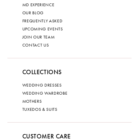
MD EXPERIENCE
OUR BLOG
FREQUENTLY ASKED
UPCOMING EVENTS
JOIN OUR TEAM
CONTACT US
COLLECTIONS
WEDDING DRESSES
WEDDING WARDROBE
MOTHERS
TUXEDOS & SUITS
CUSTOMER CARE