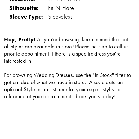
Silhouette:
Fit-N-Flare
Sleeve Type:
Sleeveless
Hey, Pretty!
As you're browsing, keep in mind that not
all styles are available in store! Please be sure to call us
prior to appointment if there is a specific dress you're
interested in.
For browsing Wedding Dresses, use the "In Stock" filter to
get an idea of what we have in store. Also, create an
optional Style Inspo List
here
for your expert stylist to
reference at your appointment -
book yours today
!