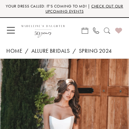
Skip
Skip
Enable
Pause
YOUR DRESS CALLED: IT'S COMING TO MD! |
CHECK OUT OUR
to
to
Accessibility
autoplay
UPCOMING EVENTS
main
Navigation
for
for
content
visually
dynamic
impaired
content
HOME
ALLURE BRIDALS
SPRING 2024
Products
Skip
PAUSE AUTOPLAY
PREVIOUS SLIDE
NEXT SLIDE
0
Views
to
Carousel
end
1
2
3