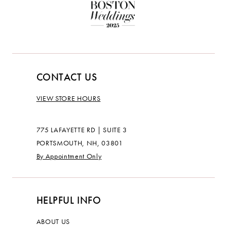
CONTACT US
VIEW STORE HOURS
775 LAFAYETTE RD | SUITE 3
PORTSMOUTH, NH, 03801
By Appointment Only
HELPFUL INFO
ABOUT US