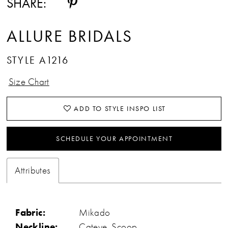
SHARE:
ALLURE BRIDALS
STYLE A1216
Size Chart
ADD TO STYLE INSPO LIST
SCHEDULE YOUR APPOINTMENT
Attributes
Fabric:
Mikado
Neckline:
Cateye, Scoop