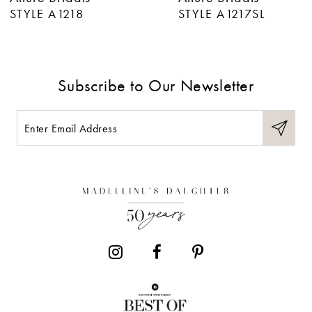
7
STYLE A1218
STYLE A1217SL
8
9
Subscribe to Our Newsletter
10
11
12
13
14