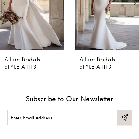
3
4
5
6
Allure Bridals
Allure Bridals
7
STYLE A1113T
STYLE A1113
8
9
Subscribe to Our Newsletter