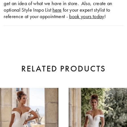
get an idea of what we have in store. Also, create an
optional Style Inspo List
here
for your expert stylist to
reference at your appointment -
book yours today
!
RELATED PRODUCTS
AUSE AUTOPLAY
EVIOUS SLIDE
XT SLIDE
0
Related
Skip
Products
to
1
Carousel
end
2