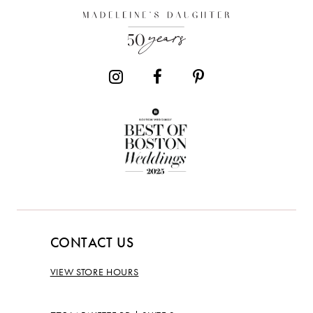
CONTACT US
VIEW STORE HOURS