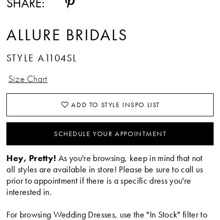
SHARE:
ALLURE BRIDALS
STYLE A1104SL
Size Chart
ADD TO STYLE INSPO LIST
SCHEDULE YOUR APPOINTMENT
Hey, Pretty!
As you're browsing, keep in mind that not
all styles are available in store! Please be sure to call us
prior to appointment if there is a specific dress you're
interested in.
For browsing Wedding Dresses, use the "In Stock" filter to