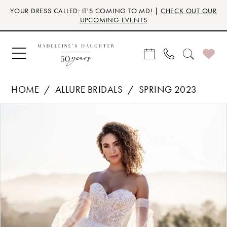
Skip
Skip
Enable
Pause
YOUR DRESS CALLED: IT'S COMING TO MD! |
CHECK OUT OUR
to
to
Accessibility
autoplay
UPCOMING EVENTS
main
Navigation
for
for
content
visually
dynamic
impaired
content
HOME
ALLURE BRIDALS
SPRING 2023
Products
Skip
PAUSE AUTOPLAY
PREVIOUS SLIDE
NEXT SLIDE
0
Views
to
Carousel
end
1