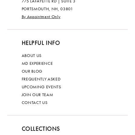
775 LAFAYETTE RD | SUITE 3
PORTSMOUTH, NH, 03801
By Appointment Only
HELPFUL INFO
ABOUT US
MD EXPERIENCE
OUR BLOG
FREQUENTLY ASKED
UPCOMING EVENTS
JOIN OUR TEAM
CONTACT US
COLLECTIONS