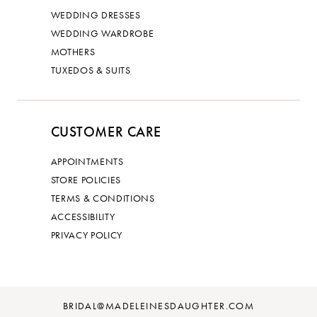
WEDDING DRESSES
WEDDING WARDROBE
MOTHERS
TUXEDOS & SUITS
CUSTOMER CARE
APPOINTMENTS
STORE POLICIES
TERMS & CONDITIONS
ACCESSIBILITY
PRIVACY POLICY
BRIDAL@MADELEINESDAUGHTER.COM