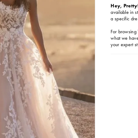
Hey, Pretty
available in s
a specific dre
For browsing 
what we have 
your expert st