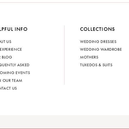
LPFUL INFO
COLLECTIONS
UT US
WEDDING DRESSES
EXPERIENCE
WEDDING WARDROBE
 BLOG
MOTHERS
QUENTLY ASKED
TUXEDOS & SUITS
OMING EVENTS
N OUR TEAM
TACT US