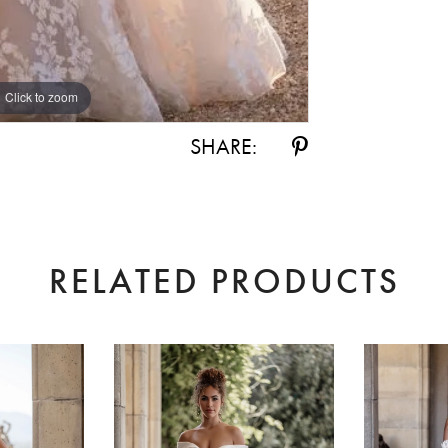
Click to zoom
Click to zoom
SHARE:
RELATED PRODUCTS