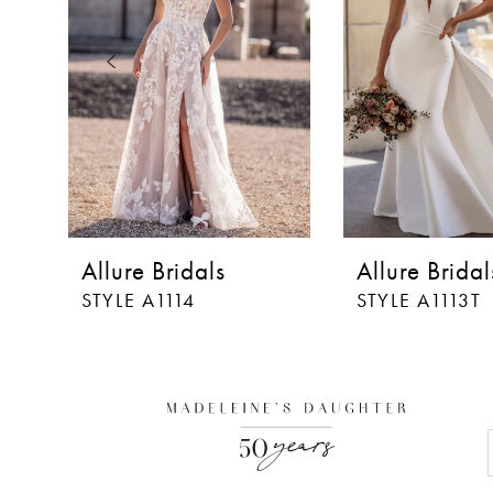
3
4
5
6
7
8
Allure Bridals
Allure Bridal
STYLE A1114
STYLE A1113T