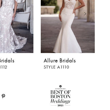
Bridals
Allure Bridals
Al
1112
STYLE A1110
ST