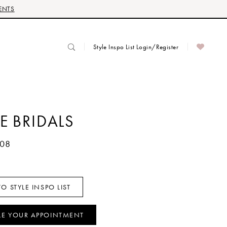
ENTS
Style Inspo List Login/Register
E BRIDALS
108
O STYLE INSPO LIST
LE YOUR APPOINTMENT