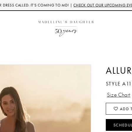
 DRESS CALLED: IT'S COMING TO MD! |
CHECK OUT OUR UPCOMING EV
ALLUR
STYLE A1
Size Chart
ADD T
SCHEDU