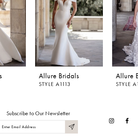
s
Allure Bridals
Allure 
STYLE A1113
STYLE A
Subscribe to Our Newsletter