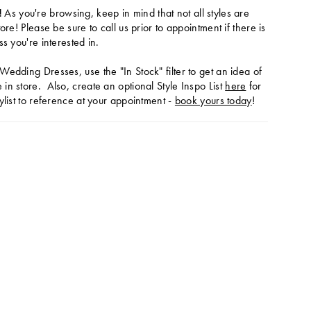
!
As you're browsing, keep in mind that not all styles are
tore! Please be sure to call us prior to appointment if there is
ss you're interested in.
Wedding Dresses, use the "In Stock" filter to get an idea of
in store. Also, create an optional Style Inspo List
here
for
ylist to reference at your appointment -
book yours today
!