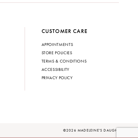
CUSTOMER CARE
APPOINTMENTS
STORE POLICIES
TERMS & CONDITIONS
ACCESSIBILITY
PRIVACY POLICY
©2026 MADELEINE'S DAUGHTER