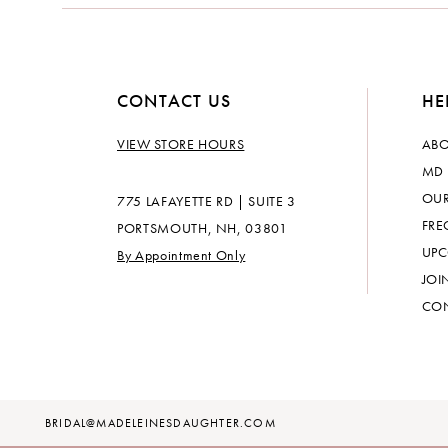
CONTACT US
HE
VIEW STORE HOURS
ABO
MD 
OUR
775 LAFAYETTE RD | SUITE 3
FRE
PORTSMOUTH, NH, 03801
UPC
By Appointment Only
JOI
CON
BRIDAL@MADELEINESDAUGHTER.COM