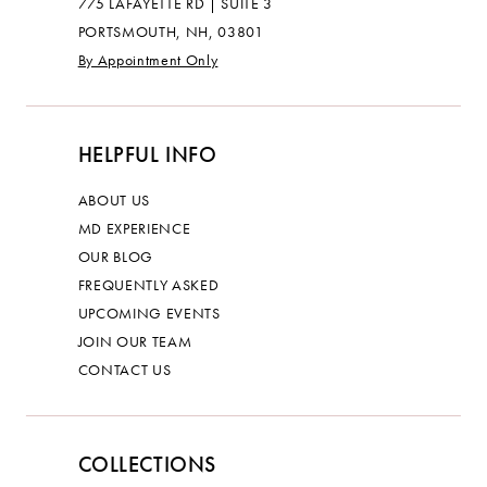
775 LAFAYETTE RD | SUITE 3
PORTSMOUTH, NH, 03801
By Appointment Only
HELPFUL INFO
ABOUT US
MD EXPERIENCE
OUR BLOG
FREQUENTLY ASKED
UPCOMING EVENTS
JOIN OUR TEAM
CONTACT US
COLLECTIONS