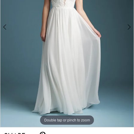
Double tap or pinch to zoom
Double tap or pinch to zoom
Double tap or pinch to zoom