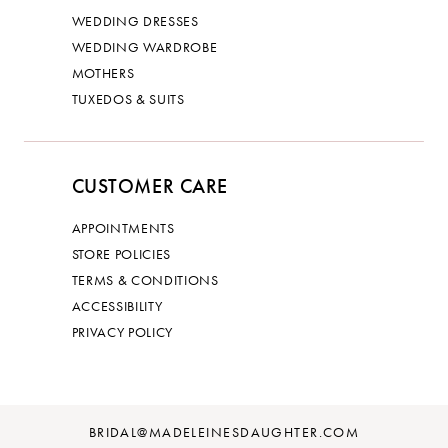
WEDDING DRESSES
WEDDING WARDROBE
MOTHERS
TUXEDOS & SUITS
CUSTOMER CARE
APPOINTMENTS
STORE POLICIES
TERMS & CONDITIONS
ACCESSIBILITY
PRIVACY POLICY
BRIDAL@MADELEINESDAUGHTER.COM