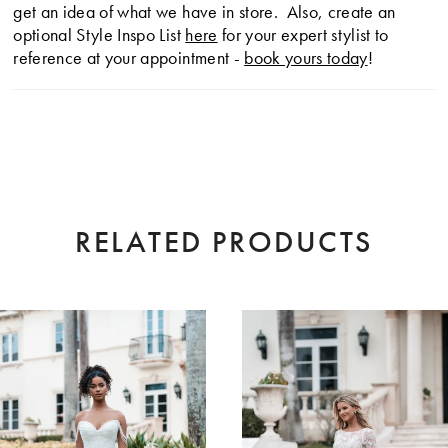
get an idea of what we have in store. Also, create an
optional Style Inspo List
here
for your expert stylist to
reference at your appointment -
book yours today
!
RELATED PRODUCTS
AUSE AUTOPLAY
EVIOUS SLIDE
XT SLIDE
0
Related
Skip
Products
to
1
Carousel
end
2