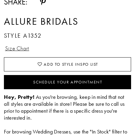
SHARE:
ALLURE BRIDALS
STYLE A1352
Size Chart
ADD TO STYLE INSPO LIST
SCHEDULE YOUR APPOINTMENT
Hey, Pretty!
As you're browsing, keep in mind that not
all styles are available in store! Please be sure to call us
prior to appointment if there is a specific dress you're
interested in.
For browsing Wedding Dresses, use the "In Stock" filter to