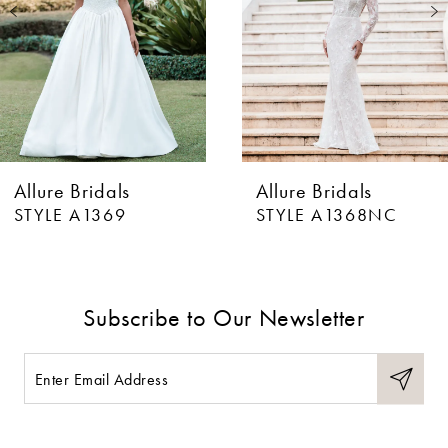
3
4
5
6
Allure Bridals
Allure Bridals
7
STYLE A1369
STYLE A1368NC
8
9
Subscribe to Our Newsletter
10
11
12