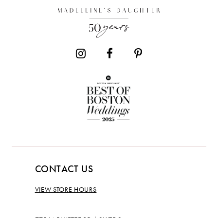
13
14
CONTACT US
VIEW STORE HOURS