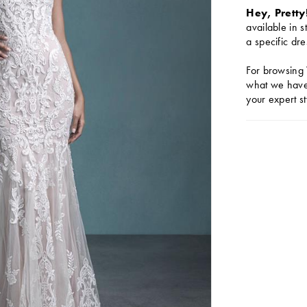
Hey, Pretty
available in s
a specific dre
For browsing 
what we have 
your expert st