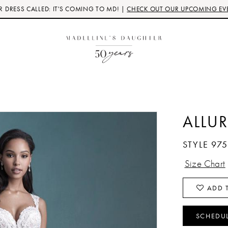
 DRESS CALLED: IT'S COMING TO MD! |
CHECK OUT OUR UPCOMING EV
ALLUR
STYLE 97
Size Chart
ADD T
SCHEDU