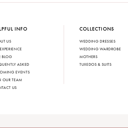
LPFUL INFO
COLLECTIONS
UT US
WEDDING DRESSES
EXPERIENCE
WEDDING WARDROBE
 BLOG
MOTHERS
QUENTLY ASKED
TUXEDOS & SUITS
OMING EVENTS
N OUR TEAM
TACT US