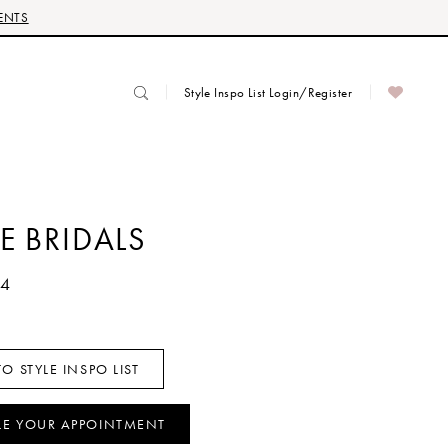
ENTS
Style Inspo List Login/Register
E BRIDALS
54
O STYLE INSPO LIST
LE YOUR APPOINTMENT