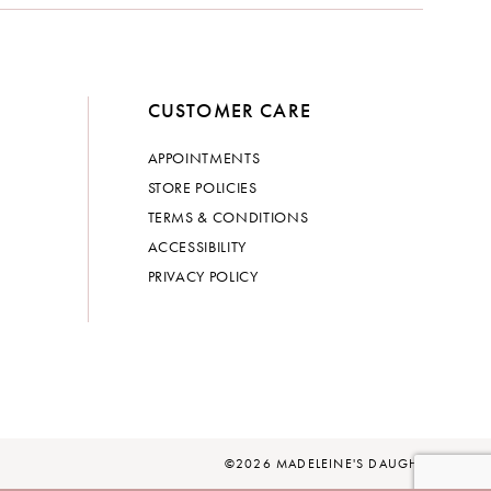
CUSTOMER CARE
APPOINTMENTS
STORE POLICIES
TERMS & CONDITIONS
ACCESSIBILITY
PRIVACY POLICY
©2026 MADELEINE'S DAUGHTER