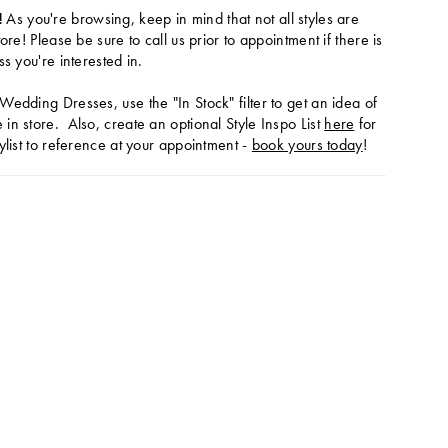
!
As you're browsing, keep in mind that not all styles are
tore! Please be sure to call us prior to appointment if there is
ss you're interested in.
Wedding Dresses, use the "In Stock" filter to get an idea of
in store. Also, create an optional Style Inspo List
here
for
ylist to reference at your appointment -
book yours today
!