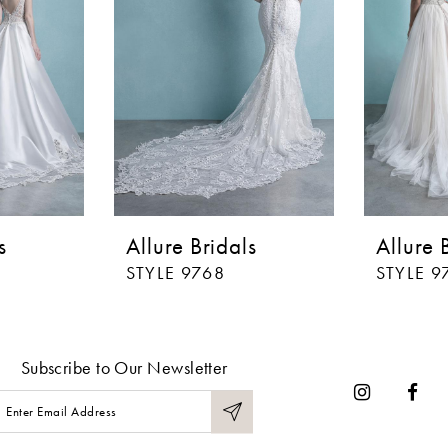
s
Allure Bridals
Allure 
STYLE 9768
STYLE 9
Subscribe to Our Newsletter