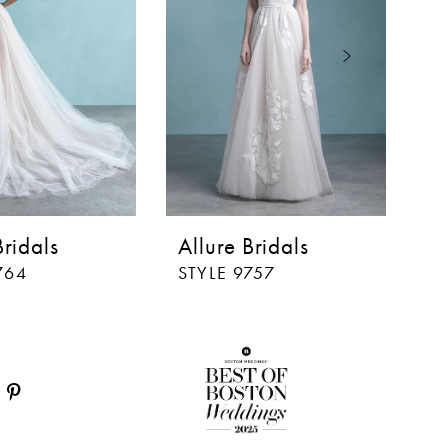
Bridals
Allure Bridals
Al
764
STYLE 9757
ST