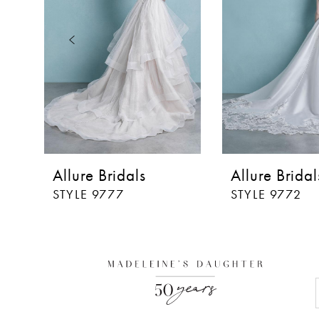
3
4
5
6
7
8
Allure Bridals
Allure Bridal
STYLE 9777
STYLE 9772