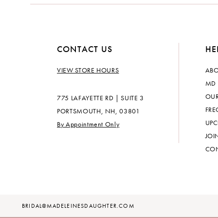
CONTACT US
HE
VIEW STORE HOURS
ABO
MD 
OUR
775 LAFAYETTE RD | SUITE 3
FRE
PORTSMOUTH, NH, 03801
UPC
By Appointment Only
JOI
CON
BRIDAL@MADELEINESDAUGHTER.COM