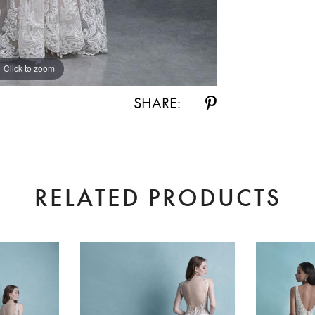
Click to zoom
Click to zoom
SHARE:
RELATED PRODUCTS