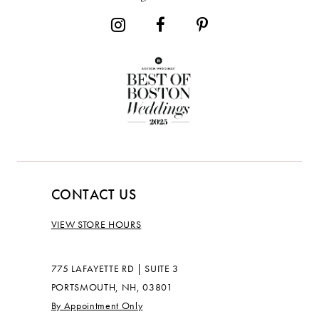
CONTACT US
VIEW STORE HOURS
775 LAFAYETTE RD | SUITE 3
PORTSMOUTH, NH, 03801
By Appointment Only