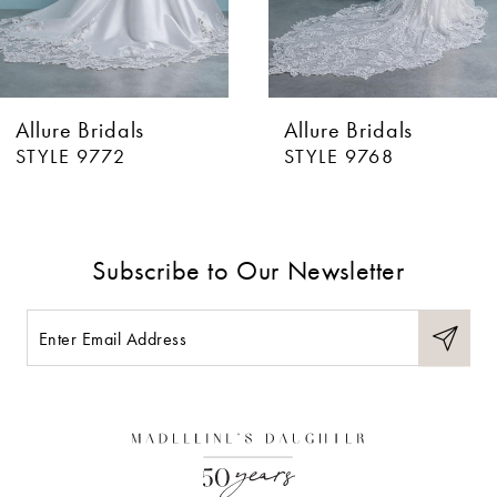
5
6
Allure Bridals
Allure Bridals
7
STYLE 9772
STYLE 9768
8
9
Subscribe to Our Newsletter