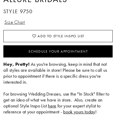
STYLE 9750
Size Chart
ADD TO STYLE INSPO LIST
SCHEDULE YOUR APPOINTMENT
Hey, Pretty!
As you're browsing, keep in mind that not
all styles are available in store! Please be sure to call us
prior to appointment if there is a specific dress you're
interested in.
For browsing Wedding Dresses, use the "In Stock" filter to
get an idea of what we have in store. Also, create an
optional Style Inspo List
here
for your expert stylist to
reference at your appointment -
book yours today
!