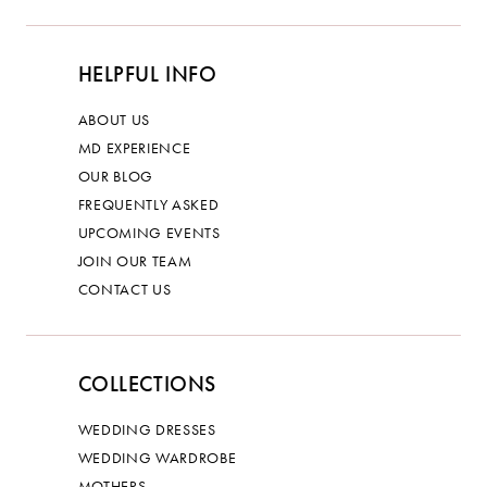
HELPFUL INFO
ABOUT US
MD EXPERIENCE
OUR BLOG
FREQUENTLY ASKED
UPCOMING EVENTS
JOIN OUR TEAM
CONTACT US
COLLECTIONS
WEDDING DRESSES
WEDDING WARDROBE
MOTHERS