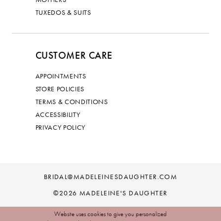
TUXEDOS & SUITS
CUSTOMER CARE
APPOINTMENTS
STORE POLICIES
TERMS & CONDITIONS
ACCESSIBILITY
PRIVACY POLICY
BRIDAL@MADELEINESDAUGHTER.COM
©2026 MADELEINE'S DAUGHTER
Website uses cookies to give you personalized