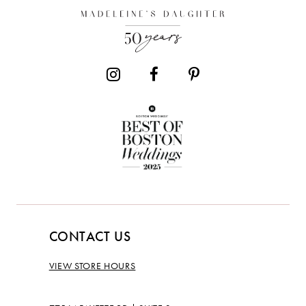
CONTACT US
VIEW STORE HOURS