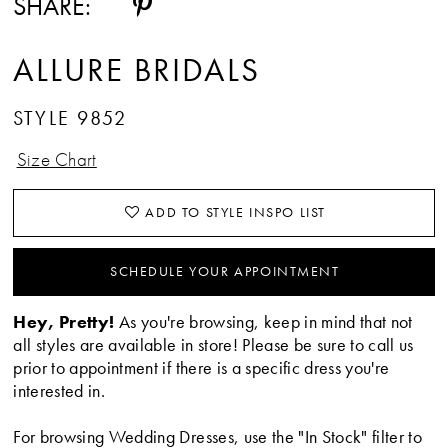
SHARE:
15
ALLURE BRIDALS
16
STYLE 9852
17
Size Chart
ADD TO STYLE INSPO LIST
SCHEDULE YOUR APPOINTMENT
Hey, Pretty!
As you're browsing, keep in mind that not
all styles are available in store! Please be sure to call us
prior to appointment if there is a specific dress you're
interested in.
For browsing Wedding Dresses, use the "In Stock" filter to