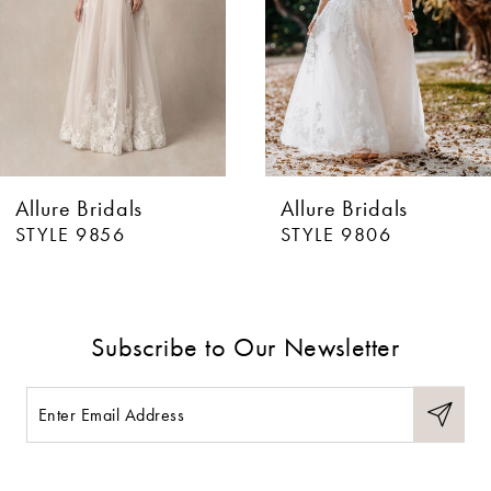
Allure Bridals
Allure Bridals
STYLE 9856
STYLE 9806
Subscribe to Our Newsletter