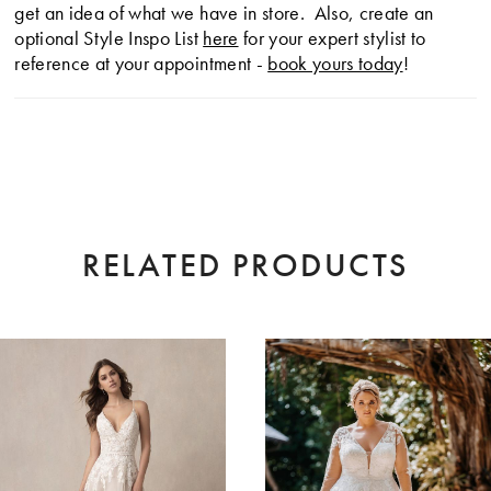
get an idea of what we have in store. Also, create an
optional Style Inspo List
here
for your expert stylist to
reference at your appointment -
book yours today
!
RELATED PRODUCTS
AUSE AUTOPLAY
EVIOUS SLIDE
XT SLIDE
0
Related
Skip
Products
to
1
Carousel
end