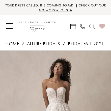
Skip
Skip
Enable
Pause
YOUR DRESS CALLED: IT'S COMING TO MD! |
CHECK OUT OUR
to
to
Accessibility
autoplay
UPCOMING EVENTS
main
Navigation
for
for
content
visually
dynamic
impaired
content
HOME
ALLURE BRIDALS
BRIDAL FALL 2021
Products
Skip
PAUSE AUTOPLAY
PREVIOUS SLIDE
NEXT SLIDE
0
Views
to
Carousel
end
1
2
3
4