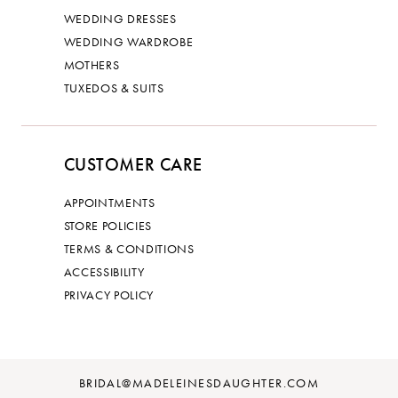
WEDDING DRESSES
WEDDING WARDROBE
MOTHERS
TUXEDOS & SUITS
CUSTOMER CARE
APPOINTMENTS
STORE POLICIES
TERMS & CONDITIONS
ACCESSIBILITY
PRIVACY POLICY
BRIDAL@MADELEINESDAUGHTER.COM