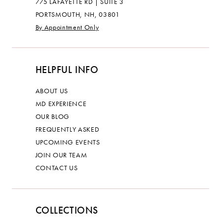
775 LAFAYETTE RD | SUITE 3
PORTSMOUTH, NH, 03801
By Appointment Only
HELPFUL INFO
ABOUT US
MD EXPERIENCE
OUR BLOG
FREQUENTLY ASKED
UPCOMING EVENTS
JOIN OUR TEAM
CONTACT US
COLLECTIONS