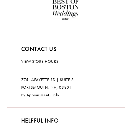
CONTACT US
VIEW STORE HOURS
775 LAFAYETTE RD | SUITE 3
PORTSMOUTH, NH, 03801
By Appointment Only
HELPFUL INFO