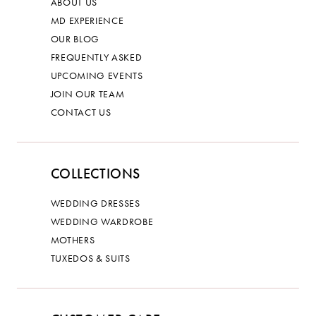
ABOUT US
MD EXPERIENCE
OUR BLOG
FREQUENTLY ASKED
UPCOMING EVENTS
JOIN OUR TEAM
CONTACT US
COLLECTIONS
WEDDING DRESSES
WEDDING WARDROBE
MOTHERS
TUXEDOS & SUITS