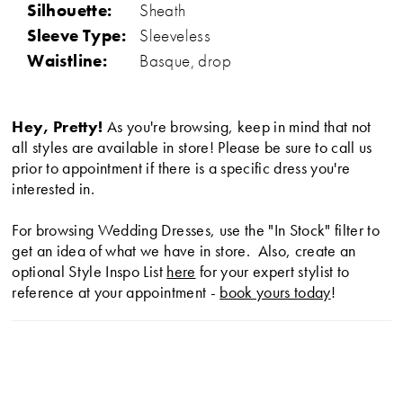
Silhouette:
Sheath
Sleeve Type:
Sleeveless
Waistline:
Basque, drop
Hey, Pretty!
As you're browsing, keep in mind that not
all styles are available in store! Please be sure to call us
prior to appointment if there is a specific dress you're
interested in.
For browsing Wedding Dresses, use the "In Stock" filter to
get an idea of what we have in store. Also, create an
optional Style Inspo List
here
for your expert stylist to
reference at your appointment -
book yours today
!