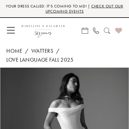
Skip
Skip
Enable
Pause
YOUR DRESS CALLED: IT'S COMING TO MD! |
CHECK OUT OUR
to
to
Accessibility
autoplay
UPCOMING EVENTS
main
Navigation
for
for
content
visually
dynamic
impaired
content
HOME
WATTERS
LOVE LANGUAGE FALL 2025
Products
Skip
PAUSE AUTOPLAY
PREVIOUS SLIDE
NEXT SLIDE
0
Views
to
Carousel
end
1
2
3
4