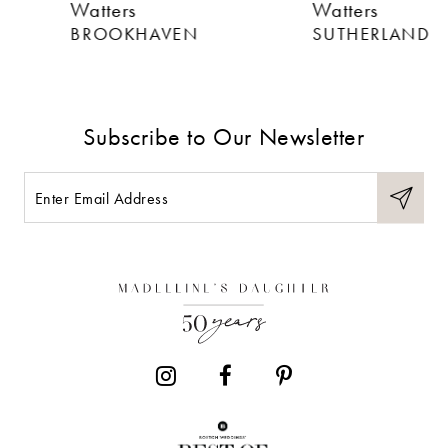
Watters
Watters
7
BROOKHAVEN
SUTHERLAND
8
9
Subscribe to Our Newsletter
10
11