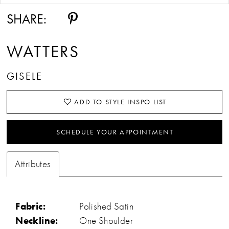
SHARE:
WATTERS
GISELE
ADD TO STYLE INSPO LIST
SCHEDULE YOUR APPOINTMENT
Attributes
Fabric:
Polished Satin
Neckline:
One Shoulder