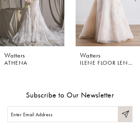
4
5
6
Watters
Watters
7
ATHENA
ILENE FLOOR LENGTH
8
9
Subscribe to Our Newsletter
10
11
12