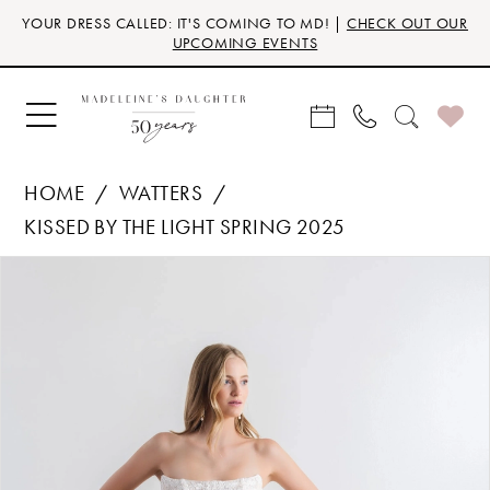
Skip
Skip
Enable
Pause
YOUR DRESS CALLED: IT'S COMING TO MD! |
CHECK OUT OUR
to
to
Accessibility
autoplay
UPCOMING EVENTS
main
Navigation
for
for
content
visually
dynamic
impaired
content
HOME
WATTERS
KISSED BY THE LIGHT SPRING 2025
Products
Skip
PAUSE AUTOPLAY
PREVIOUS SLIDE
NEXT SLIDE
0
Views
to
Carousel
end
1
2
3
4