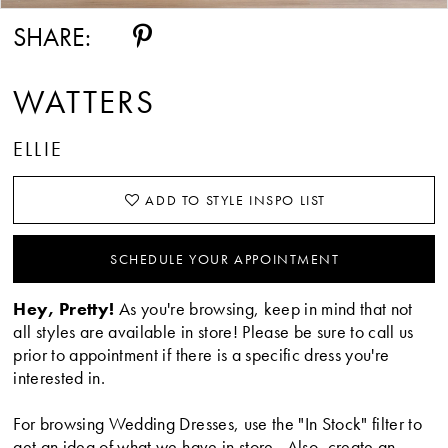
14
SHARE:
15
WATTERS
ELLIE
ADD TO STYLE INSPO LIST
SCHEDULE YOUR APPOINTMENT
Hey, Pretty!
As you're browsing, keep in mind that not
all styles are available in store! Please be sure to call us
prior to appointment if there is a specific dress you're
interested in.
For browsing Wedding Dresses, use the "In Stock" filter to
get an idea of what we have in store. Also, create an