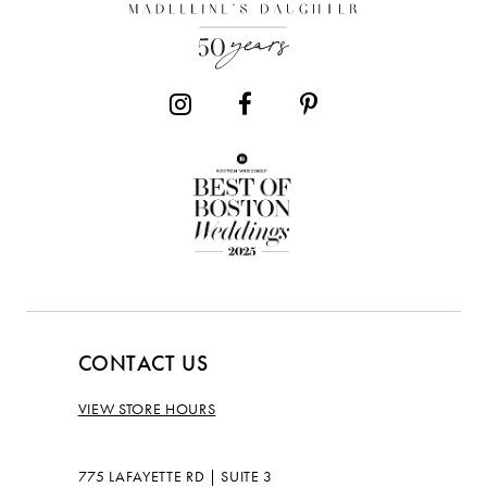
13
14
CONTACT US
VIEW STORE HOURS
775 LAFAYETTE RD | SUITE 3