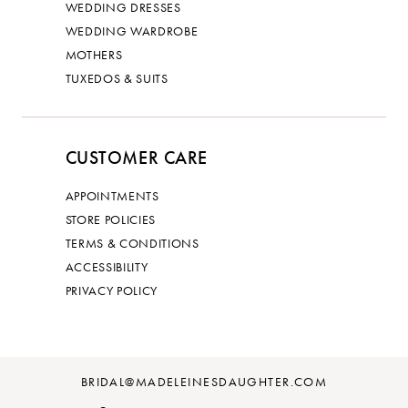
WEDDING DRESSES
WEDDING WARDROBE
MOTHERS
TUXEDOS & SUITS
CUSTOMER CARE
APPOINTMENTS
STORE POLICIES
TERMS & CONDITIONS
ACCESSIBILITY
PRIVACY POLICY
BRIDAL@MADELEINESDAUGHTER.COM