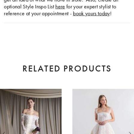
optional Style Inspo List
here
for your expert stylist to
reference at your appointment -
book yours today
!
RELATED PRODUCTS
AUSE AUTOPLAY
EVIOUS SLIDE
XT SLIDE
0
Related
Skip
Products
to
1
Carousel
end
2
3