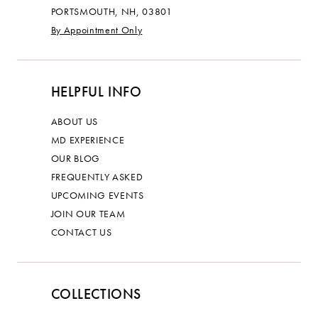
PORTSMOUTH, NH, 03801
By Appointment Only
HELPFUL INFO
ABOUT US
MD EXPERIENCE
OUR BLOG
FREQUENTLY ASKED
UPCOMING EVENTS
JOIN OUR TEAM
CONTACT US
COLLECTIONS