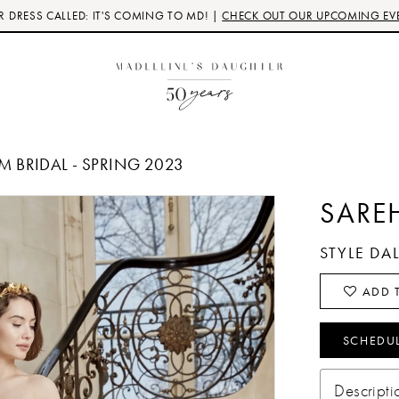
 DRESS CALLED: IT'S COMING TO MD! |
CHECK OUT OUR UPCOMING EV
 BRIDAL - SPRING 2023
SARE
STYLE DA
ADD T
SCHEDU
Descripti