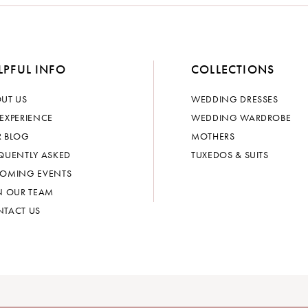
LPFUL INFO
COLLECTIONS
UT US
WEDDING DRESSES
EXPERIENCE
WEDDING WARDROBE
 BLOG
MOTHERS
QUENTLY ASKED
TUXEDOS & SUITS
OMING EVENTS
N OUR TEAM
TACT US