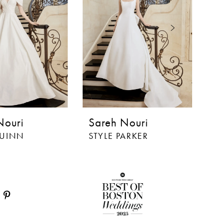
Nouri
Sareh Nouri
S
QUINN
STYLE PARKER
ST