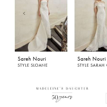
3
4
5
6
7
8
Sareh Nouri
Sareh Nouri
9
STYLE SLOANE
STYLE SARAH
10
11
12