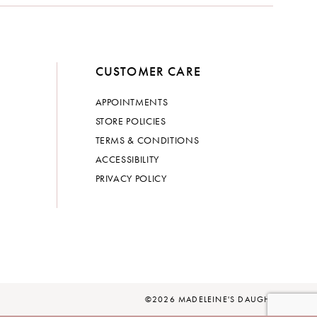
CUSTOMER CARE
APPOINTMENTS
STORE POLICIES
TERMS & CONDITIONS
ACCESSIBILITY
PRIVACY POLICY
©2026 MADELEINE'S DAUGHTER