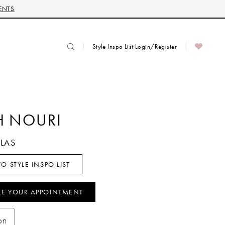
ENTS
Style Inspo List Login/Register
H NOURI
LLAS
O STYLE INSPO LIST
LE YOUR APPOINTMENT
on