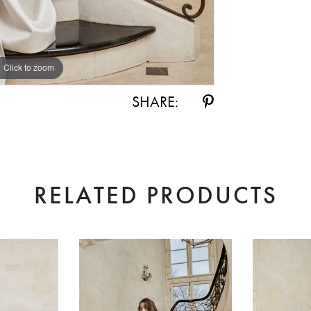
Click to zoom
Click to zoom
SHARE:
RELATED PRODUCTS