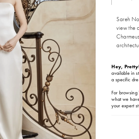
Sareh Nou
view the 
Charmeuse
architect
Hey, Pretty
available in s
a specific dre
For browsing 
what we have 
your expert st