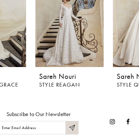
Sareh Nouri
Sareh 
 GRACE
STYLE REAGAN
STYLE 
Subscribe to Our Newsletter