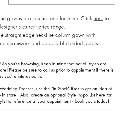
ri gowns are couture and feminine. Click
here
to
designer’s current price range.
 straight edge neckline column gown with
ural seamwork and detachable folded petals.
!
As you're browsing, keep in mind that not all styles are
tore! Please be sure to call us prior to appointment if there is
ss you're interested in.
Wedding Dresses, use the "In Stock" filter to get an idea of
in store. Also, create an optional Style Inspo List
here
for
ylist to reference at your appointment -
book yours today
!