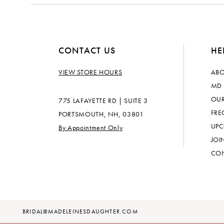
CONTACT US
HE
VIEW STORE HOURS
ABO
MD 
OUR
775 LAFAYETTE RD | SUITE 3
FRE
PORTSMOUTH, NH, 03801
UPC
By Appointment Only
JOI
CON
BRIDAL@MADELEINESDAUGHTER.COM