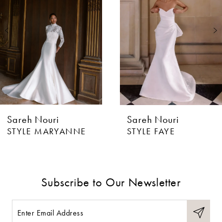
2
Sareh Nouri
Sareh Nouri
STYLE MARYANNE
STYLE FAYE
Subscribe to Our Newsletter