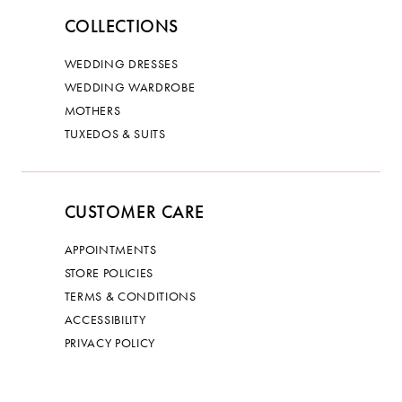
COLLECTIONS
WEDDING DRESSES
WEDDING WARDROBE
MOTHERS
TUXEDOS & SUITS
CUSTOMER CARE
APPOINTMENTS
STORE POLICIES
TERMS & CONDITIONS
ACCESSIBILITY
PRIVACY POLICY