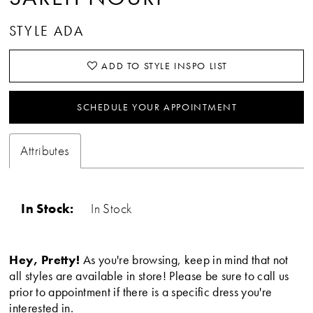
STYLE ADA
ADD TO STYLE INSPO LIST
SCHEDULE YOUR APPOINTMENT
Attributes
In Stock:
In Stock
Hey, Pretty!
As you're browsing, keep in mind that not
all styles are available in store! Please be sure to call us
prior to appointment if there is a specific dress you're
interested in.