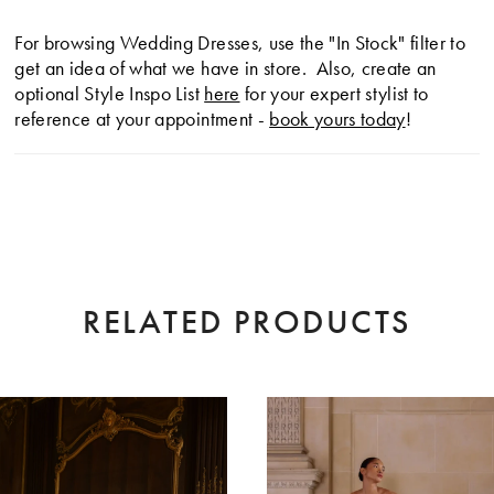
For browsing Wedding Dresses, use the "In Stock" filter to
get an idea of what we have in store. Also, create an
optional Style Inspo List
here
for your expert stylist to
reference at your appointment -
book yours today
!
RELATED PRODUCTS
AUSE AUTOPLAY
EVIOUS SLIDE
XT SLIDE
0
Related
Skip
Products
to
1
Carousel
end