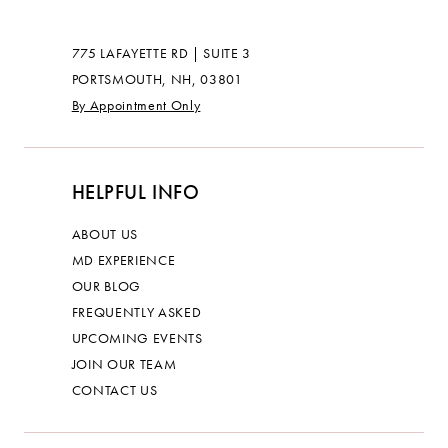
775 LAFAYETTE RD | SUITE 3
PORTSMOUTH, NH, 03801
By Appointment Only
HELPFUL INFO
ABOUT US
MD EXPERIENCE
OUR BLOG
FREQUENTLY ASKED
UPCOMING EVENTS
JOIN OUR TEAM
CONTACT US