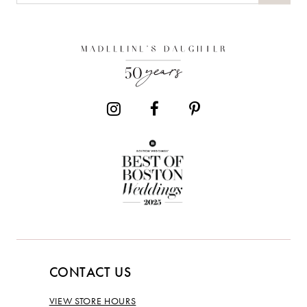
CONTACT US
VIEW STORE HOURS