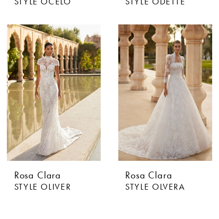
STYLE OCELO
STYLE ODETTE
Rosa Clara
Rosa Clara
STYLE OLIVER
STYLE OLVERA