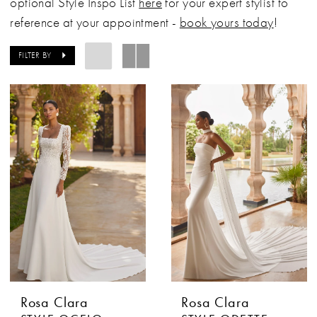
optional Style Inspo List
here
for your expert stylist to
reference at your appointment -
book yours today
!
FILTER BY
Rosa Clara
Rosa Clara