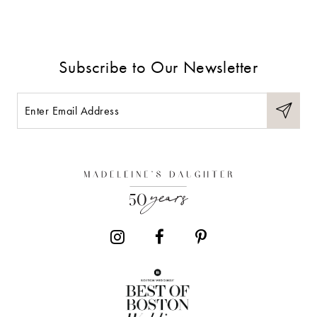
Subscribe to Our Newsletter