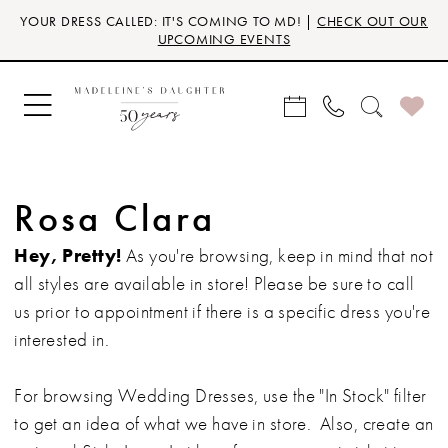
Skip
Skip
Enable
Pause
YOUR DRESS CALLED: IT'S COMING TO MD! |
CHECK OUT OUR
to
to
Accessibility
autoplay
UPCOMING EVENTS
main
Navigation
for
for
content
visually
dynamic
impaired
content
Rosa Clara
Hey, Pretty!
As you're browsing, keep in mind that not
all styles are available in store! Please be sure to call
us prior to appointment if there is a specific dress you're
interested in.
For browsing Wedding Dresses, use the "In Stock" filter
to get an idea of what we have in store. Also, create an