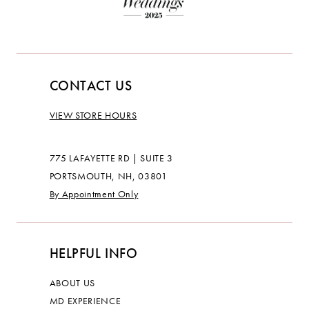
CONTACT US
VIEW STORE HOURS
775 LAFAYETTE RD | SUITE 3
PORTSMOUTH, NH, 03801
By Appointment Only
HELPFUL INFO
ABOUT US
MD EXPERIENCE