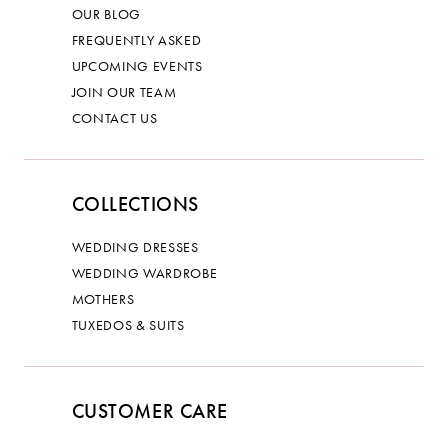
OUR BLOG
FREQUENTLY ASKED
UPCOMING EVENTS
JOIN OUR TEAM
CONTACT US
COLLECTIONS
WEDDING DRESSES
WEDDING WARDROBE
MOTHERS
TUXEDOS & SUITS
CUSTOMER CARE