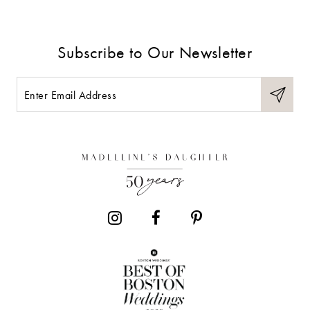
Subscribe to Our Newsletter