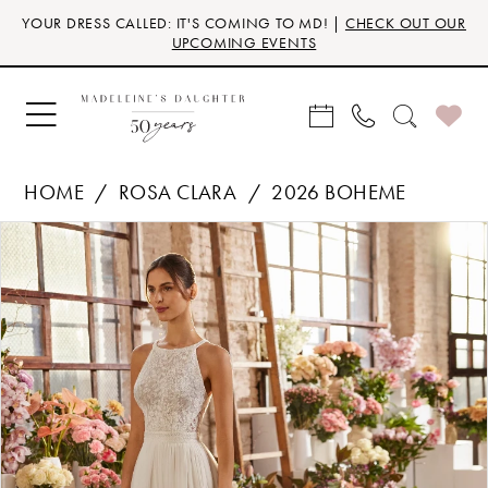
Skip
Skip
Enable
Pause
YOUR DRESS CALLED: IT'S COMING TO MD! |
CHECK OUT OUR
to
to
Accessibility
autoplay
UPCOMING EVENTS
main
Navigation
for
for
content
visually
dynamic
impaired
content
HOME
ROSA CLARA
2026 BOHEME
Products
Skip
PAUSE AUTOPLAY
PREVIOUS SLIDE
NEXT SLIDE
0
Views
to
Carousel
end
1
2