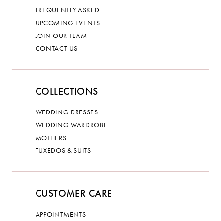
FREQUENTLY ASKED
UPCOMING EVENTS
JOIN OUR TEAM
CONTACT US
COLLECTIONS
WEDDING DRESSES
WEDDING WARDROBE
MOTHERS
TUXEDOS & SUITS
CUSTOMER CARE
APPOINTMENTS