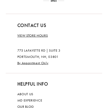
CONTACT US
VIEW STORE HOURS
775 LAFAYETTE RD | SUITE 3
PORTSMOUTH, NH, 03801
By Appointment Only
HELPFUL INFO
ABOUT US
MD EXPERIENCE
OUR BLOG