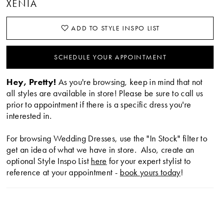
XENIA
ADD TO STYLE INSPO LIST
SCHEDULE YOUR APPOINTMENT
Hey, Pretty!
As you're browsing, keep in mind that not
all styles are available in store! Please be sure to call us
prior to appointment if there is a specific dress you're
interested in.
For browsing Wedding Dresses, use the "In Stock" filter to
get an idea of what we have in store. Also, create an
optional Style Inspo List
here
for your expert stylist to
reference at your appointment -
book yours today
!