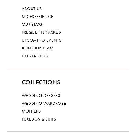
ABOUT US
MD EXPERIENCE
OUR BLOG
FREQUENTLY ASKED
UPCOMING EVENTS
JOIN OUR TEAM
CONTACT US
COLLECTIONS
WEDDING DRESSES
WEDDING WARDROBE
MOTHERS
TUXEDOS & SUITS