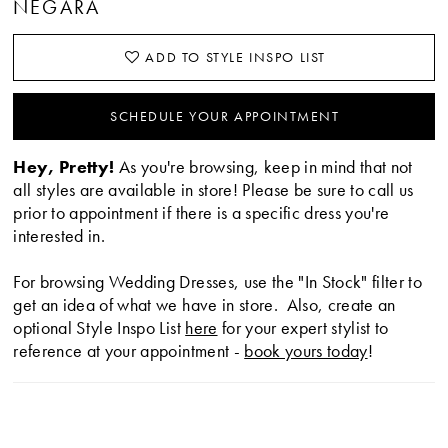
NEGARA
ADD TO STYLE INSPO LIST
SCHEDULE YOUR APPOINTMENT
Hey, Pretty!
As you're browsing, keep in mind that not
all styles are available in store! Please be sure to call us
prior to appointment if there is a specific dress you're
interested in.
For browsing Wedding Dresses, use the "In Stock" filter to
get an idea of what we have in store. Also, create an
optional Style Inspo List
here
for your expert stylist to
reference at your appointment -
book yours today
!