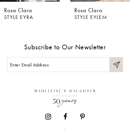
Rosa Clara
Rosa Clara
7
STYLE EYLEM
STYLE EVAN
8
9
Subscribe to Our Newsletter
10
11
12
13
14