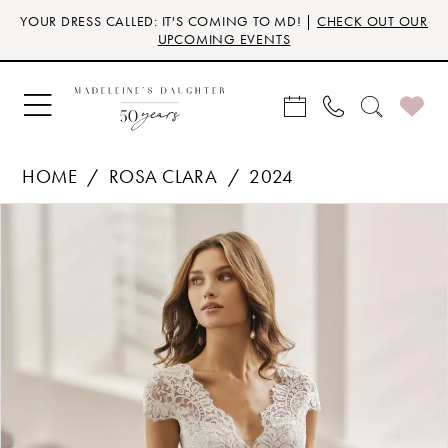
Skip
Skip
Enable
Pause
YOUR DRESS CALLED: IT'S COMING TO MD! |
CHECK OUT OUR
to
to
Accessibility
autoplay
UPCOMING EVENTS
main
Navigation
for
for
content
visually
dynamic
impaired
content
HOME
ROSA CLARA
2024
Products
Skip
PAUSE AUTOPLAY
PREVIOUS SLIDE
NEXT SLIDE
0
Views
to
Carousel
end
1