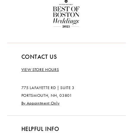
CONTACT US
VIEW STORE HOURS
775 LAFAYETTE RD | SUITE 3
PORTSMOUTH, NH, 03801
By Appointment Only
HELPFUL INFO