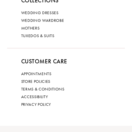
COLLECTIONS
WEDDING DRESSES
WEDDING WARDROBE
MOTHERS
TUXEDOS & SUITS
CUSTOMER CARE
APPOINTMENTS
STORE POLICIES
TERMS & CONDITIONS
ACCESSIBILITY
PRIVACY POLICY