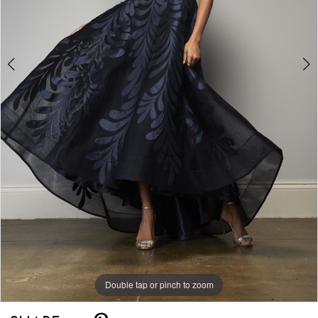
Double tap or pinch to zoom
Double tap or pinch to zoom