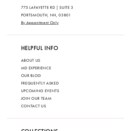
775 LAFAYETTE RD | SUITE 3
PORTSMOUTH, NH, 03801
By Appointment Only
HELPFUL INFO
ABOUT US
MD EXPERIENCE
OUR BLOG
FREQUENTLY ASKED
UPCOMING EVENTS
JOIN OUR TEAM
CONTACT US