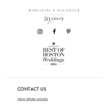
CONTACT US
VIEW STORE HOURS