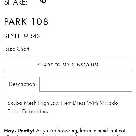
SHARE:
PARK 108
STYLE M343
Size Chart
ADD TO STYLE INSPO LIST
Description
Scuba Mesh High Low Hem Dress With Mikado
Floral Embroidery
Hey, Pretty!
As you're browsing, keep in mind that not