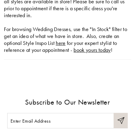
all styles are available in store! Please be sure to call us
prior to appointment if there is a specific dress you're
interested in.
For browsing Wedding Dresses, use the "In Stock" filter to
get an idea of what we have in store. Also, create an
optional Style Inspo List
here
for your expert stylist to
reference at your appointment -
book yours today
!
Subscribe to Our Newsletter