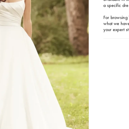
a specific dre
For browsing 
what we have 
your expert st