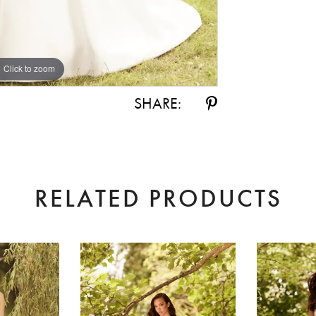
Click to zoom
Click to zoom
SHARE:
RELATED PRODUCTS