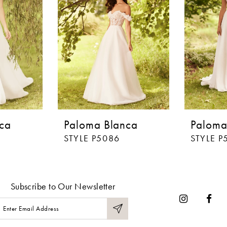
ca
Paloma Blanca
Paloma
STYLE P5086
STYLE P
Subscribe to Our Newsletter