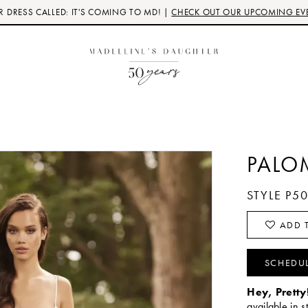
 DRESS CALLED: IT'S COMING TO MD! |
CHECK OUT OUR UPCOMING EV
PALO
STYLE P5
ADD T
SCHEDU
Hey, Pretty
available in s