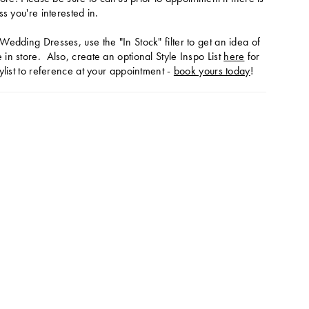
ss you're interested in.
Wedding Dresses, use the "In Stock" filter to get an idea of
in store. Also, create an optional Style Inspo List
here
for
ylist to reference at your appointment -
book yours today
!