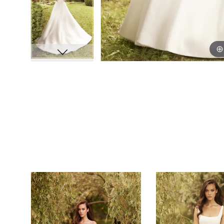
PAUSE AUTOPLAY
PREVIOUS SLIDE
NEXT SLIDE
0
Related
Skip
Products
to
1
Carousel
end
2