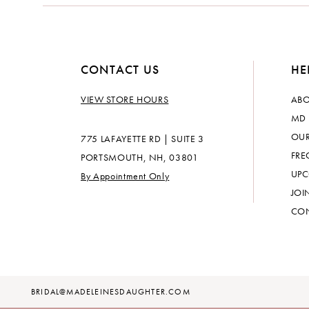
CONTACT US
HE
VIEW STORE HOURS
ABO
MD 
OUR
775 LAFAYETTE RD | SUITE 3
FRE
PORTSMOUTH, NH, 03801
UPC
By Appointment Only
JOI
CON
BRIDAL@MADELEINESDAUGHTER.COM