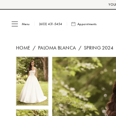
Skip
Skip
Enable
Pause
YOUR
to
to
Accessibility
autoplay
main
Navigation
for
for
Menu
Appointments
content
visually
dynamic
(603) 431‑5454
impaired
content
HOME
PALOMA BLANCA
SPRING 2024
PAUSE AUTOPLAY
PREVIOUS SLIDE
NEXT SLIDE
Products
Skip
PAUSE AUTOPLAY
PREVIOUS SLIDE
NEXT SLIDE
0
0
Views
to
1
1
Carousel
end
2
2
3
3
4
4