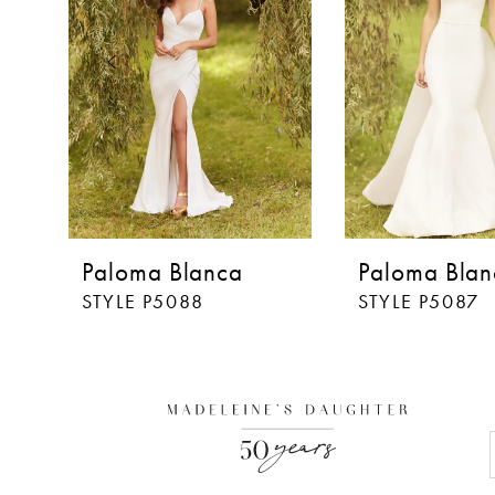
3
4
5
6
7
8
Paloma Blanca
Paloma Blan
9
STYLE P5088
STYLE P5087
10
11