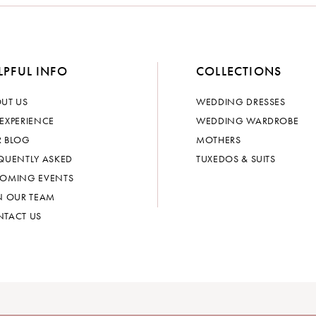
LPFUL INFO
COLLECTIONS
UT US
WEDDING DRESSES
EXPERIENCE
WEDDING WARDROBE
 BLOG
MOTHERS
QUENTLY ASKED
TUXEDOS & SUITS
OMING EVENTS
N OUR TEAM
TACT US