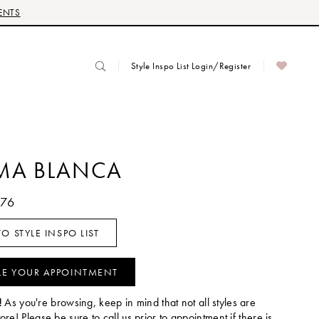
ENTS
Style Inspo List Login/Register
MA BLANCA
076
O STYLE INSPO LIST
LE YOUR APPOINTMENT
!
As you're browsing, keep in mind that not all styles are
tore! Please be sure to call us prior to appointment if there is