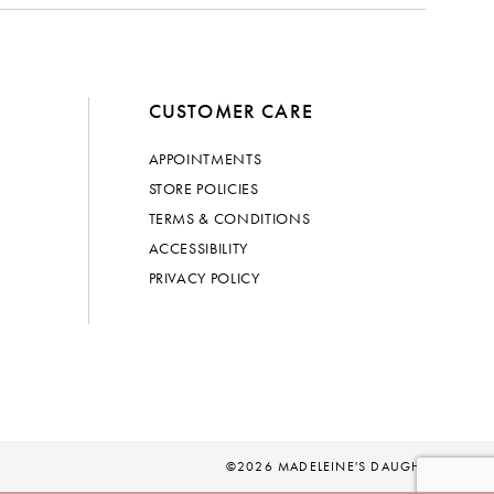
CUSTOMER CARE
APPOINTMENTS
STORE POLICIES
TERMS & CONDITIONS
ACCESSIBILITY
PRIVACY POLICY
©2026 MADELEINE'S DAUGHTER