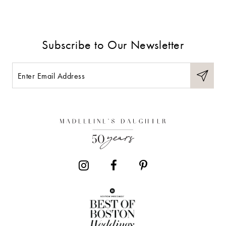
8
9
Subscribe to Our Newsletter