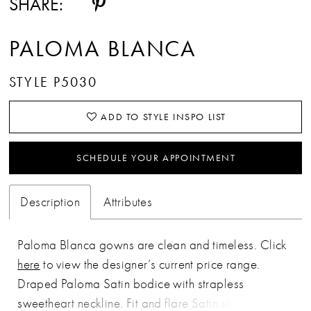
SHARE:
PALOMA BLANCA
STYLE P5030
ADD TO STYLE INSPO LIST
SCHEDULE YOUR APPOINTMENT
Description
Attributes
Paloma Blanca gowns are clean and timeless. Click
here
to view the designer’s current price range.
Draped Paloma Satin bodice with strapless
sweetheart neckline. Fit and flare Satin skirt with