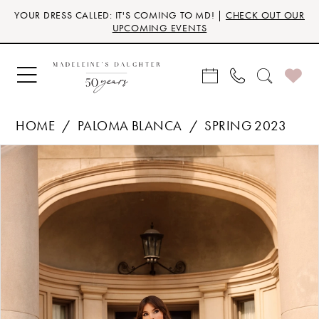
Skip
Skip
Enable
Pause
YOUR DRESS CALLED: IT'S COMING TO MD! |
CHECK OUT OUR
to
to
Accessibility
autoplay
UPCOMING EVENTS
main
Navigation
for
for
content
visually
dynamic
impaired
content
HOME
PALOMA BLANCA
SPRING 2023
Products
Skip
PAUSE AUTOPLAY
PREVIOUS SLIDE
NEXT SLIDE
0
Views
to
Carousel
end
1
2
3
4