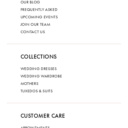
OUR BLOG
FREQUENTLY ASKED
UPCOMING EVENTS
JOIN OUR TEAM
CONTACT US
COLLECTIONS
WEDDING DRESSES
WEDDING WARDROBE
MOTHERS
TUXEDOS & SUITS
CUSTOMER CARE
APPOINTMENTS