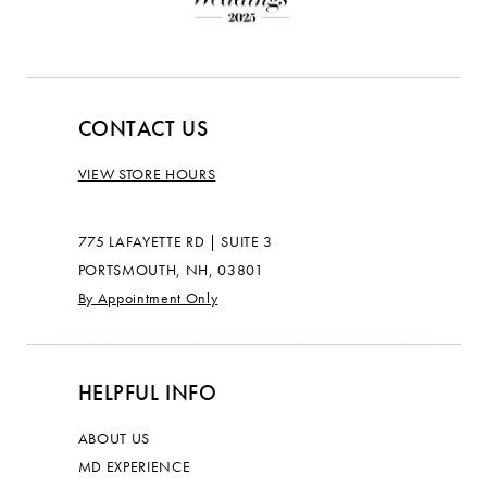
CONTACT US
VIEW STORE HOURS
775 LAFAYETTE RD | SUITE 3
PORTSMOUTH, NH, 03801
By Appointment Only
HELPFUL INFO
ABOUT US
MD EXPERIENCE