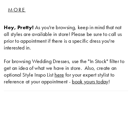
inverted seam at back of train. Fabric buttons down
MORE
center back to waist. Removable Satin bow at back
and detachable Satin train.
Hey, Pretty!
As you're browsing, keep in mind that not
all styles are available in store! Please be sure to call us
prior to appointment if there is a specific dress you're
interested in.
For browsing Wedding Dresses, use the "In Stock" filter to
get an idea of what we have in store. Also, create an
optional Style Inspo List
here
for your expert stylist to
reference at your appointment -
book yours today
!