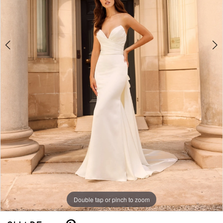
Double tap or pinch to zoom
Double tap or pinch to zoom
Double tap or pinch to zoom