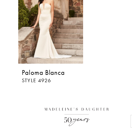
Paloma Blanca
STYLE 4926