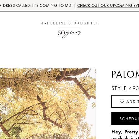
 DRESS CALLED: IT'S COMING TO MD! |
CHECK OUT OUR UPCOMING EV
PALO
STYLE 49
ADD T
SCHEDU
Hey, Pretty
available in s