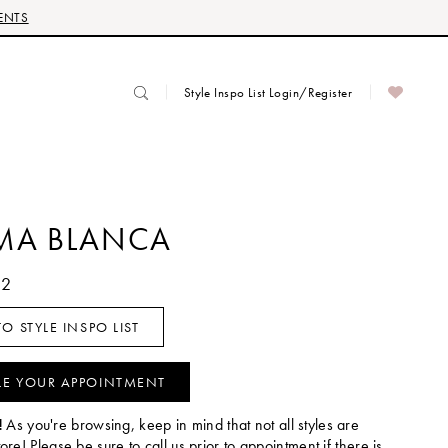
ENTS
Style Inspo List Login/Register
MA BLANCA
32
O STYLE INSPO LIST
LE YOUR APPOINTMENT
!
As you're browsing, keep in mind that not all styles are
tore! Please be sure to call us prior to appointment if there is