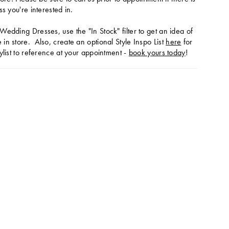
ss you're interested in.
Wedding Dresses, use the "In Stock" filter to get an idea of
in store. Also, create an optional Style Inspo List
here
for
ylist to reference at your appointment -
book yours today
!