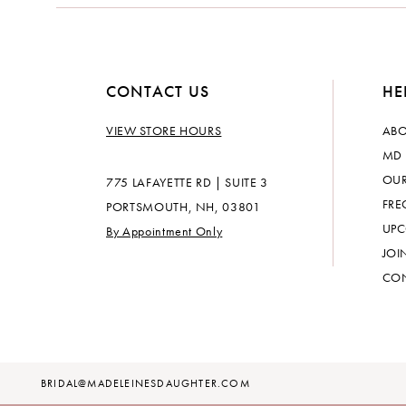
CONTACT US
HE
VIEW STORE HOURS
ABO
MD 
OUR
775 LAFAYETTE RD | SUITE 3
FRE
PORTSMOUTH, NH, 03801
UPC
By Appointment Only
JOI
CON
BRIDAL@MADELEINESDAUGHTER.COM