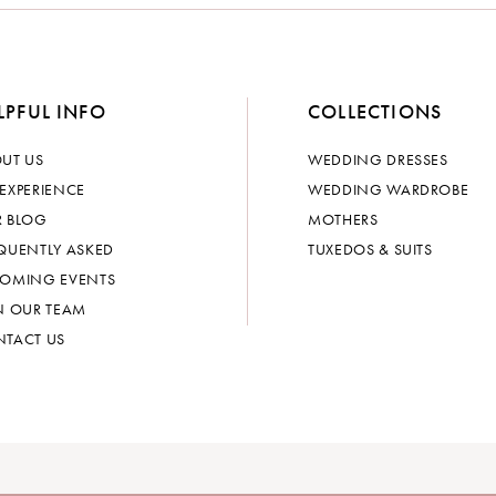
LPFUL INFO
COLLECTIONS
UT US
WEDDING DRESSES
EXPERIENCE
WEDDING WARDROBE
 BLOG
MOTHERS
QUENTLY ASKED
TUXEDOS & SUITS
OMING EVENTS
N OUR TEAM
TACT US