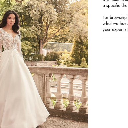
a specific dre
For browsing 
what we have 
your expert st