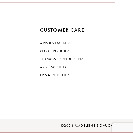
CUSTOMER CARE
APPOINTMENTS
STORE POLICIES
TERMS & CONDITIONS
ACCESSIBILITY
PRIVACY POLICY
©2026 MADELEINE'S DAUGHTER