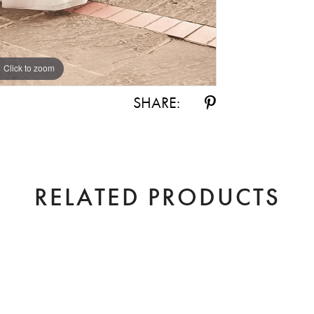
Click to zoom
Click to zoom
SHARE:
RELATED PRODUCTS