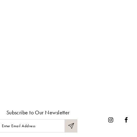
Subscribe to Our Newsletter