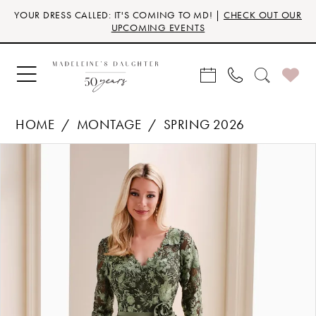
Skip
Skip
Enable
Pause
YOUR DRESS CALLED: IT'S COMING TO MD! |
CHECK OUT OUR
to
to
Accessibility
autoplay
UPCOMING EVENTS
main
Navigation
for
for
content
visually
dynamic
impaired
content
HOME
MONTAGE
SPRING 2026
Products
Skip
PAUSE AUTOPLAY
PREVIOUS SLIDE
NEXT SLIDE
0
Views
to
Carousel
end
1
2
3
4