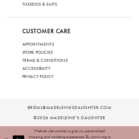
TUXEDOS & SUITS
CUSTOMER CARE
APPOINTMENTS
STORE POLICIES
TERMS & CONDITIONS
ACCESSIBILITY
PRIVACY POLICY
BRIDAL@MADELEINESDAUGHTER.COM
©2026 MADELEINE'S DAUGHTER
Website uses cookies to give you personalized
shopping and marketing experiences. By continuing to