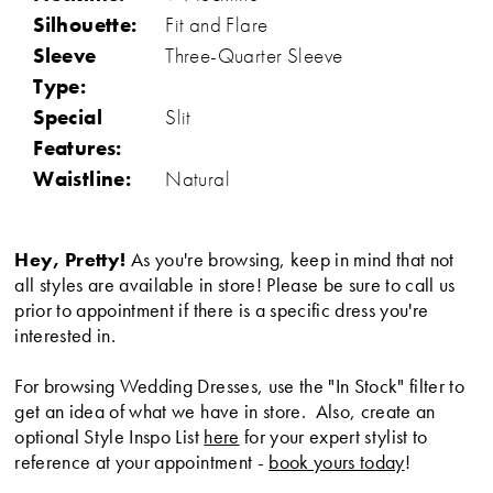
Silhouette:
Fit and Flare
Sleeve
Three-Quarter Sleeve
Type:
Special
Slit
Features:
Waistline:
Natural
Hey, Pretty!
As you're browsing, keep in mind that not
all styles are available in store! Please be sure to call us
prior to appointment if there is a specific dress you're
interested in.
For browsing Wedding Dresses, use the "In Stock" filter to
get an idea of what we have in store. Also, create an
optional Style Inspo List
here
for your expert stylist to
reference at your appointment -
book yours today
!