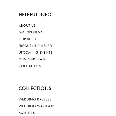
HELPFUL INFO
ABOUT US
MD EXPERIENCE
OUR BLOG
FREQUENTLY ASKED
UPCOMING EVENTS
JOIN OUR TEAM
CONTACT US
COLLECTIONS
WEDDING DRESSES
WEDDING WARDROBE
MOTHERS