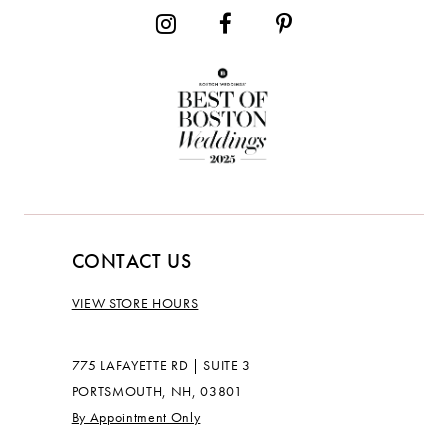
CONTACT US
VIEW STORE HOURS
775 LAFAYETTE RD | SUITE 3
PORTSMOUTH, NH, 03801
By Appointment Only