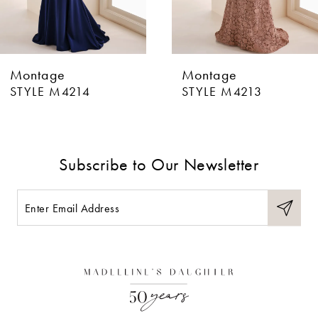
5
6
Montage
Montage
7
STYLE M4213
STYLE M4212
8
9
Subscribe to Our Newsletter
10
11
12
13
14