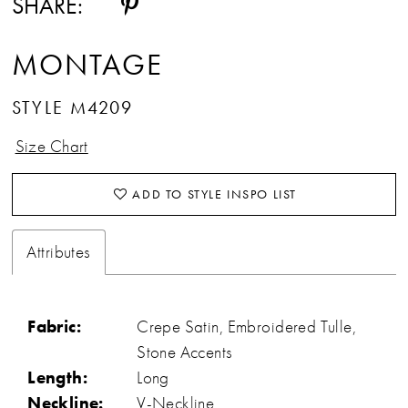
SHARE:
MONTAGE
STYLE M4209
Size Chart
ADD TO STYLE INSPO LIST
Attributes
Fabric:
Crepe Satin, Embroidered Tulle,
Stone Accents
Length:
Long
Neckline:
V-Neckline